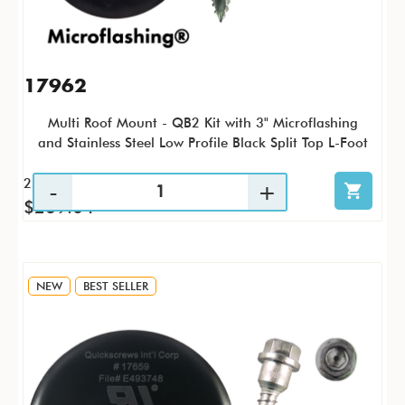
17962
Multi Roof Mount - QB2 Kit with 3" Microflashing
and Stainless Steel Low Profile Black Split Top L-Foot
25 / KTP
$269.04
NEW
BEST SELLER