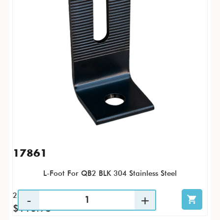
17861
L-Foot For QB2 BLK 304 Stainless Steel
25 / PK
$116.98