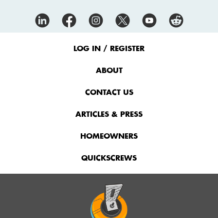
Footer
Menu
LOG IN / REGISTER
ABOUT
CONTACT US
ARTICLES & PRESS
HOMEOWNERS
QUICKSCREWS