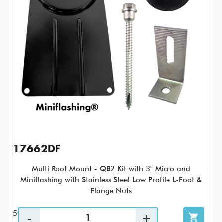
17662DF
Multi Roof Mount - QB2 Kit with 3" Micro and
Miniflashing with Stainless Steel Low Profile L-Foot &
Flange Nuts
50 / KTP