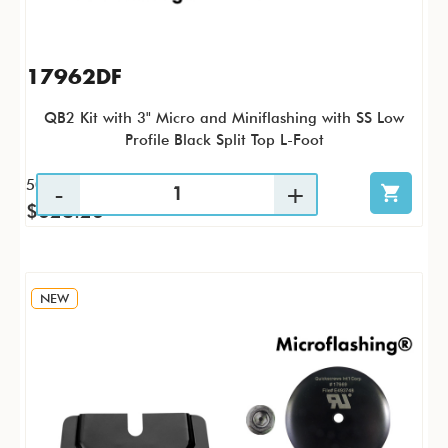
17962DF
QB2 Kit with 3" Micro and Miniflashing with SS Low
Profile Black Split Top L-Foot
50 / KTP
$628.26
NEW