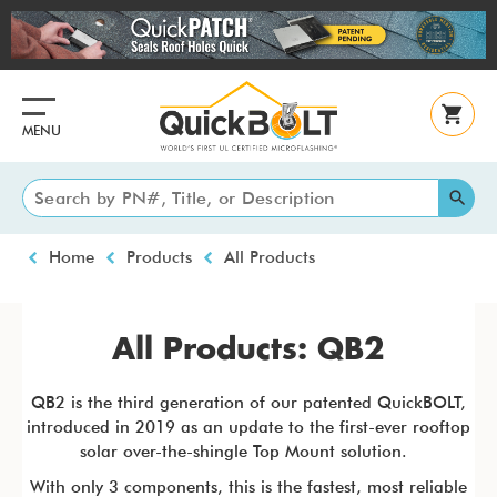
Skip
to
main
content
MENU
Breadcrumb
Home
Products
All Products
All Products: QB2
QB2 is the third generation of our patented QuickBOLT,
introduced in 2019 as an update to the first-ever rooftop
solar over-the-shingle Top Mount solution.
With only 3 components, this is the fastest, most reliable