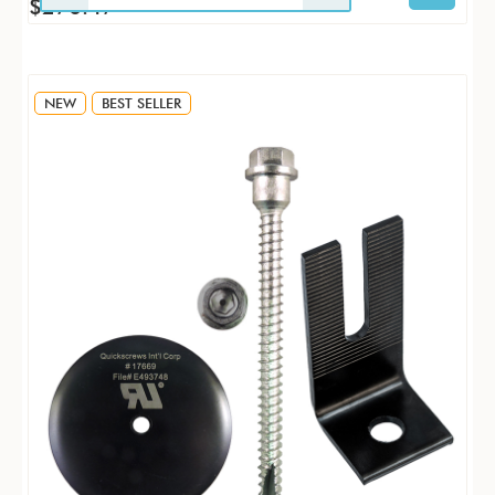
$270.47
NEW
BEST SELLER