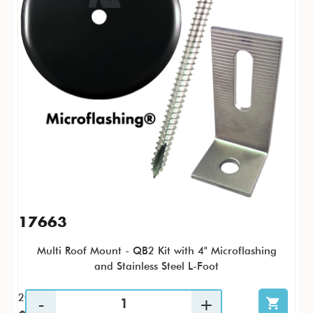
17663
Multi Roof Mount - QB2 Kit with 4" Microflashing
and Stainless Steel L-Foot
20 / KTP