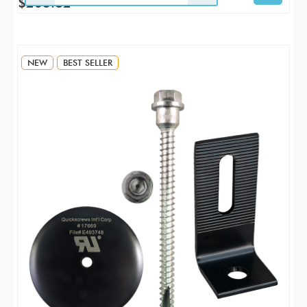
$263.82
NEW
BEST SELLER