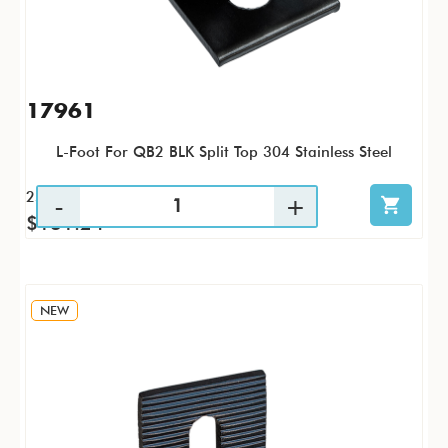
17961
L-Foot For QB2 BLK Split Top 304 Stainless Steel
25 / PK
$131.24
NEW