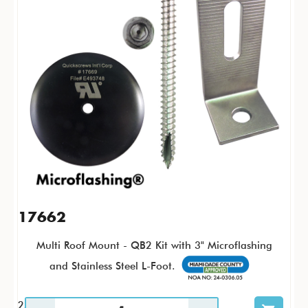
17662
Multi Roof Mount - QB2 Kit with 3" Microflashing
and Stainless Steel L-Foot.
25 / KTP