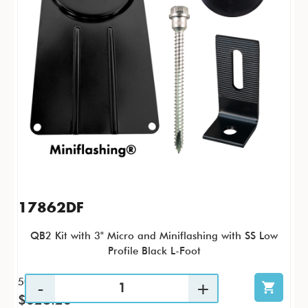
17862DF
QB2 Kit with 3" Micro and Miniflashing with SS Low
Profile Black L-Foot
50 / KTP
$628.26