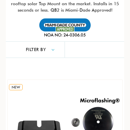
rooftop solar Top Mount on the market. Installs in 15
seconds or less. QB2 is Miami-Dade Approved!
FILTER BY
NEW