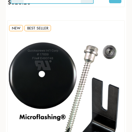
$628.26
NEW
BEST SELLER