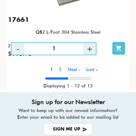
17661
QB2 L-Foot 304 Stainless Steel
25 / PK
$116.98
Pagination
Current
1
Page
2
Next
Next ›
Last
Last »
page
page
page
Displaying 1 - 12 of 13
Sign up for our Newsletter
Want to keep up with our newest information?
Enter your email to be added to our mailing list
SIGN ME UP