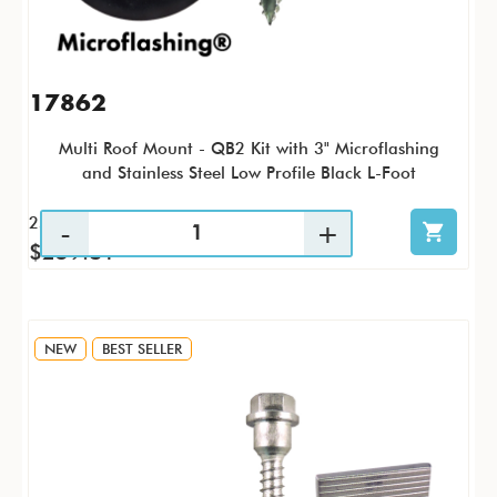
17862
Multi Roof Mount - QB2 Kit with 3" Microflashing
and Stainless Steel Low Profile Black L-Foot
25 / KTP
$259.81
NEW
BEST SELLER