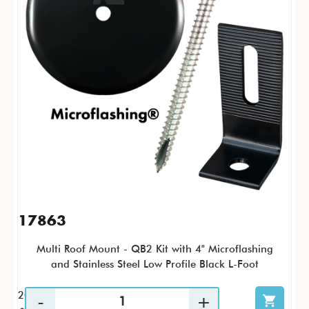
17863
Multi Roof Mount - QB2 Kit with 4" Microflashing
and Stainless Steel Low Profile Black L-Foot
20 / KTP