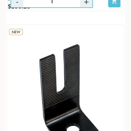
$256.23
NEW