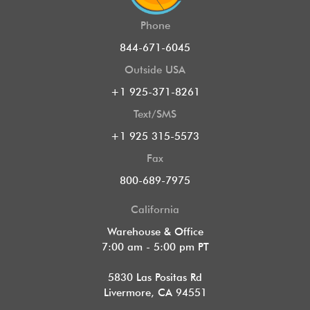
Phone
844-671-6045
Outside USA
+1 925-371-8261
Text/SMS
+1 925 315-5573
Fax
800-689-7975
California
Warehouse & Office
7:00 am - 5:00 pm PT
5830 Las Positas Rd
Livermore, CA 94551