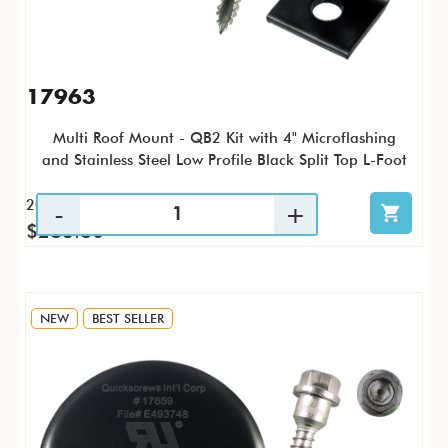
17963
Multi Roof Mount - QB2 Kit with 4" Microflashing
and Stainless Steel Low Profile Black Split Top L-Foot
20 / KTP
$283.80
NEW
BEST SELLER