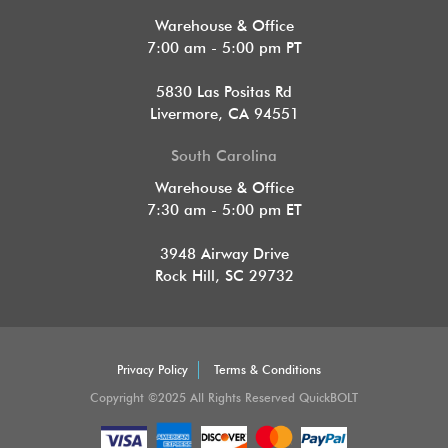
Warehouse & Office
7:00 am - 5:00 pm PT
5830 Las Positas Rd
Livermore, CA 94551
South Carolina
Warehouse & Office
7:30 am - 5:00 pm ET
3948 Airway Drive
Rock Hill, SC 29732
Privacy Policy
Terms & Conditions
Copyright ©2025 All Rights Reserved QuickBOLT