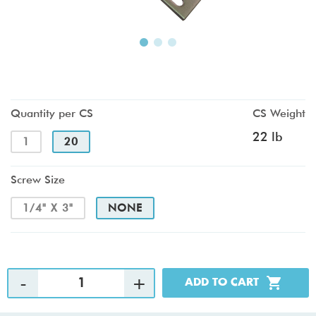
Quantity per CS
CS Weight
22 lb
1
20
Screw Size
1/4" X 3"
NONE