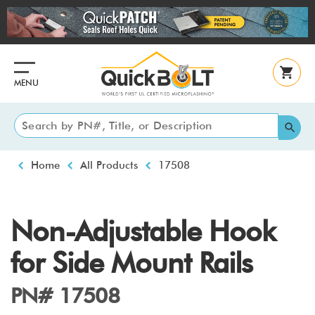
Skip
to
main
content
MENU
Breadcrumb
Home
All Products
17508
Non-Adjustable Hook
for Side Mount Rails
PN# 17508