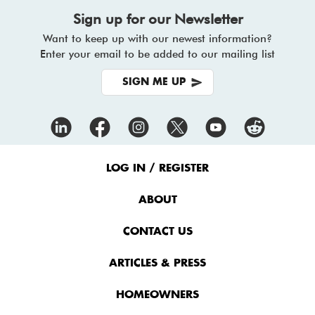
Sign up for our Newsletter
Want to keep up with our newest information?
Enter your email to be added to our mailing list
SIGN ME UP
Footer
Menu
LOG IN / REGISTER
ABOUT
CONTACT US
ARTICLES & PRESS
HOMEOWNERS