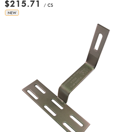
$215.71
/ CS
NEW