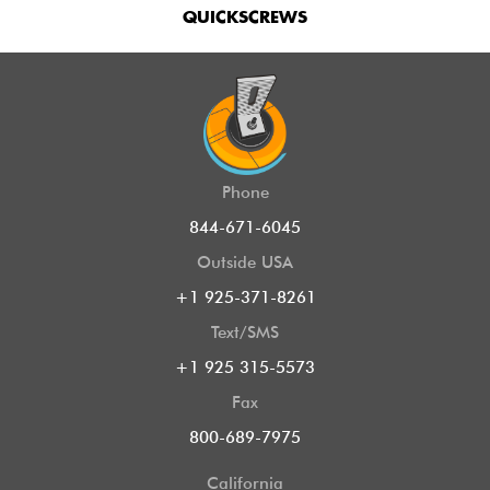
QUICKSCREWS
Phone
844-671-6045
Outside USA
+1 925-371-8261
Text/SMS
+1 925 315-5573
Fax
800-689-7975
California