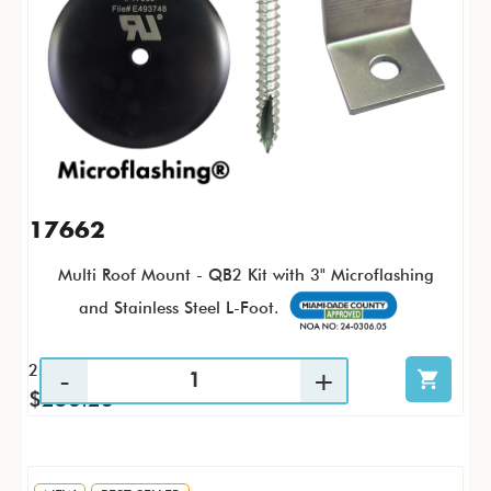
17662
Multi Roof Mount - QB2 Kit with 3" Microflashing
and Stainless Steel L-Foot.
25 / KTP
$256.23