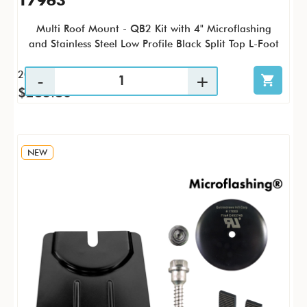
17963
Multi Roof Mount - QB2 Kit with 4" Microflashing
and Stainless Steel Low Profile Black Split Top L-Foot
20 / KTP
$283.80
NEW