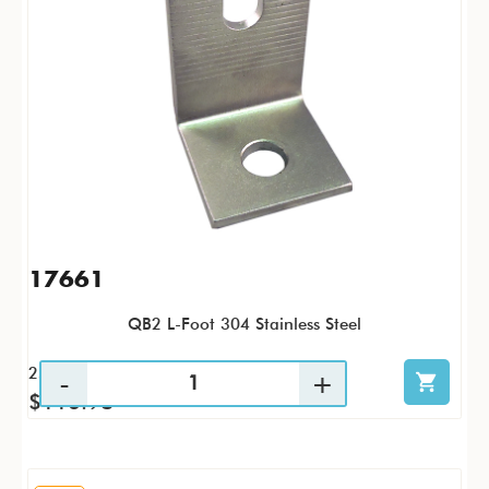
17661
QB2 L-Foot 304 Stainless Steel
25 / PK
$116.98