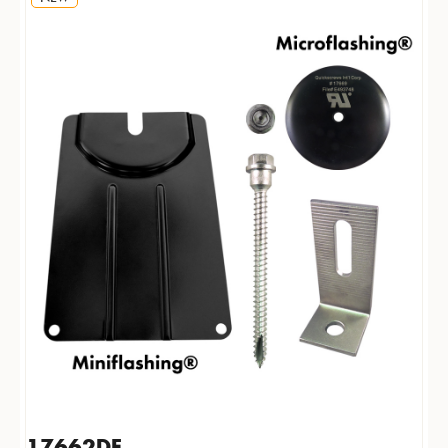
17662DF