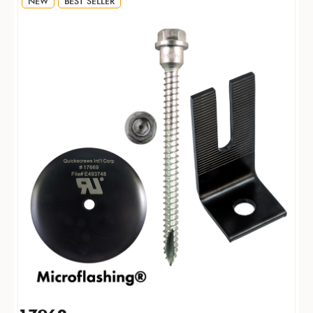
NEW
BEST SELLER