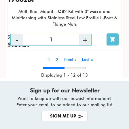
Multi Roof Mount - QB2 Kit with 3" Micro and
Miniflashing with Stainless Steel Low Profile L-Foot &
Flange Nuts
50 / KTP
$628.26
Pagination
Current
1
Page
2
Next
Next ›
Last
Last »
page
page
page
Displaying 1 - 12 of 13
Sign up for our Newsletter
Want to keep up with our newest information?
Enter your email to be added to our mailing list
SIGN ME UP