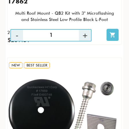
17862
Multi Roof Mount - QB2 Kit with 3" Microflashing
and Stainless Steel Low Profile Black L-Foot
25 / KTP
$259.81
NEW
BEST SELLER