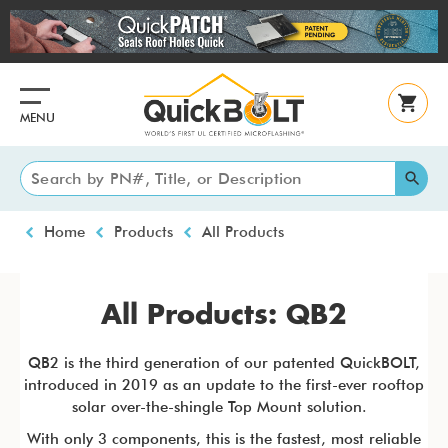
Skip
to
main
content
MENU
Breadcrumb
Home
Products
All Products
All Products: QB2
QB2 is the third generation of our patented QuickBOLT,
introduced in 2019 as an update to the first-ever rooftop
solar over-the-shingle Top Mount solution.
With only 3 components, this is the fastest, most reliable