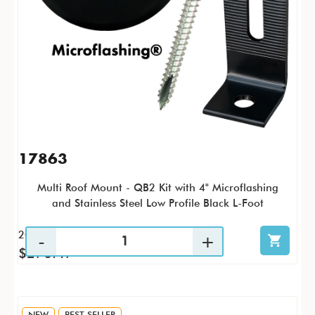
17863
Multi Roof Mount - QB2 Kit with 4" Microflashing
and Stainless Steel Low Profile Black L-Foot
20 / KTP
$270.47
NEW
BEST SELLER