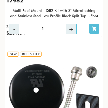
17962
Multi Roof Mount - QB2 Kit with 3" Microflashing
and Stainless Steel Low Profile Black Split Top L-Foot
25 / KTP
$269.04
NEW
BEST SELLER