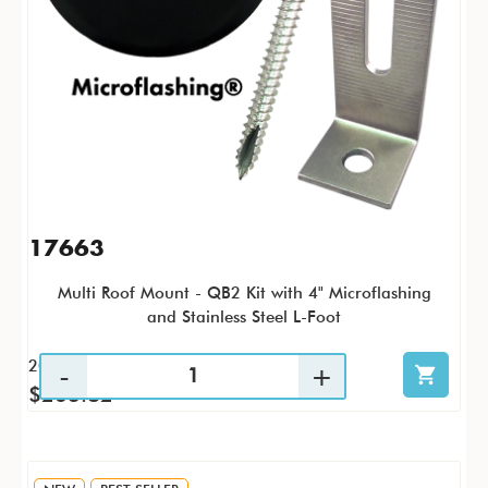
17663
Multi Roof Mount - QB2 Kit with 4" Microflashing
and Stainless Steel L-Foot
20 / KTP
$263.82