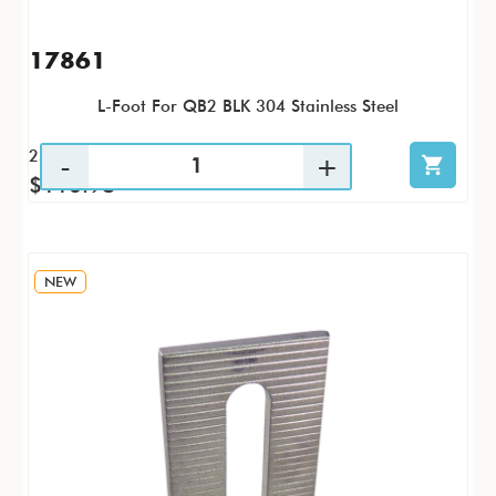
17861
L-Foot For QB2 BLK 304 Stainless Steel
25 / PK
$116.98
NEW