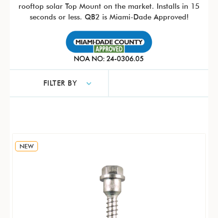
rooftop solar Top Mount on the market. Installs in 15
seconds or less. QB2 is Miami-Dade Approved!
FILTER BY
NEW