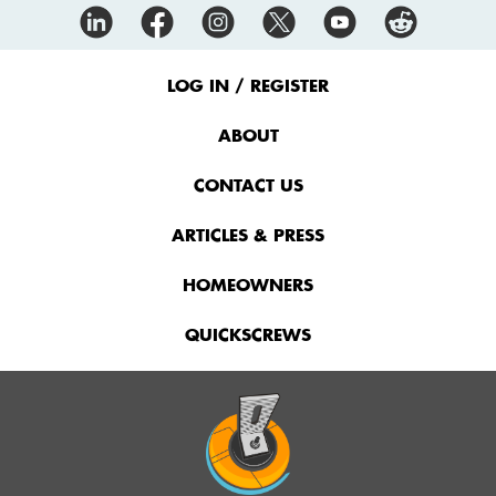
Footer
Menu
LOG IN / REGISTER
ABOUT
CONTACT US
ARTICLES & PRESS
HOMEOWNERS
QUICKSCREWS