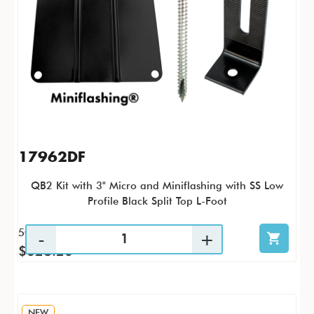
17962DF
QB2 Kit with 3" Micro and Miniflashing with SS Low
Profile Black Split Top L-Foot
50 / KTP
$628.26
NEW