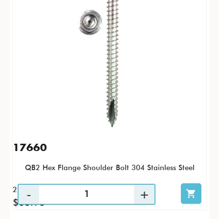
17660
QB2 Hex Flange Shoulder Bolt 304 Stainless Steel
25 / PK
$63.96