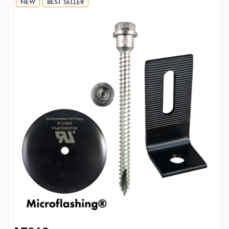
NEW
BEST SELLER