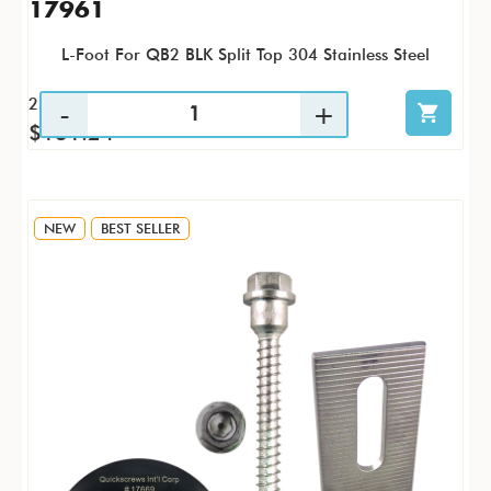
17961
L-Foot For QB2 BLK Split Top 304 Stainless Steel
25 / PK
$131.24
NEW
BEST SELLER