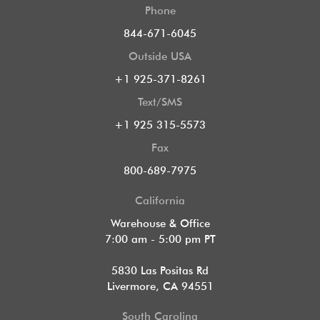
Phone
844-671-6045
Outside USA
+1 925-371-8261
Text/SMS
+1 925 315-5573
Fax
800-689-7975
California
Warehouse & Office
7:00 am - 5:00 pm PT
5830 Las Positas Rd
Livermore, CA 94551
South Carolina