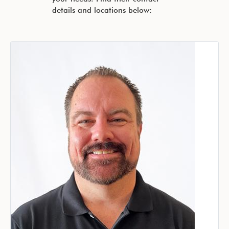
details and locations below: