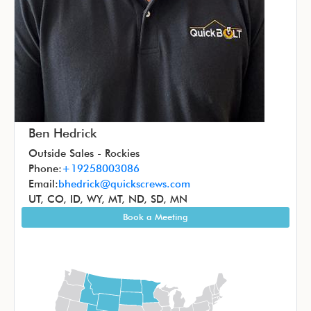
Ben Hedrick
Outside Sales - Rockies
Phone:
+19258003086
Email:
bhedrick@quickscrews.com
UT, CO, ID, WY, MT, ND, SD, MN
Book a Meeting
Image