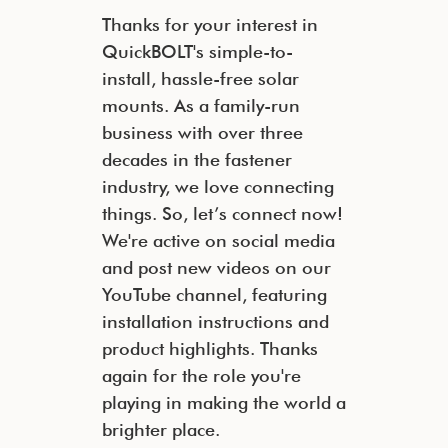
Thanks for your interest in
QuickBOLT's simple-to-
install, hassle-free solar
mounts. As a family-run
business with over three
decades in the fastener
industry, we love connecting
things. So, let’s connect now!
We're active on social media
and post new videos on our
YouTube channel, featuring
installation instructions and
product highlights. Thanks
again for the role you're
playing in making the world a
brighter place.