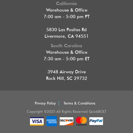
California
Warehouse & Office
7:00 am - 5:00 pm PT
5830 Las Positas Rd
Livermore, CA 94551
South Carolina
Warehouse & Office
7:30 am - 5:00 pm ET
3948 Airway Drive
Rock Hill, SC 29732
Privacy Policy
Terms & Conditions
Copyright ©2025 All Rights Reserved QuickBOLT