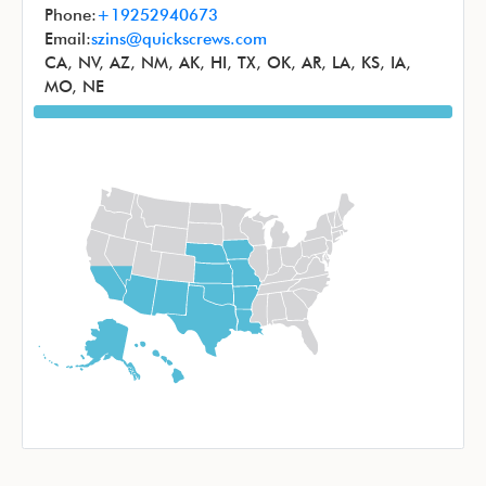
Phone:
+19252940673
Email:
szins@quickscrews.com
CA, NV, AZ, NM, AK, HI, TX, OK, AR, LA, KS, IA,
MO, NE
Image