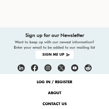
Sign up for our Newsletter
Want to keep up with our newest information?
Enter your email to be added to our mailing list
SIGN ME UP
Footer
Menu
LOG IN / REGISTER
ABOUT
CONTACT US