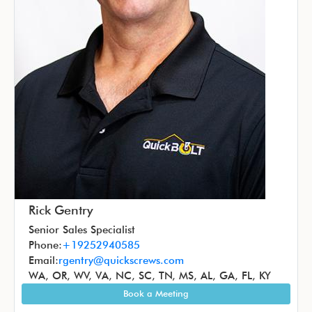
Rick Gentry
Senior Sales Specialist
Phone:
+19252940585
Email:
rgentry@quickscrews.com
WA, OR, WV, VA, NC, SC, TN, MS, AL, GA, FL, KY
Book a Meeting