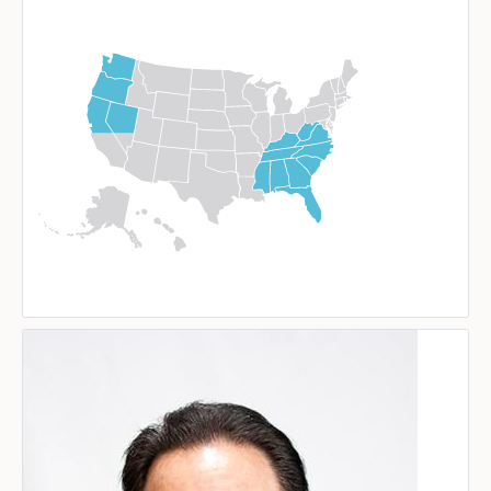
Image