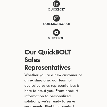
QUICKBOLT
QUICKBOLTSOLAR
QUICKBOLT
Our QuickBOLT
Sales
Representatives
Whether you’re a new customer or
an existing one, our team of
dedicated sales representatives is
here to assist you. From product
information to personalized
solutions, we’re ready to serve
your needs. Find their contact