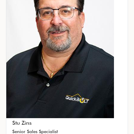
Stu Zins
Senior Sales Specialist