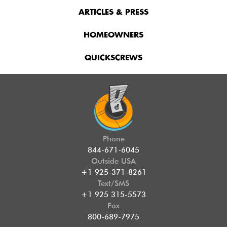
ARTICLES & PRESS
HOMEOWNERS
QUICKSCREWS
Phone
844-671-6045
Outside USA
+1 925-371-8261
Text/SMS
+1 925 315-5573
Fax
800-689-7975