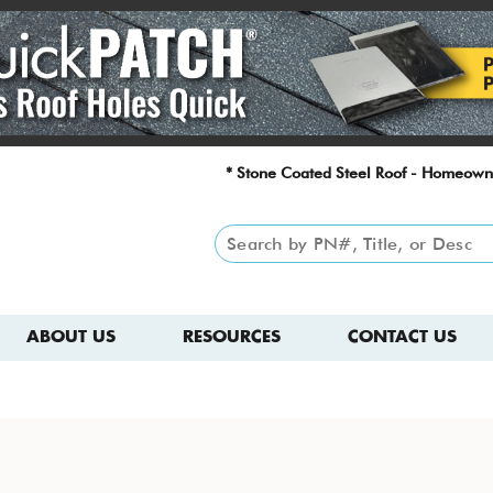
* Stone Coated Steel Roof - Homeown
ABOUT US
RESOURCES
CONTACT US