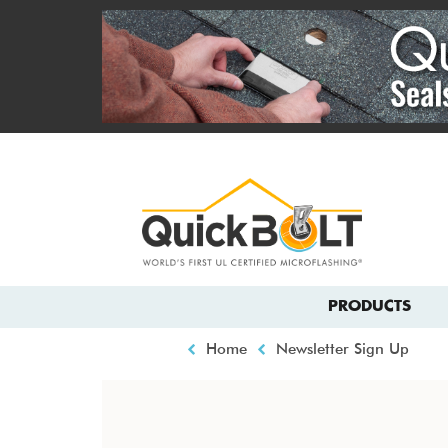
Skip
to
main
content
Top
menu
Main
PRODUCTS
navigation
Breadcrumb
Home
Newsletter Sign Up