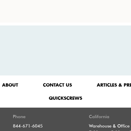
ABOUT
CONTACT US
ARTICLES & PR
QUICKSCREWS
Phone
California
844-671-6045
Warehouse & Office