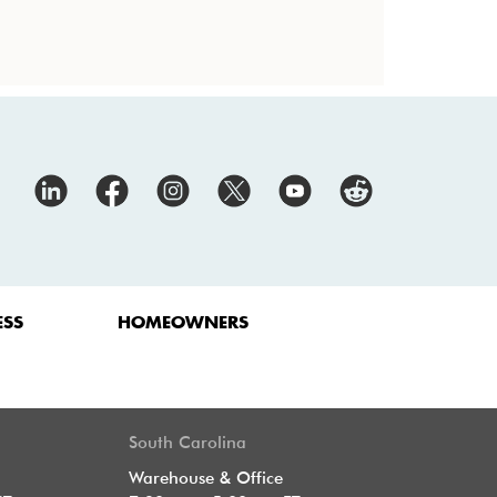
ESS
HOMEOWNERS
South Carolina
Warehouse & Office