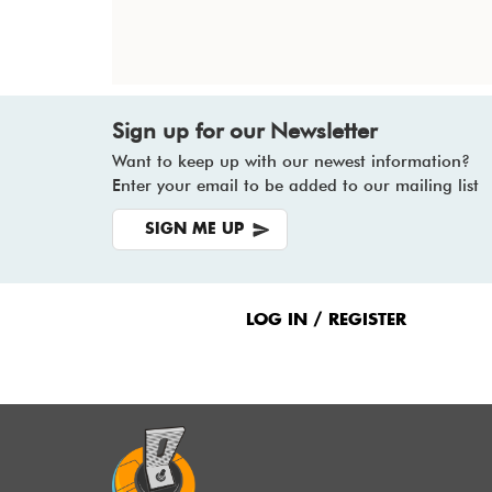
Sign up for our Newsletter
Want to keep up with our newest information?
Enter your email to be added to our mailing list
SIGN ME UP
Footer
Menu
LOG IN / REGISTER