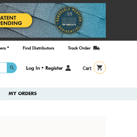
ers *
Find Distributors
Track Order
User
Log In • Register
Cart
account
menu
MY ORDERS