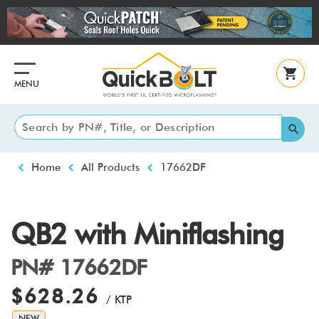
Skip
to
main
content
MENU
Breadcrumb
Home
All Products
17662DF
QB2 with Miniflashing
PN# 17662DF
$628.26
/ KTP
NEW