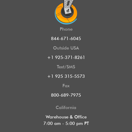
Phone
844-671-6045
Outside USA
+1 925-371-8261
Text/SMS
+1 925 315-5573
Fax
800-689-7975
California
Warehouse & Office
7:00 am - 5:00 pm PT