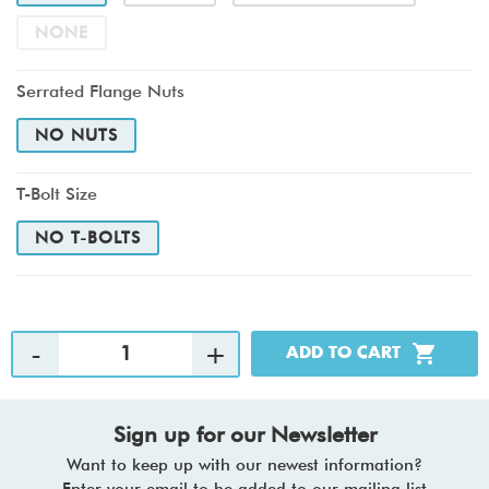
NONE
Serrated Flange Nuts
NO NUTS
T-Bolt Size
NO T-BOLTS
Sign up for our Newsletter
Want to keep up with our newest information?
Enter your email to be added to our mailing list