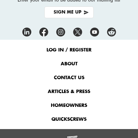
SIGN ME UP
Footer
Menu
LOG IN / REGISTER
ABOUT
CONTACT US
ARTICLES & PRESS
HOMEOWNERS
QUICKSCREWS