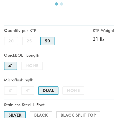
Quantity per KTP
KTP Weight
31 lb
20
25
50
QuickBOLT Length
4"
NONE
Microflashing®
3"
4"
DUAL
NONE
Stainless Steel L-Foot
SILVER
BLACK
BLACK SPLIT TOP