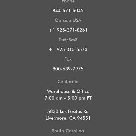
Phone
844-671-6045
Outside USA
+1 925-371-8261
Text/SMS
+1 925 315-5573
Fax
800-689-7975
California
Warehouse & Office
7:00 am - 5:00 pm PT
5830 Las Positas Rd
Livermore, CA 94551
South Carolina