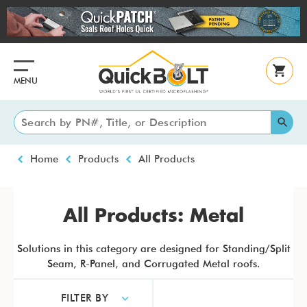
Skip
to
main
content
MENU
Breadcrumb
Home
Products
All Products
All Products: Metal
Solutions in this category are designed for Standing/Split
Seam, R-Panel, and Corrugated Metal roofs.
FILTER BY