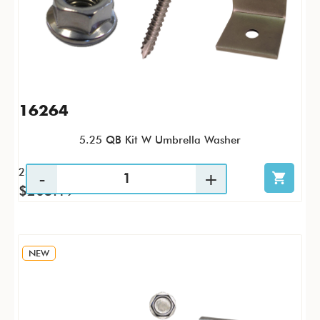
16264
5.25 QB Kit W Umbrella Washer
25 / KTP
$205.19
NEW