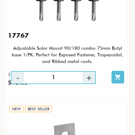
17767
Adjustable Solar Mount 90/180 combo 75mm Butyl
base 1/PK. Perfect for
Exposed Fastener, Trapezoidal,
and Ribbed metal roofs.
1 / PK
$18.03
NEW
BEST SELLER