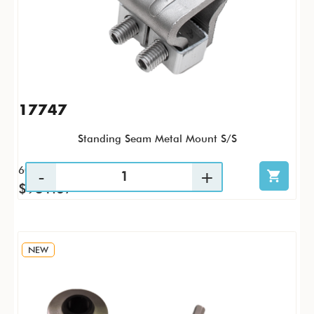
17747
Standing Seam Metal Mount S/S
60 / CS
$931.67
NEW