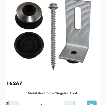
16267
Metal Roof Kit w/Regular Foot
20 / KTP