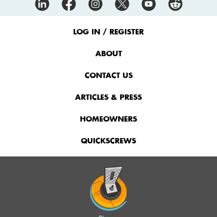
Footer
Menu
LOG IN / REGISTER
ABOUT
CONTACT US
ARTICLES & PRESS
HOMEOWNERS
QUICKSCREWS