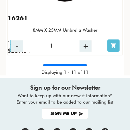
16261
8MM X 25MM Umbrella Washer
1200 / CS
$289.64
Displaying 1 - 11 of 11
Sign up for our Newsletter
Want to keep up with our newest information?
Enter your email to be added to our mailing list
SIGN ME UP