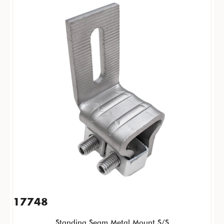
17748
Standing Seam Metal Mount S/S