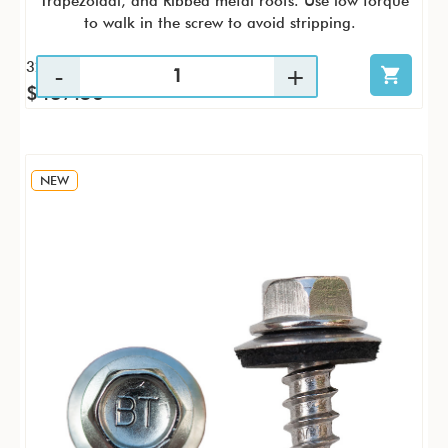
Trapezoidal, and Ribbed metal roofs. Use low torque
to walk in the screw to avoid stripping.
32 / CS
$437.56
NEW