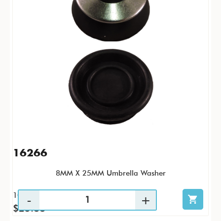
16266
8MM X 25MM Umbrella Washer
100 / PK
$25.88