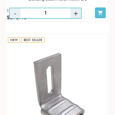
15 / PK
$272.48
NEW
BEST SELLER