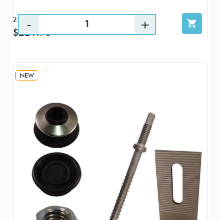
25 / KTP
$221.73
NEW