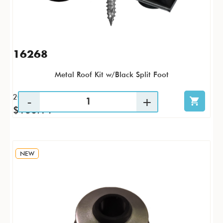
16268
Metal Roof Kit w/Black Split Foot
20 / KTP
$160.14
NEW