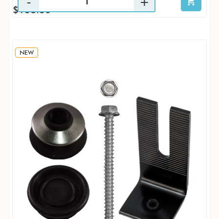
$138.36
NEW