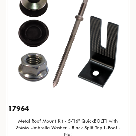
17964
Metal Roof Mount Kit - 5/16" QuickBOLT1 with
25MM Umbrella Washer - Black Split Top L-Foot -
Nut