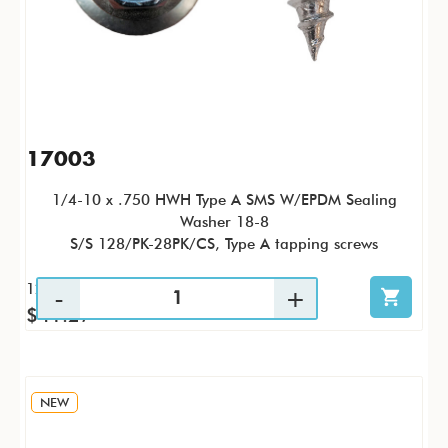
17003
1/4-10 x .750 HWH Type A SMS W/EPDM Sealing
Washer 18-8
S/S 128/PK-28PK/CS, Type A tapping screws
128 / PK
$41.27
NEW