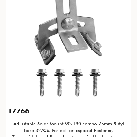
17766
Adjustable Solar Mount 90/180 combo 75mm Butyl
base 32/CS. Perfect for
Exposed Fastener,