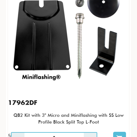
17962DF
QB2 Kit with 3" Micro and Miniflashing with SS Low
Profile Black Split Top L-Foot
50 / KTP