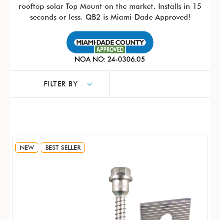
rooftop solar Top Mount on the market. Installs in 15
seconds or less. QB2 is Miami-Dade Approved!
FILTER BY
NEW
BEST SELLER