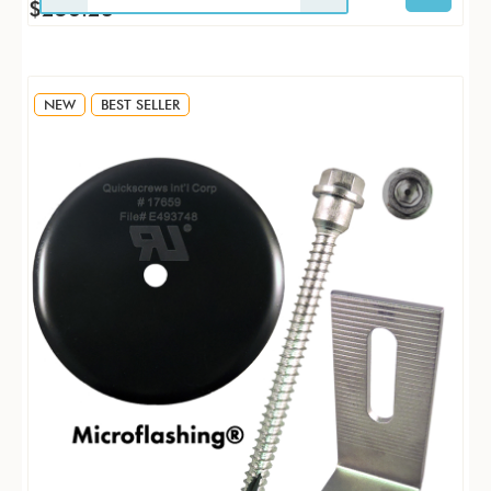
$256.23
NEW
BEST SELLER