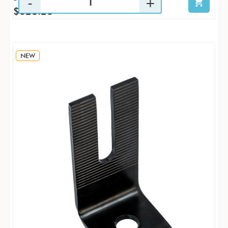
$628.26
NEW