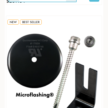
$269.04
NEW
BEST SELLER