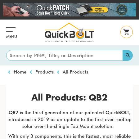
Skip
to
main
content
MENU
Breadcrumb
Home
Products
All Products
All Products: QB2
QB2 is the third generation of our patented QuickBOLT,
introduced in 2019 as an update to the first-ever rooftop
solar over-the-shingle Top Mount solution.
With only 3 components, this is the fastest, most reliable