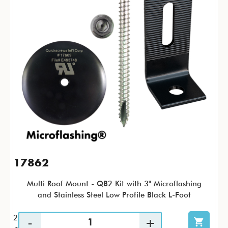
17862
Multi Roof Mount - QB2 Kit with 3" Microflashing
and Stainless Steel Low Profile Black L-Foot
25 / KTP