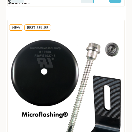
$259.81
NEW
BEST SELLER