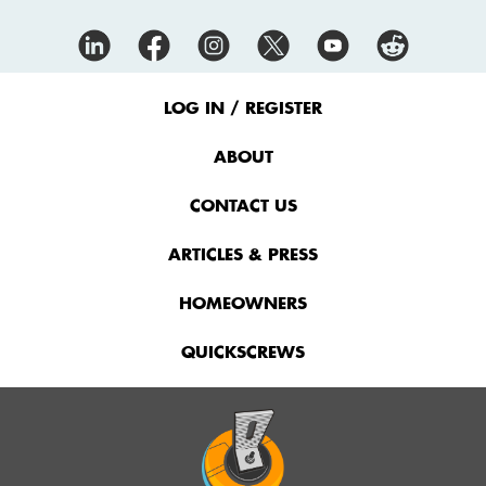
Footer
Menu
LOG IN / REGISTER
ABOUT
CONTACT US
ARTICLES & PRESS
HOMEOWNERS
QUICKSCREWS