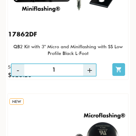
17862DF
QB2 Kit with 3" Micro and Miniflashing with SS Low
Profile Black L-Foot
50 / KTP
$628.26
NEW