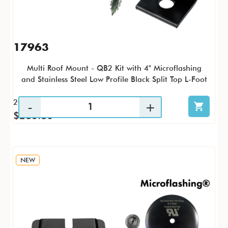
17963
Multi Roof Mount - QB2 Kit with 4" Microflashing
and Stainless Steel Low Profile Black Split Top L-Foot
20 / KTP
$283.80
NEW