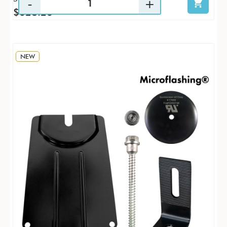
$628.26
NEW