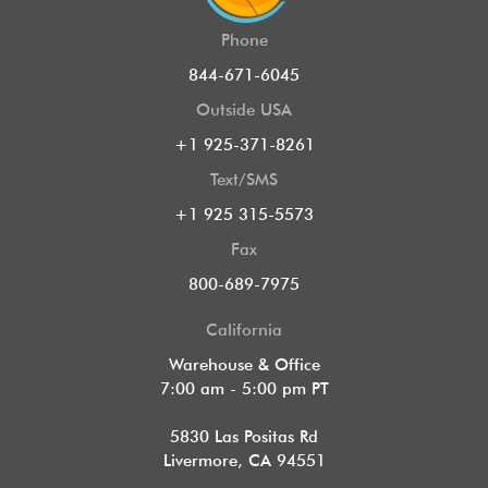
Phone
844-671-6045
Outside USA
+1 925-371-8261
Text/SMS
+1 925 315-5573
Fax
800-689-7975
California
Warehouse & Office
7:00 am - 5:00 pm PT
5830 Las Positas Rd
Livermore, CA 94551