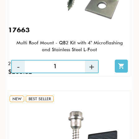
17663
Multi Roof Mount - QB2 Kit with 4" Microflashing
and Stainless Steel L-Foot
20 / KTP
$263.82
NEW
BEST SELLER