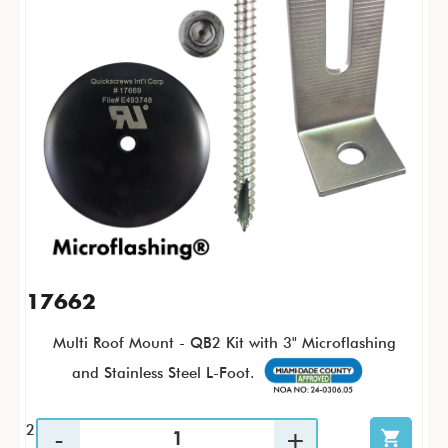
17662
Multi Roof Mount - QB2 Kit with 3" Microflashing
and Stainless Steel L-Foot.
25 / KTP