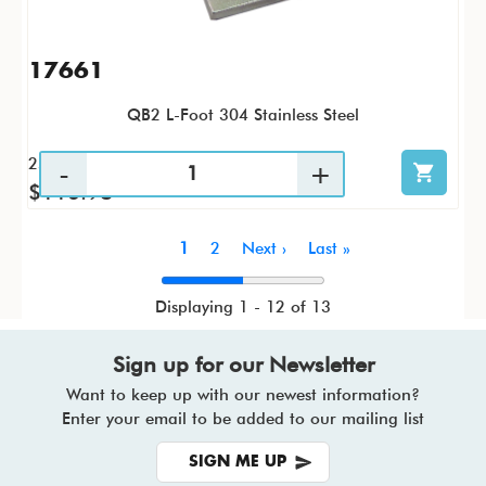
17661
QB2 L-Foot 304 Stainless Steel
25 / PK
$116.98
Pagination
Current
1
Page
2
Next
Next ›
Last
Last »
page
page
page
Displaying 1 - 12 of 13
Sign up for our Newsletter
Want to keep up with our newest information?
Enter your email to be added to our mailing list
SIGN ME UP