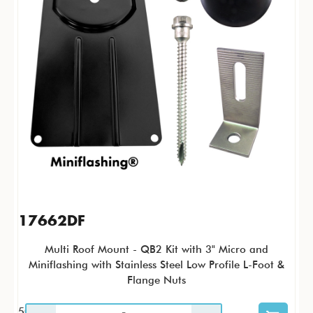
17662DF
Multi Roof Mount - QB2 Kit with 3" Micro and
Miniflashing with Stainless Steel Low Profile L-Foot &
Flange Nuts
50 / KTP