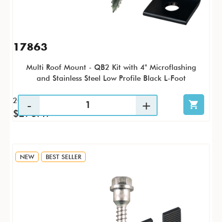
17863
Multi Roof Mount - QB2 Kit with 4" Microflashing
and Stainless Steel Low Profile Black L-Foot
20 / KTP
$270.47
NEW
BEST SELLER