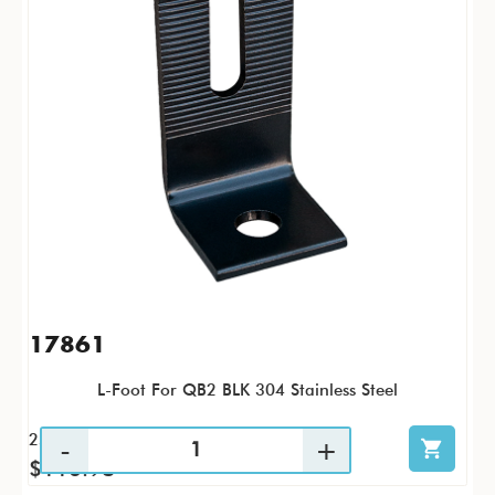
17861
L-Foot For QB2 BLK 304 Stainless Steel
25 / PK
$116.98