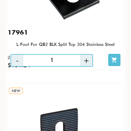
17961
L-Foot For QB2 BLK Split Top 304 Stainless Steel
25 / PK
$131.24
NEW