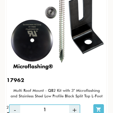
17962
Multi Roof Mount - QB2 Kit with 3" Microflashing
and Stainless Steel Low Profile Black Split Top L-Foot
25 / KTP