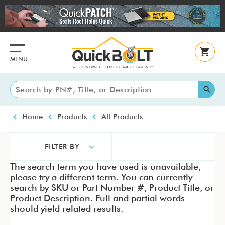
Skip
to
main
content
MENU
Breadcrumb
Home
Products
All Products
FILTER BY
The search term you have used is unavailable,
please try a different term. You can currently
search by SKU or Part Number #, Product Title, or
Product Description. Full and partial words
should yield related results.