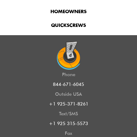
HOMEOWNERS
QUICKSCREWS
Phone
844-671-6045
Outside USA
+1 925-371-8261
Text/SMS
+1 925 315-5573
Fax