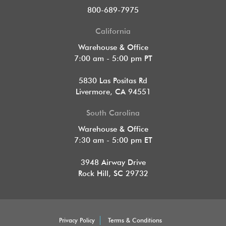
800-689-7975
California
Warehouse & Office
7:00 am - 5:00 pm PT
5830 Las Positas Rd
Livermore, CA 94551
South Carolina
Warehouse & Office
7:30 am - 5:00 pm ET
3948 Airway Drive
Rock Hill, SC 29732
Privacy Policy
Terms & Conditions