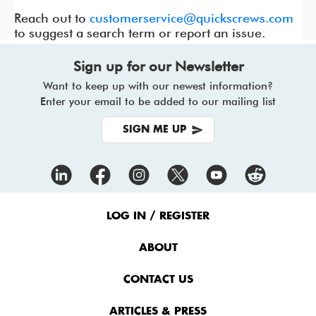
Reach out to
customerservice@quickscrews.com
to suggest a search term or report an issue.
Sign up for our Newsletter
Want to keep up with our newest information?
Enter your email to be added to our mailing list
SIGN ME UP
Footer
Menu
LOG IN / REGISTER
ABOUT
CONTACT US
ARTICLES & PRESS