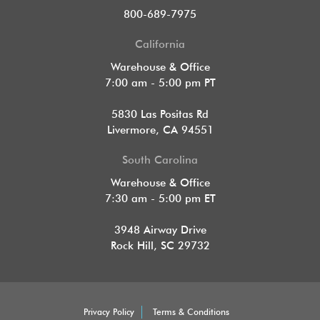
800-689-7975
California
Warehouse & Office
7:00 am - 5:00 pm PT
5830 Las Positas Rd
Livermore, CA 94551
South Carolina
Warehouse & Office
7:30 am - 5:00 pm ET
3948 Airway Drive
Rock Hill, SC 29732
Privacy Policy
Terms & Conditions