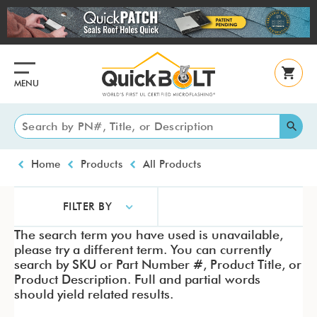
Skip
to
main
content
MENU
Breadcrumb
Home
Products
All Products
FILTER BY
The search term you have used is unavailable,
please try a different term. You can currently
search by SKU or Part Number #, Product Title, or
Product Description. Full and partial words
should yield related results.