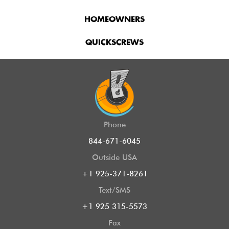
HOMEOWNERS
QUICKSCREWS
Phone
844-671-6045
Outside USA
+1 925-371-8261
Text/SMS
+1 925 315-5573
Fax