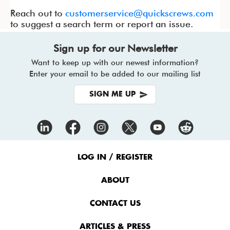
Reach out to
customerservice@quickscrews.com
to suggest a search term or report an issue.
Sign up for our Newsletter
Want to keep up with our newest information?
Enter your email to be added to our mailing list
SIGN ME UP
Footer
Menu
LOG IN / REGISTER
ABOUT
CONTACT US
ARTICLES & PRESS