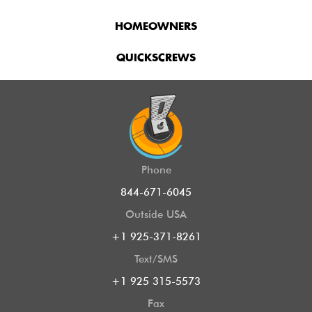
HOMEOWNERS
QUICKSCREWS
Phone
844-671-6045
Outside USA
+1 925-371-8261
Text/SMS
+1 925 315-5573
Fax