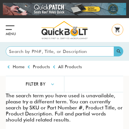
Skip
to
main
content
MENU
Breadcrumb
Home
Products
All Products
FILTER BY
The search term you have used is unavailable,
please try a different term. You can currently
search by SKU or Part Number #, Product Title, or
Product Description. Full and partial words
should yield related results.