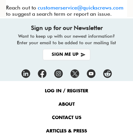
Reach out to
customerservice@quickscrews.com
to suggest a search term or report an issue.
Sign up for our Newsletter
Want to keep up with our newest information?
Enter your email to be added to our mailing list
SIGN ME UP
Footer
Menu
LOG IN / REGISTER
ABOUT
CONTACT US
ARTICLES & PRESS