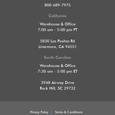
800-689-7975
California
Warehouse & Office
7:00 am - 5:00 pm PT
5830 Las Positas Rd
Livermore, CA 94551
South Carolina
Warehouse & Office
7:30 am - 5:00 pm ET
3948 Airway Drive
Rock Hill, SC 29732
Privacy Policy
Terms & Conditions