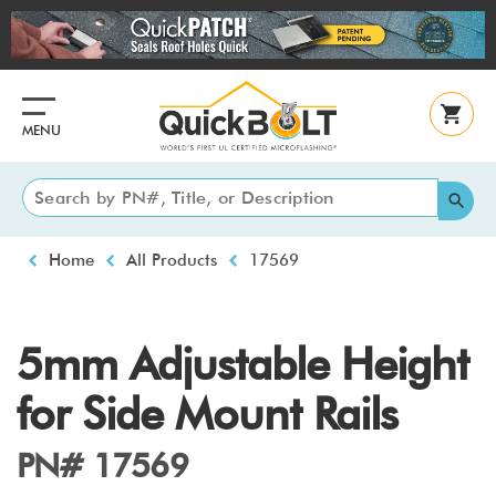
Skip
to
main
content
MENU
Breadcrumb
Home
All Products
17569
5mm Adjustable Height
for Side Mount Rails
PN# 17569