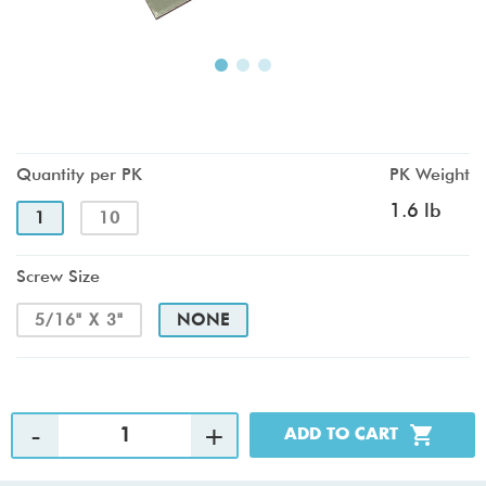
Quantity per PK
PK Weight
1.6 lb
1
10
Screw Size
5/16" X 3"
NONE