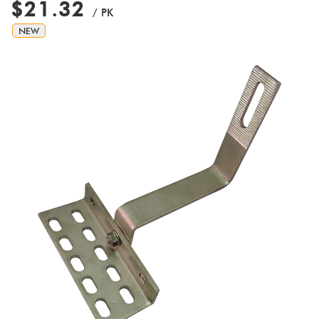
$21.32
/ PK
NEW