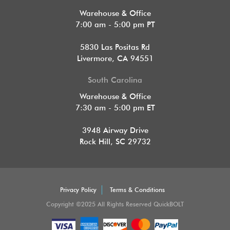
Warehouse & Office
7:00 am - 5:00 pm PT
5830 Las Positas Rd
Livermore, CA 94551
South Carolina
Warehouse & Office
7:30 am - 5:00 pm ET
3948 Airway Drive
Rock Hill, SC 29732
Privacy Policy
Terms & Conditions
Copyright ©2025 All Rights Reserved QuickBOLT