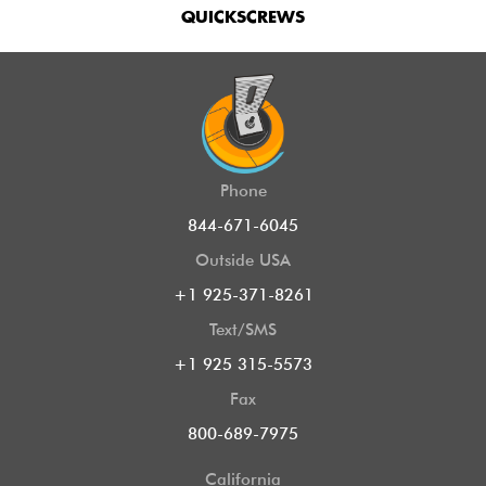
QUICKSCREWS
Phone
844-671-6045
Outside USA
+1 925-371-8261
Text/SMS
+1 925 315-5573
Fax
800-689-7975
California