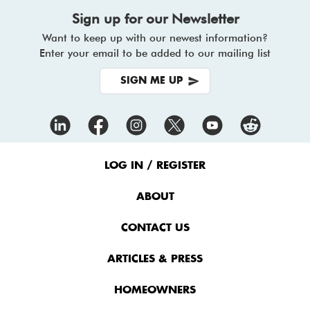
Sign up for our Newsletter
Want to keep up with our newest information?
Enter your email to be added to our mailing list
SIGN ME UP
Footer
Menu
LOG IN / REGISTER
ABOUT
CONTACT US
ARTICLES & PRESS
HOMEOWNERS