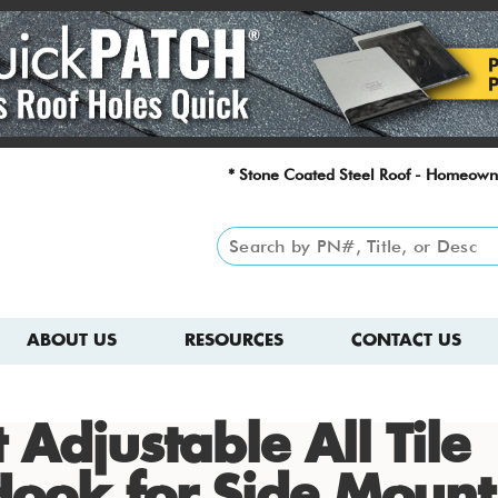
* Stone Coated Steel Roof - Homeown
ABOUT US
RESOURCES
CONTACT US
 Adjustable All Tile
Hook for Side Mount