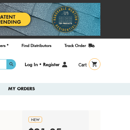
ers *
Find Distributors
Track Order
User
Log In • Register
Cart
account
menu
MY ORDERS
NEW