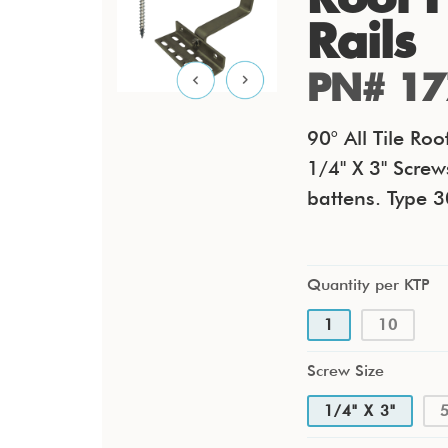
Rails
PN# 17
90° All Tile R
1/4" X 3" Screw
battens. Type 3
Quantity per KTP
1
10
Screw Size
1/4" X 3"