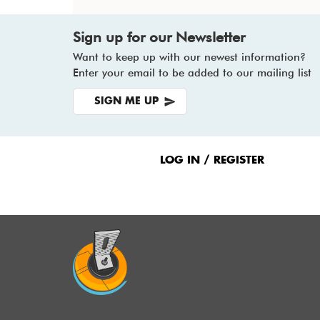
Sign up for our Newsletter
Want to keep up with our newest information?
Enter your email to be added to our mailing list
SIGN ME UP
Footer
Menu
LOG IN / REGISTER