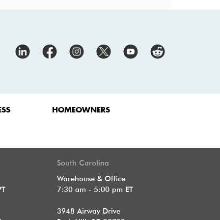
ESS
HOMEOWNERS
South Carolina
Warehouse & Office
PT
7:30 am - 5:00 pm ET
3948 Airway Drive