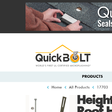
Skip
to
main
content
Top
menu
Main
PRODUCTS
navigation
Breadcrumb
Home
All Products
17703
Height
Roof 