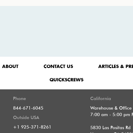
ABOUT
CONTACT US
ARTICLES & PR
QUICKSCREWS
Phone
California
844-671-6045
Warehouse & Office
7:00 am - 5:00 pm 
Outside USA
+1 925-371-8261
5830 Las Positas Rd