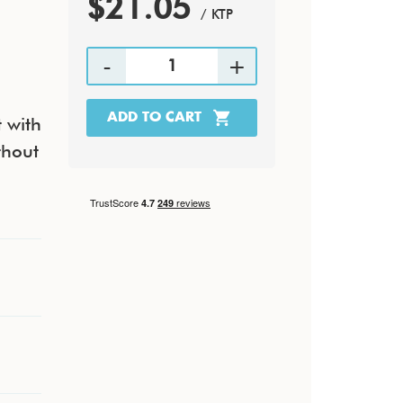
$21.05
/ KTP
 with
thout