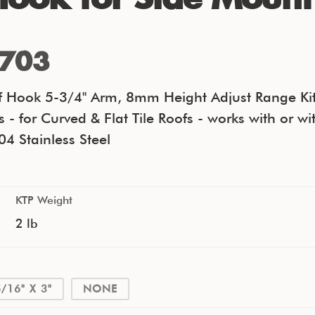
703
oof Hook 5-3/4" Arm, 8mm Height Adjust Range Kit
s - for Curved & Flat Tile Roofs - works with or wi
04 Stainless Steel
KTP Weight
2 lb
5/16" X 3"
NONE