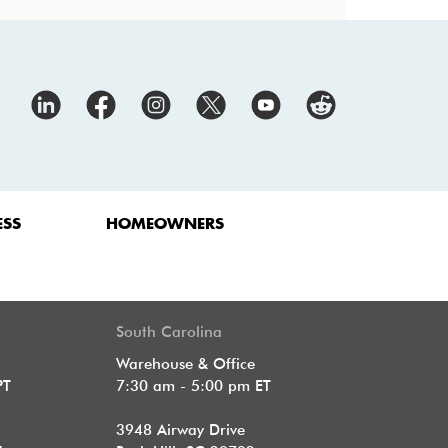
ESS
HOMEOWNERS
South Carolina
Warehouse & Office
PT
7:30 am - 5:00 pm ET
3948 Airway Drive