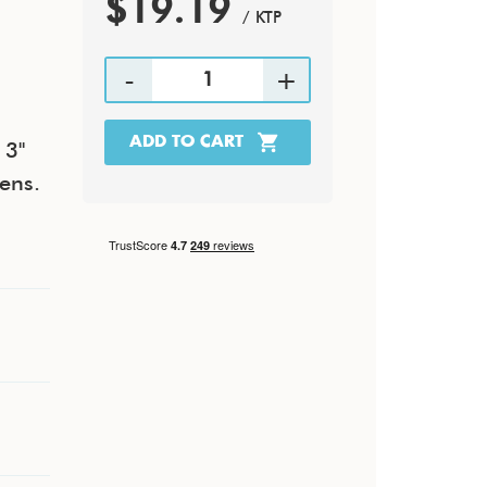
$19.19
/ KTP
 3"
tens.