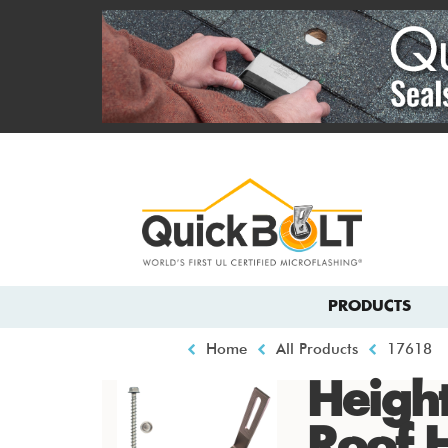
Skip
to
main
content
Top
menu
Main
PRODUCTS
navigation
Breadcrumb
Home
All Products
17618
Height
Roof 