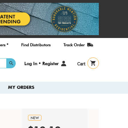
ers *
Find Distributors
Track Order
User
Log In • Register
Cart
account
menu
MY ORDERS
NEW