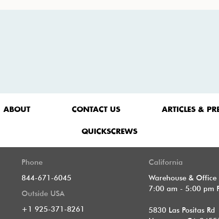
ABOUT
CONTACT US
ARTICLES & PR
QUICKSCREWS
Phone
California
844-671-6045
Warehouse & Office
7:00 am - 5:00 pm 
Outside USA
+1 925-371-8261
5830 Las Positas Rd