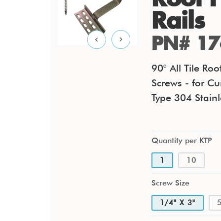
Rails
PN# 17
90° All Tile Ro
Screws - for Cu
Type 304 Stainl
Quantity per KTP
1
10
Screw Size
1/4" X 3"