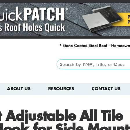
* Stone Coated Steel Roof - Homeown
ABOUT US
RESOURCES
CONTACT US
 Adjustable All Tile
Hook for Side Mount