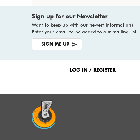
Sign up for our Newsletter
Want to keep up with our newest information?
Enter your email to be added to our mailing list
SIGN ME UP
Footer
Menu
LOG IN / REGISTER