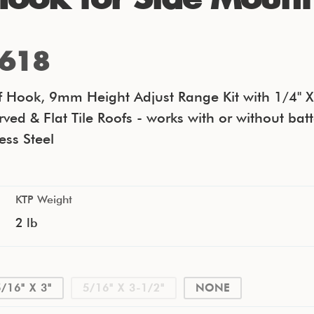
618
of Hook, 9mm Height Adjust Range Kit with 1/4" X
rved & Flat Tile Roofs - works with or without bat
ess Steel
KTP Weight
2 lb
5/16" X 3"
5/16" X 3-1/2"
NONE