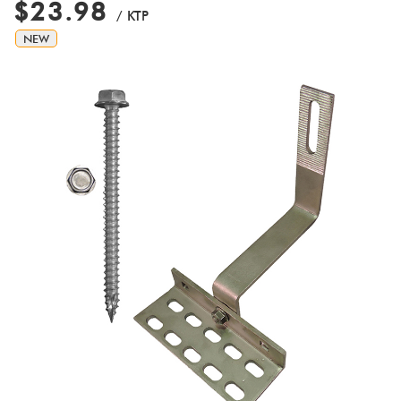
$23.98
/ KTP
NEW