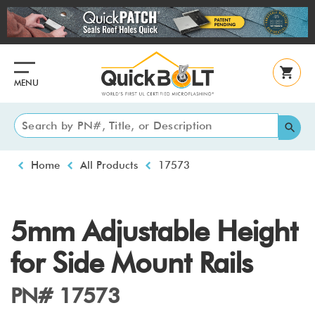
Skip
to
main
content
MENU
Breadcrumb
Home
All Products
17573
5mm Adjustable Height
for Side Mount Rails
PN# 17573