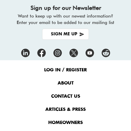
Sign up for our Newsletter
Want to keep up with our newest information?
Enter your email to be added to our mailing list
SIGN ME UP
Footer
Menu
LOG IN / REGISTER
ABOUT
CONTACT US
ARTICLES & PRESS
HOMEOWNERS