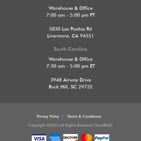
Warehouse & Office
7:00 am - 5:00 pm PT
5830 Las Positas Rd
Livermore, CA 94551
South Carolina
Warehouse & Office
7:30 am - 5:00 pm ET
3948 Airway Drive
Rock Hill, SC 29732
Privacy Policy
Terms & Conditions
Copyright ©2025 All Rights Reserved QuickBOLT