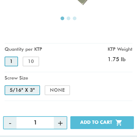
Quantity per KTP
KTP Weight
1.75 lb
1
10
Screw Size
5/16" X 3"
NONE