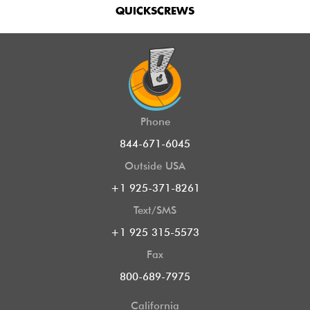
QUICKSCREWS
Phone
844-671-6045
Outside USA
+1 925-371-8261
Text/SMS
+1 925 315-5573
Fax
800-689-7975
California