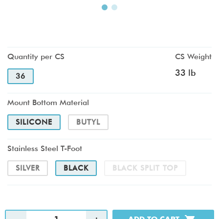
Quantity per CS
CS Weight
33 lb
36
Mount Bottom Material
SILICONE
BUTYL
Stainless Steel T-Foot
SILVER
BLACK
BLACK SPLIT TOP