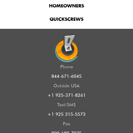
HOMEOWNERS
QUICKSCREWS
Phone
844-671-6045
Outside USA
+1 925-371-8261
Text/SMS
+1 925 315-5573
Fax