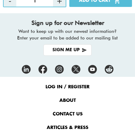
Sign up for our Newsletter
Want to keep up with our newest information?
Enter your email to be added to our mailing list
SIGN ME UP
Footer
Menu
LOG IN / REGISTER
ABOUT
CONTACT US
ARTICLES & PRESS