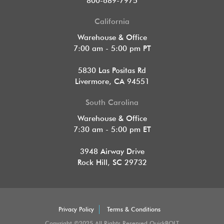
800-689-7975
California
Warehouse & Office
7:00 am - 5:00 pm PT
5830 Las Positas Rd
Livermore, CA 94551
South Carolina
Warehouse & Office
7:30 am - 5:00 pm ET
3948 Airway Drive
Rock Hill, SC 29732
Privacy Policy
Terms & Conditions
Copyright ©2025 All Rights Reserved QuickBOLT