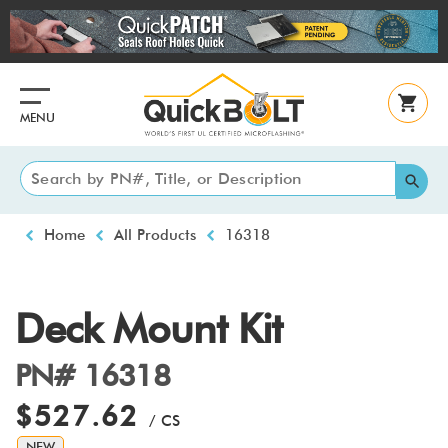
Skip
to
main
content
MENU
Breadcrumb
Home
All Products
16318
Deck Mount Kit
PN# 16318
$527.62
/ CS
NEW