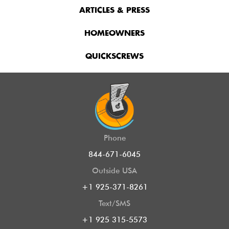
ARTICLES & PRESS
HOMEOWNERS
QUICKSCREWS
Phone
844-671-6045
Outside USA
+1 925-371-8261
Text/SMS
+1 925 315-5573