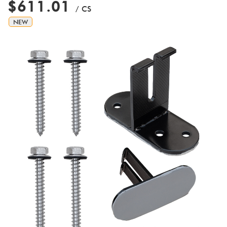
$611.01
/ CS
NEW