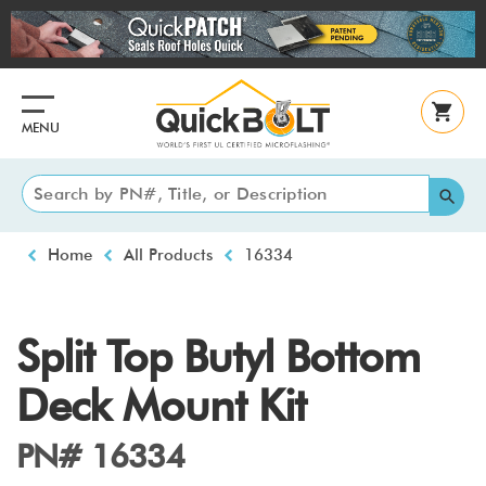
Skip
to
main
content
MENU
Breadcrumb
Home
All Products
16334
Split Top Butyl Bottom
Deck Mount Kit
PN# 16334