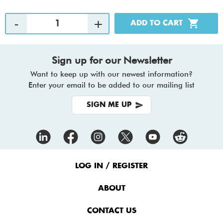
Sign up for our Newsletter
Want to keep up with our newest information?
Enter your email to be added to our mailing list
SIGN ME UP
Footer
Menu
LOG IN / REGISTER
ABOUT
CONTACT US