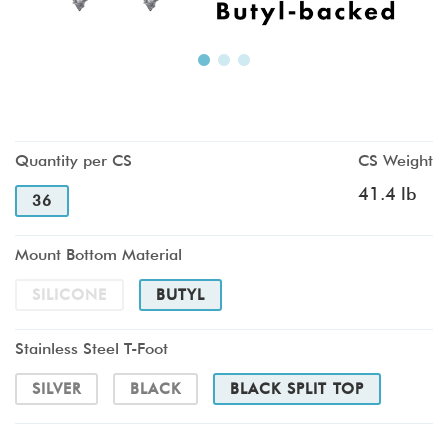
Quantity per CS
CS Weight
41.4 lb
36
Mount Bottom Material
SILICONE
BUTYL
Stainless Steel T-Foot
SILVER
BLACK
BLACK SPLIT TOP