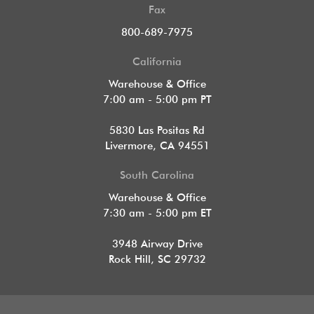
Fax
800-689-7975
California
Warehouse & Office
7:00 am - 5:00 pm PT
5830 Las Positas Rd
Livermore, CA 94551
South Carolina
Warehouse & Office
7:30 am - 5:00 pm ET
3948 Airway Drive
Rock Hill, SC 29732