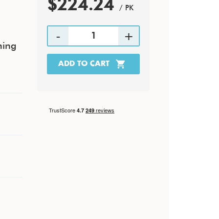
$224.24
/ PK
hing