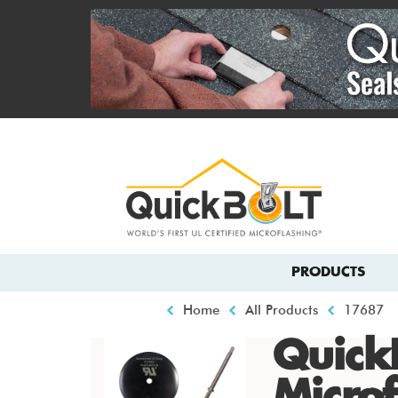
Skip
to
main
content
Top
menu
Main
PRODUCTS
navigation
Breadcrumb
Home
All Products
17687
Quick
Microf