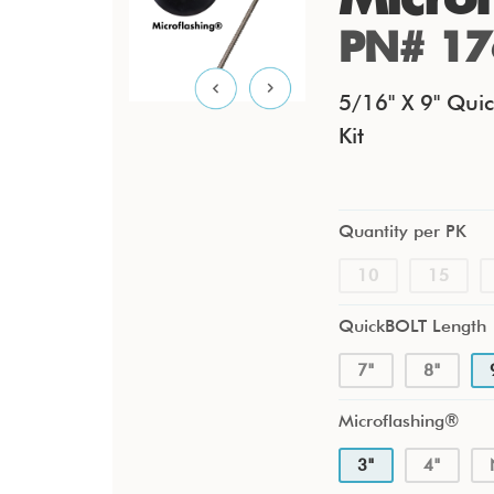
PN# 17
5/16" X 9" Quic
Kit
Quantity per PK
10
15
QuickBOLT Length
7"
8"
Microflashing®
3"
4"