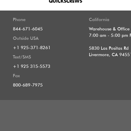
QUICKSCREWS
Phone
California
844-671-6045
Warehouse & Office
7:00 am - 5:00 pm 
Outside USA
+1 925-371-8261
5830 Las Positas Rd
Livermore, CA 9455
Text/SMS
+1 925 315-5573
Fax
800-689-7975