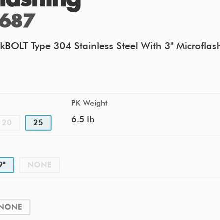
687
kBOLT Type 304 Stainless Steel With 3" Microflas
PK Weight
6.5 lb
20
25
9"
NONE
NONE