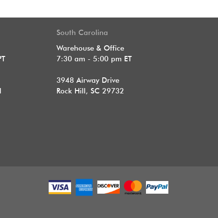
South Carolina
Warehouse & Office
PT
7:30 am - 5:00 pm ET
3948 Airway Drive
1
Rock Hill, SC 29732