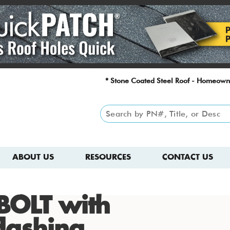
* Stone Coated Steel Roof - Homeown
ABOUT US
RESOURCES
CONTACT US
BOLT with
lashing