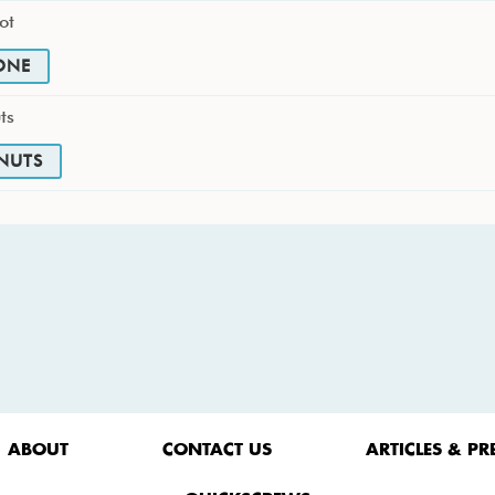
ot
ONE
ts
NUTS
ABOUT
CONTACT US
ARTICLES & PR