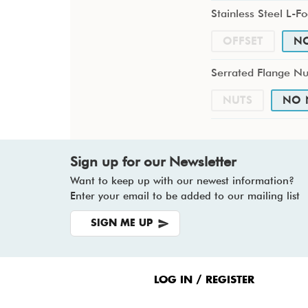
Stainless Steel L-Fo
OFFSET
N
Serrated Flange Nu
NUTS
NO 
Sign up for our Newsletter
Want to keep up with our newest information?
Enter your email to be added to our mailing list
SIGN ME UP
Footer
Menu
LOG IN / REGISTER