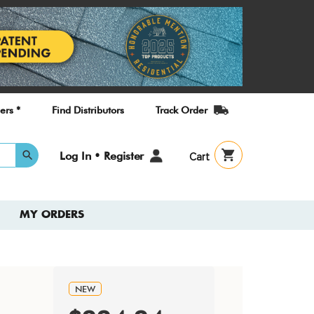
ers *
Find Distributors
Track Order
User
Log In • Register
Cart
account
menu
MY ORDERS
NEW