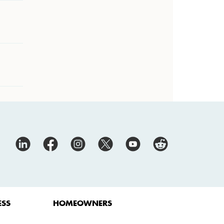
ESS
HOMEOWNERS