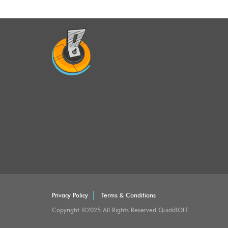
Privacy Policy
Terms & Conditions
Copyright ©2025 All Rights Reserved QuickBOLT