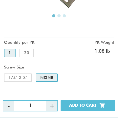
Quantity per PK
PK Weight
1.08 lb
1
20
Screw Size
1/4" X 3"
NONE