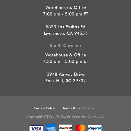
Warehouse & Office
7:00 am - 5:00 pm PT
5830 Las Positas Rd
Livermore, CA 94551
South Carolina
Warehouse & Office
7:30 am - 5:00 pm ET
3948 Airway Drive
Rock Hill, SC 29732
Privacy Policy
Terms & Conditions
Copyright ©2025 All Rights Reserved QuickBOLT