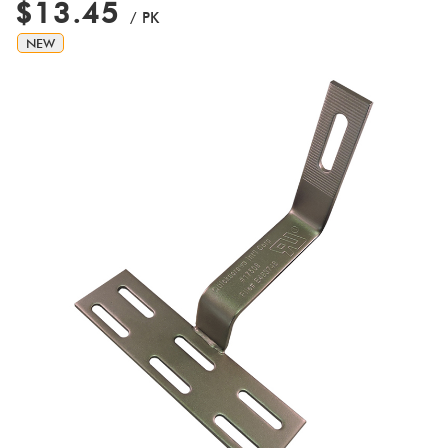
$13.45
/ PK
NEW