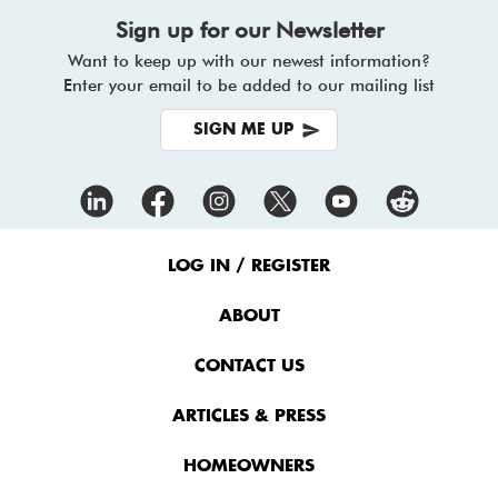
Sign up for our Newsletter
Want to keep up with our newest information?
Enter your email to be added to our mailing list
SIGN ME UP
Footer
Menu
LOG IN / REGISTER
ABOUT
CONTACT US
ARTICLES & PRESS
HOMEOWNERS