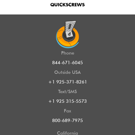
QUICKSCREWS
Phone
844-671-6045
Outside USA
+1 925-371-8261
Text/SMS
+1 925 315-5573
Fax
800-689-7975
California