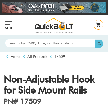
Skip
to
main
content
MENU
Breadcrumb
Home
All Products
17509
Non-Adjustable Hook
for Side Mount Rails
PN# 17509