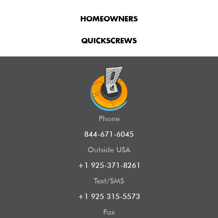
HOMEOWNERS
QUICKSCREWS
Phone
844-671-6045
Outside USA
+1 925-371-8261
Text/SMS
+1 925 315-5573
Fax