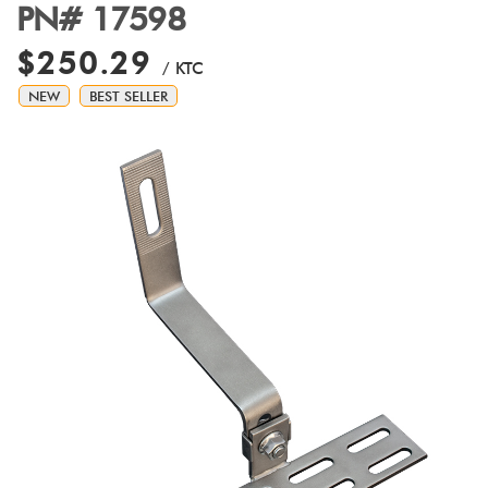
PN# 17598
$250.29
/ KTC
NEW
BEST SELLER