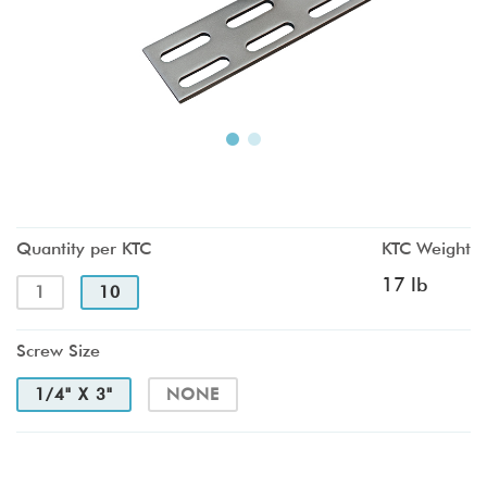
Quantity per KTC
KTC Weight
17 lb
1
10
Screw Size
1/4" X 3"
NONE