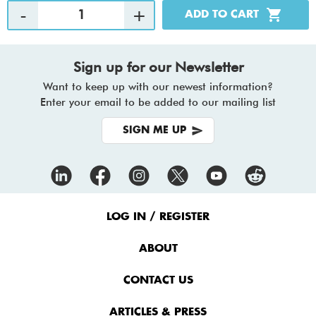
Sign up for our Newsletter
Want to keep up with our newest information?
Enter your email to be added to our mailing list
SIGN ME UP
Footer
Menu
LOG IN / REGISTER
ABOUT
CONTACT US
ARTICLES & PRESS