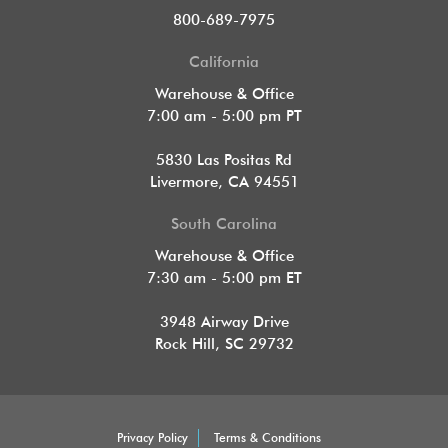
800-689-7975
California
Warehouse & Office
7:00 am - 5:00 pm PT
5830 Las Positas Rd
Livermore, CA 94551
South Carolina
Warehouse & Office
7:30 am - 5:00 pm ET
3948 Airway Drive
Rock Hill, SC 29732
Privacy Policy
Terms & Conditions