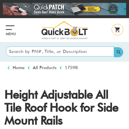
Skip
to
main
content
MENU
Breadcrumb
Home
All Products
17598
Height Adjustable All
Tile Roof Hook for Side
Mount Rails