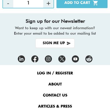
Sign up for our Newsletter
Want to keep up with our newest information?
Enter your email to be added to our mailing list
SIGN ME UP
Footer
Menu
LOG IN / REGISTER
ABOUT
CONTACT US
ARTICLES & PRESS