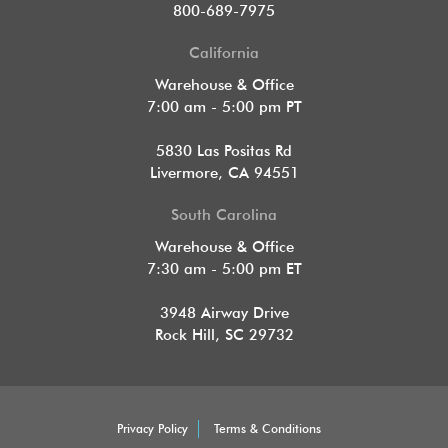
800-689-7975
California
Warehouse & Office
7:00 am - 5:00 pm PT
5830 Las Positas Rd
Livermore, CA 94551
South Carolina
Warehouse & Office
7:30 am - 5:00 pm ET
3948 Airway Drive
Rock Hill, SC 29732
Privacy Policy
Terms & Conditions