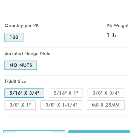
Quantity per PK
PK Weight
1 lb
100
Serrated Flange Nuts
NO NUTS
T-Bolt Size
5/16" X 3/4"
5/16" X 1"
3/8" X 3/4"
3/8" X 1"
3/8" X 1-1/4"
M8 X 25MM