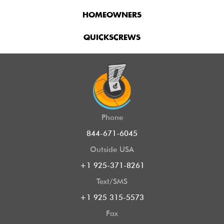
HOMEOWNERS
QUICKSCREWS
Phone
844-671-6045
Outside USA
+1 925-371-8261
Text/SMS
+1 925 315-5573
Fax