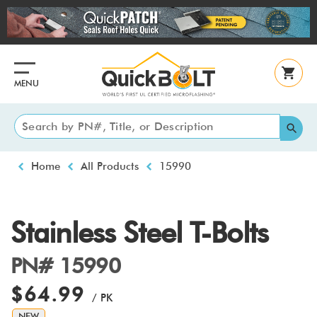
Skip
to
main
content
MENU
Breadcrumb
Home
All Products
15990
Stainless Steel T-Bolts
PN# 15990
$64.99
/ PK
NEW