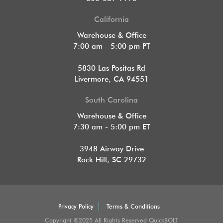
California
Warehouse & Office
7:00 am - 5:00 pm PT
5830 Las Positas Rd
Livermore, CA 94551
South Carolina
Warehouse & Office
7:30 am - 5:00 pm ET
3948 Airway Drive
Rock Hill, SC 29732
Privacy Policy
Terms & Conditions
Copyright ©2025 All Rights Reserved QuickBOLT