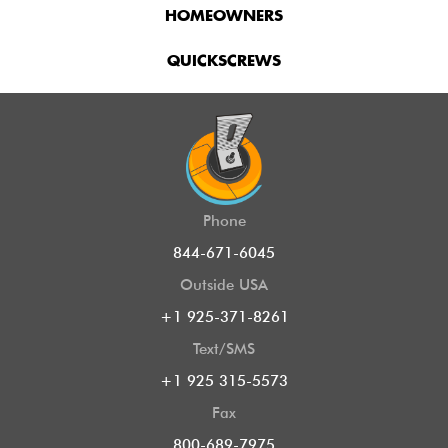
HOMEOWNERS
QUICKSCREWS
Phone
844-671-6045
Outside USA
+1 925-371-8261
Text/SMS
+1 925 315-5573
Fax
800-689-7975