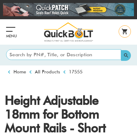
Skip
to
main
content
MENU
Breadcrumb
Home
All Products
17555
Height Adjustable
18mm for Bottom
Mount Rails - Short