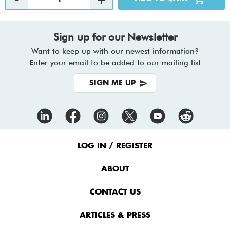
Sign up for our Newsletter
Want to keep up with our newest information?
Enter your email to be added to our mailing list
SIGN ME UP
Footer
Menu
LOG IN / REGISTER
ABOUT
CONTACT US
ARTICLES & PRESS