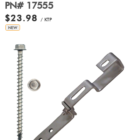
PN# 17555
$23.98
/ KTP
NEW