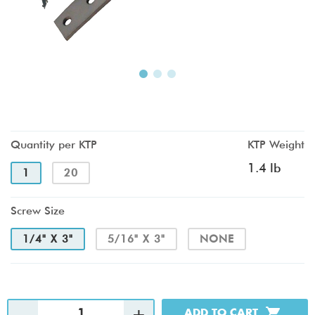
Quantity per KTP
KTP Weight
1.4 lb
1
20
Screw Size
1/4" X 3"
5/16" X 3"
NONE