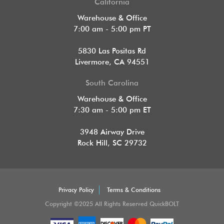
California
Warehouse & Office
7:00 am - 5:00 pm PT
5830 Las Positas Rd
Livermore, CA 94551
South Carolina
Warehouse & Office
7:30 am - 5:00 pm ET
3948 Airway Drive
Rock Hill, SC 29732
Privacy Policy
Terms & Conditions
Copyright ©2025 All Rights Reserved QuickBOLT