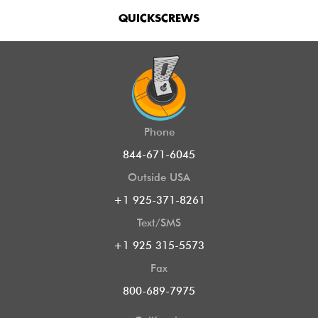
QUICKSCREWS
Phone
844-671-6045
Outside USA
+1 925-371-8261
Text/SMS
+1 925 315-5573
Fax
800-689-7975