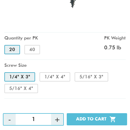
Quantity per PK
PK Weight
0.75 lb
20
40
Screw Size
1/4" X 3"
1/4" X 4"
5/16" X 3"
5/16" X 4"