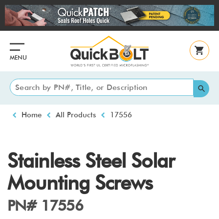
Skip
to
main
content
MENU
Breadcrumb
Home
All Products
17556
Stainless Steel Solar
Mounting Screws
PN# 17556