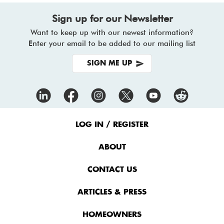
Sign up for our Newsletter
Want to keep up with our newest information?
Enter your email to be added to our mailing list
SIGN ME UP
Footer
Menu
LOG IN / REGISTER
ABOUT
CONTACT US
ARTICLES & PRESS
HOMEOWNERS