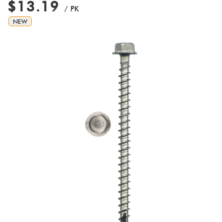
$13.19
/ PK
NEW