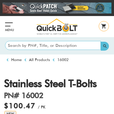
Skip
to
main
content
MENU
Breadcrumb
Home
All Products
16002
Stainless Steel T-Bolts
PN# 16002
$100.47
/ PK
NEW