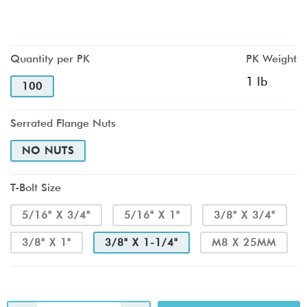
Quantity per PK
PK Weight
1 lb
100
Serrated Flange Nuts
NO NUTS
T-Bolt Size
5/16" X 3/4"
5/16" X 1"
3/8" X 3/4"
3/8" X 1"
3/8" X 1-1/4"
M8 X 25MM