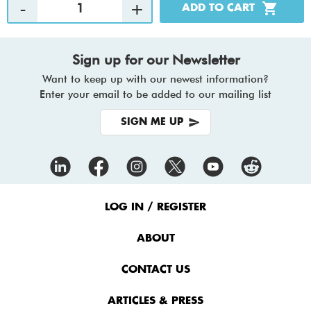
Sign up for our Newsletter
Want to keep up with our newest information?
Enter your email to be added to our mailing list
SIGN ME UP
Footer
Menu
LOG IN / REGISTER
ABOUT
CONTACT US
ARTICLES & PRESS