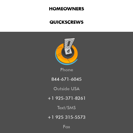
HOMEOWNERS
QUICKSCREWS
Phone
844-671-6045
Outside USA
+1 925-371-8261
Text/SMS
+1 925 315-5573
Fax