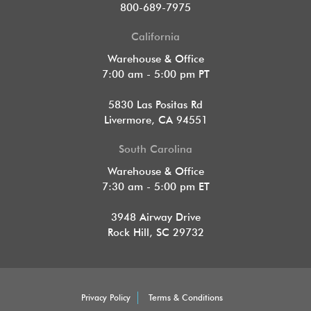
800-689-7975
California
Warehouse & Office
7:00 am - 5:00 pm PT
5830 Las Positas Rd
Livermore, CA 94551
South Carolina
Warehouse & Office
7:30 am - 5:00 pm ET
3948 Airway Drive
Rock Hill, SC 29732
Privacy Policy
Terms & Conditions