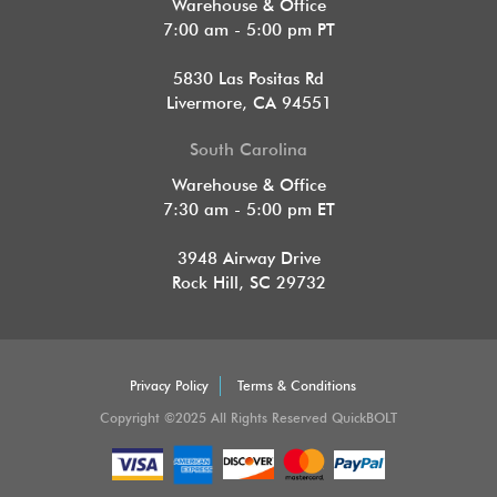
Warehouse & Office
7:00 am - 5:00 pm PT
5830 Las Positas Rd
Livermore, CA 94551
South Carolina
Warehouse & Office
7:30 am - 5:00 pm ET
3948 Airway Drive
Rock Hill, SC 29732
Privacy Policy
Terms & Conditions
Copyright ©2025 All Rights Reserved QuickBOLT