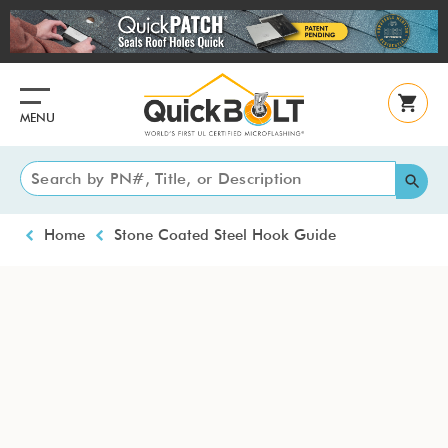
Skip
to
main
content
MENU
Breadcrumb
Home
Stone Coated Steel Hook Guide