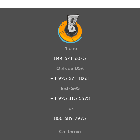
Phone
844-671-6045
Outside USA
+1 925-371-8261
Text/SMS
+1 925 315-5573
Fax
800-689-7975
California