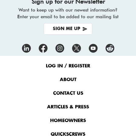
Sign up for our Newsletter
Want to keep up with our newest information?
Enter your email to be added to our mailing list
SIGN ME UP
Footer
Menu
LOG IN / REGISTER
ABOUT
CONTACT US
ARTICLES & PRESS
HOMEOWNERS
QUICKSCREWS