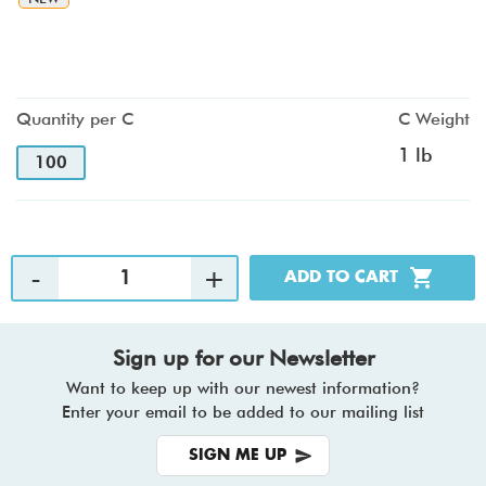
Quantity per C
C Weight
1 lb
100
Sign up for our Newsletter
Want to keep up with our newest information?
Enter your email to be added to our mailing list
SIGN ME UP