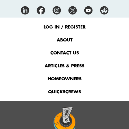
Footer
Menu
LOG IN / REGISTER
ABOUT
CONTACT US
ARTICLES & PRESS
HOMEOWNERS
QUICKSCREWS