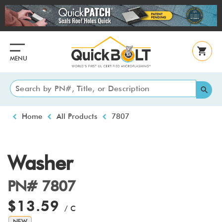
Skip
to
main
content
MENU
Breadcrumb
Home
All Products
7807
Washer
PN# 7807
$13.59
/ C
NEW