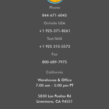
Phone
844-671-6045
Outside USA
+1 925-371-8261
Text/SMS
+1 925 315-5573
Fax
800-689-7975
California
Warehouse & Office
7:00 am - 5:00 pm PT
5830 Las Positas Rd
Livermore, CA 94551