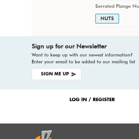
Serrated Flange Nu
NUTS
Sign up for our Newsletter
Want to keep up with our newest information?
Enter your email to be added to our mailing list
SIGN ME UP
Footer
Menu
LOG IN / REGISTER