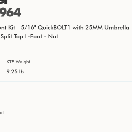
964
nt Kit - 5/16" QuickBOLT1 with 25MM Umbrella
Split Top L-Foot - Nut
KTP Weight
9.25 lb
ot