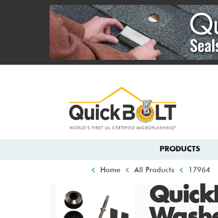
Skip
to
main
content
Top
menu
Main
PRODUCTS
navigation
Breadcrumb
Home
All Products
17964
Quick
Wash