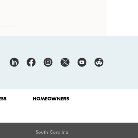
ESS
HOMEOWNERS
South Carolina