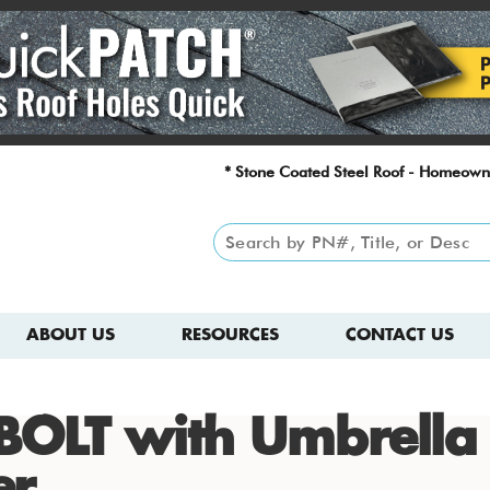
* Stone Coated Steel Roof - Homeown
ABOUT US
RESOURCES
CONTACT US
BOLT with Umbrella
er