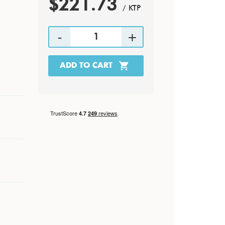
$221.73
/ KTP