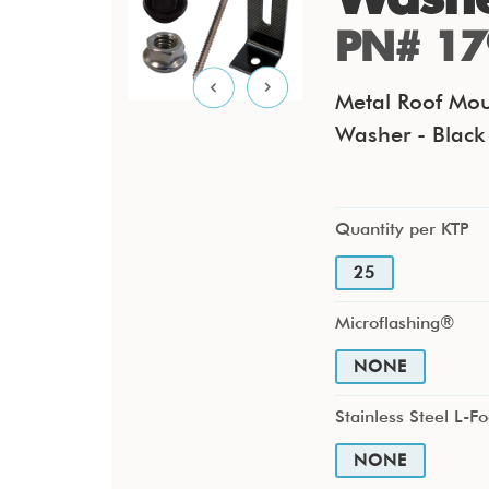
PN# 17
Metal Roof Mou
Washer - Black 
Quantity per KTP
25
Microflashing®
NONE
Stainless Steel L-Fo
NONE