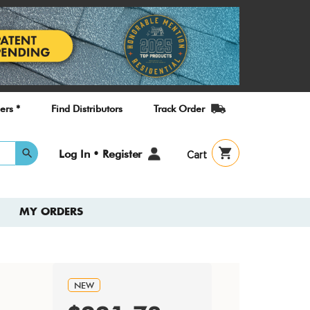
ers *
Find Distributors
Track Order
User
Log In • Register
Cart
account
menu
MY ORDERS
NEW