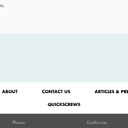
ts
ABOUT
CONTACT US
ARTICLES & PR
QUICKSCREWS
Phone
California