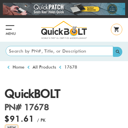
Skip
to
main
content
MENU
Breadcrumb
Home
All Products
17678
QuickBOLT
PN# 17678
$91.61
/ PK
NEW