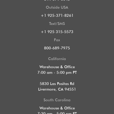
Outside USA
+1 925-371-8261
Text/SMS
+1 925 315-5573
Fax
800-689-7975
California
Warehouse & Office
7:00 am - 5:00 pm PT
5830 Las Positas Rd
Livermore, CA 94551
South Carolina
Warehouse & Office
7:30 am - 5:00 pm ET