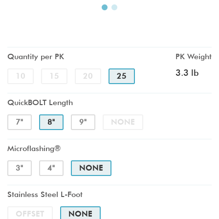
Quantity per PK
PK Weight
3.3 lb
10
15
20
25
QuickBOLT Length
7"
8"
9"
NONE
Microflashing®
3"
4"
NONE
Stainless Steel L-Foot
OFFSET
NONE