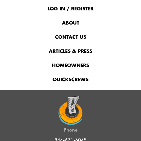
Footer
Menu
LOG IN / REGISTER
ABOUT
CONTACT US
ARTICLES & PRESS
HOMEOWNERS
QUICKSCREWS
Phone
844-671-6045