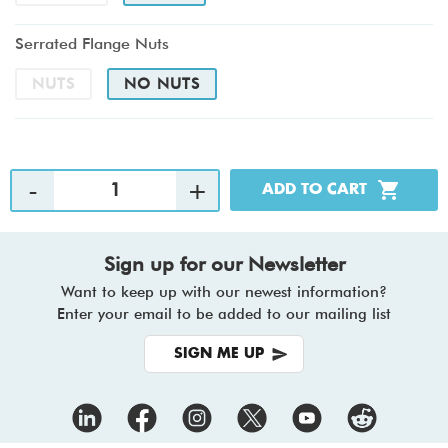
Serrated Flange Nuts
NUTS
NO NUTS
Sign up for our Newsletter
Want to keep up with our newest information?
Enter your email to be added to our mailing list
SIGN ME UP