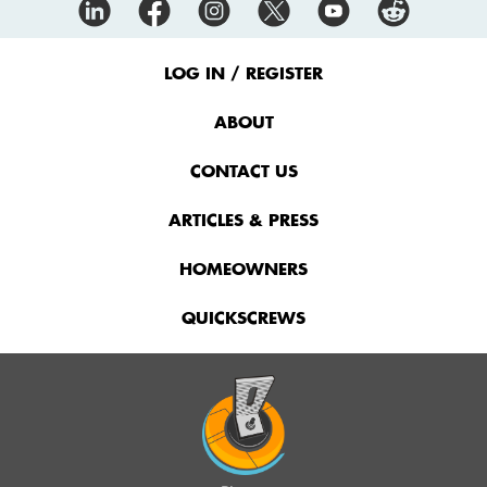
Footer
Menu
LOG IN / REGISTER
ABOUT
CONTACT US
ARTICLES & PRESS
HOMEOWNERS
QUICKSCREWS