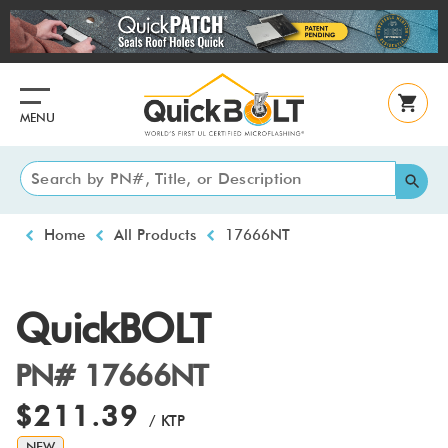
Skip
to
main
content
MENU
Breadcrumb
Home
All Products
17666NT
QuickBOLT
PN# 17666NT
$211.39
/ KTP
NEW