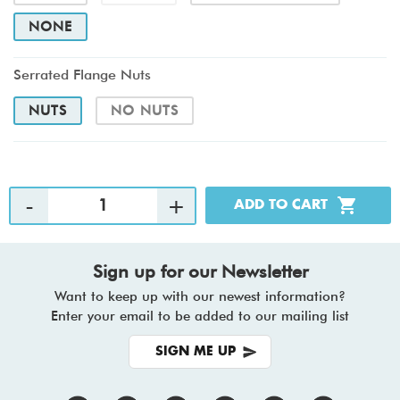
NONE
Serrated Flange Nuts
NUTS
NO NUTS
Sign up for our Newsletter
Want to keep up with our newest information?
Enter your email to be added to our mailing list
SIGN ME UP