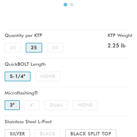
Quantity per KTP
KTP Weight
2.25 lb
20
25
50
QuickBOLT Length
5-1/4"
NONE
Microflashing®
3"
4"
DUAL
NONE
Stainless Steel L-Foot
SILVER
BLACK
BLACK SPLIT TOP