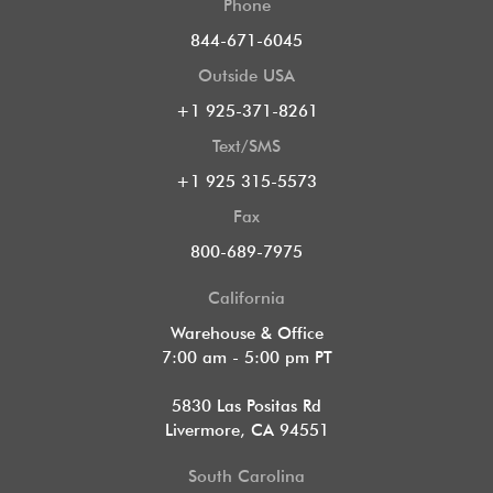
Phone
844-671-6045
Outside USA
+1 925-371-8261
Text/SMS
+1 925 315-5573
Fax
800-689-7975
California
Warehouse & Office
7:00 am - 5:00 pm PT
5830 Las Positas Rd
Livermore, CA 94551
South Carolina