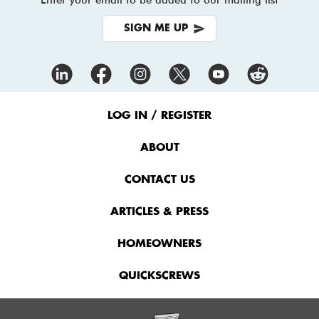
SIGN ME UP
Footer
Menu
LOG IN / REGISTER
ABOUT
CONTACT US
ARTICLES & PRESS
HOMEOWNERS
QUICKSCREWS