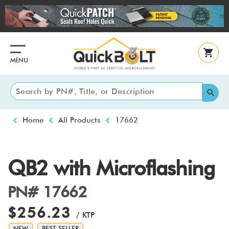
Skip
to
main
content
MENU
Breadcrumb
Home
All Products
17662
QB2 with Microflashing
PN# 17662
$256.23
/ KTP
NEW
BEST SELLER