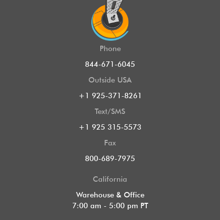
Phone
844-671-6045
Outside USA
+1 925-371-8261
Text/SMS
+1 925 315-5573
Fax
800-689-7975
California
Warehouse & Office
7:00 am - 5:00 pm PT