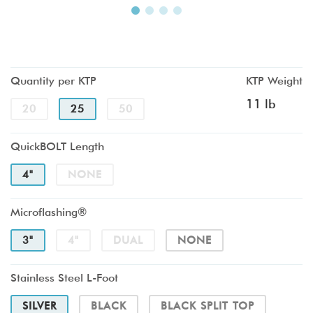
Quantity per KTP
KTP Weight
11 lb
20
25
50
QuickBOLT Length
4"
NONE
Microflashing®
3"
4"
DUAL
NONE
Stainless Steel L-Foot
SILVER
BLACK
BLACK SPLIT TOP