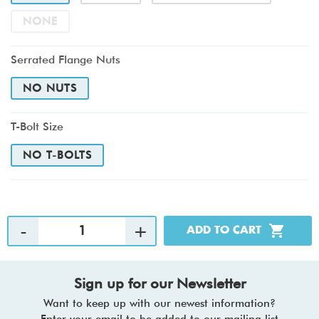
NONE
Serrated Flange Nuts
NO NUTS
T-Bolt Size
NO T-BOLTS
Sign up for our Newsletter
Want to keep up with our newest information?
Enter your email to be added to our mailing list