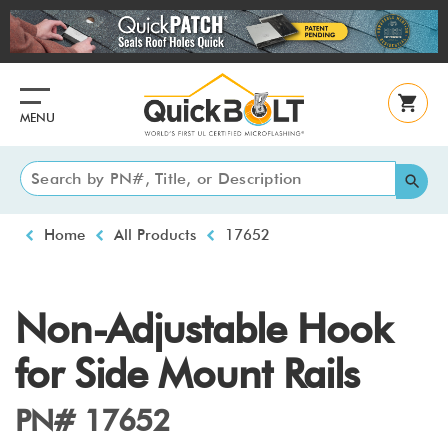
Skip
to
main
content
MENU
Breadcrumb
Home
All Products
17652
Non-Adjustable Hook
for Side Mount Rails
PN# 17652