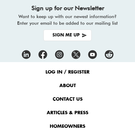
Sign up for our Newsletter
Want to keep up with our newest information?
Enter your email to be added to our mailing list
SIGN ME UP
Footer
Menu
LOG IN / REGISTER
ABOUT
CONTACT US
ARTICLES & PRESS
HOMEOWNERS