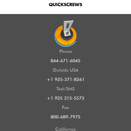
QUICKSCREWS
Phone
844-671-6045
Outside USA
+1 925-371-8261
Text/SMS
+1 925 315-5573
Fax
800-689-7975
California