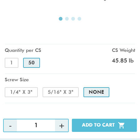
Quantity per CS
CS Weight
45.85 lb
1
50
Screw Size
1/4" X 3"
5/16" X 3"
NONE