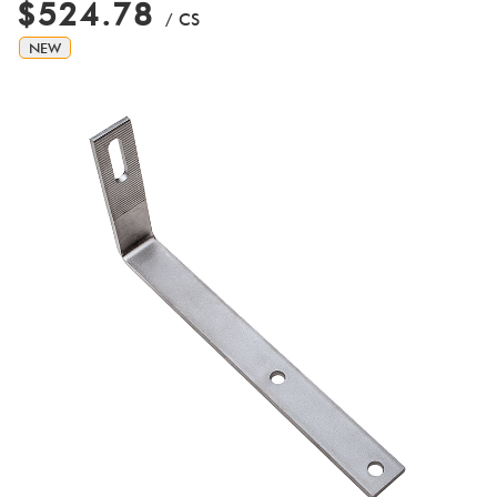
$524.78
/ CS
NEW