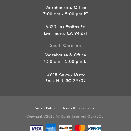
Warehouse & Office
7:00 am - 5:00 pm PT
5830 Las Positas Rd
Livermore, CA 94551
South Carolina
Warehouse & Office
7:30 am - 5:00 pm ET
3948 Airway Drive
Rock Hill, SC 29732
Privacy Policy
Terms & Conditions
Copyright ©2025 All Rights Reserved QuickBOLT