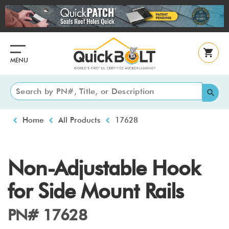
Skip
to
main
content
MENU
Breadcrumb
Home
All Products
17628
Non-Adjustable Hook
for Side Mount Rails
PN# 17628