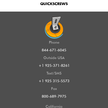
QUICKSCREWS
Phone
844-671-6045
Outside USA
+1 925-371-8261
Text/SMS
+1 925 315-5573
Fax
800-689-7975
California