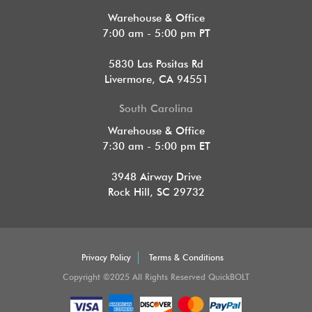
Warehouse & Office
7:00 am - 5:00 pm PT
5830 Las Positas Rd
Livermore, CA 94551
South Carolina
Warehouse & Office
7:30 am - 5:00 pm ET
3948 Airway Drive
Rock Hill, SC 29732
Privacy Policy
Terms & Conditions
Copyright ©2025 All Rights Reserved QuickBOLT