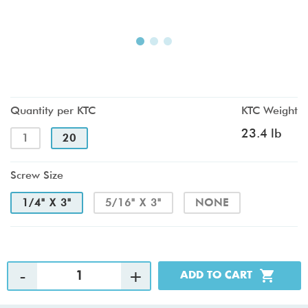
Quantity per KTC
KTC Weight
23.4 lb
1
20
Screw Size
1/4" X 3"
5/16" X 3"
NONE