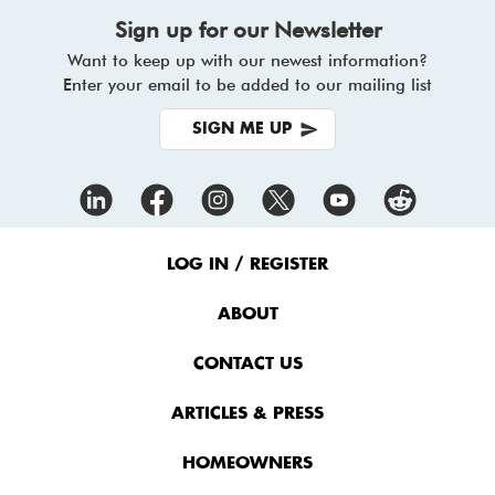
Sign up for our Newsletter
Want to keep up with our newest information?
Enter your email to be added to our mailing list
SIGN ME UP
Footer
Menu
LOG IN / REGISTER
ABOUT
CONTACT US
ARTICLES & PRESS
HOMEOWNERS