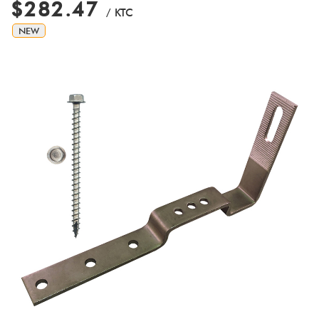
$282.47
/ KTC
NEW