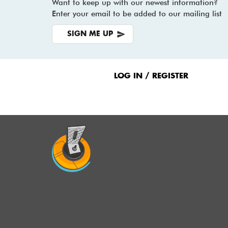
Want to keep up with our newest information?
Enter your email to be added to our mailing list
SIGN ME UP
Footer
Menu
LOG IN / REGISTER