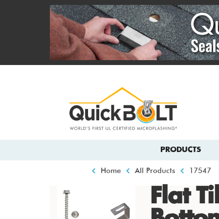
Skip
to
main
content
Top
menu
Main
PRODUCTS
navigation
Breadcrumb
Home
All Products
17547
Flat T
Botto