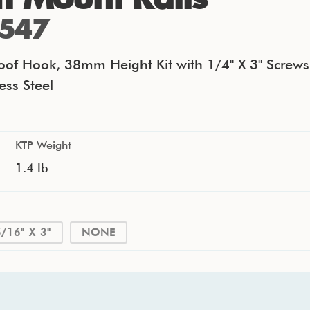
547
Roof Hook, 38mm Height Kit with 1/4" X 3" Screws
ess Steel
KTP Weight
1.4 lb
5/16" X 3"
NONE