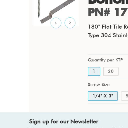
PN# 17
180° Flat Tile 
Type 304 Stainl
Quantity per KTP
1
20
Screw Size
1/4" X 3"
Sign up for our Newsletter