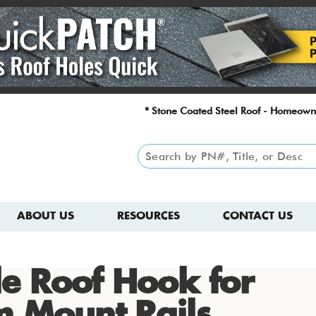
* Stone Coated Steel Roof - Homeown
ABOUT US
RESOURCES
CONTACT US
ile Roof Hook for
m Mount Rails