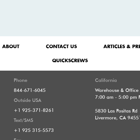
ABOUT
CONTACT US
ARTICLES & PR
QUICKSCREWS
Phone
California
844-671-6045
Warehouse & Office
7:00 am - 5:00 pm 
Outside USA
+1 925-371-8261
5830 Las Positas Rd
Livermore, CA 9455
Text/SMS
+1 925 315-5573