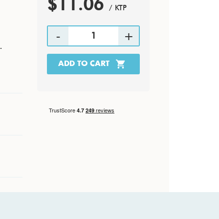
$11.06
/ KTP
.