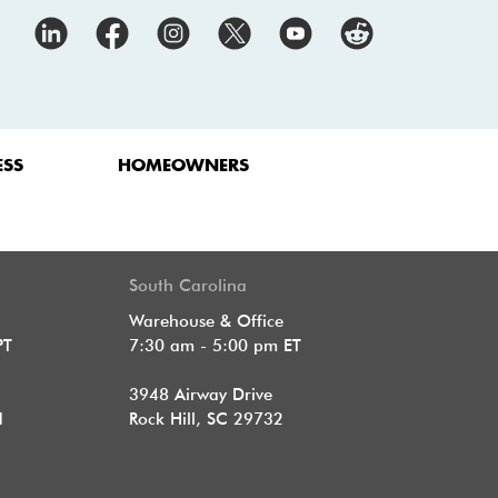
ESS
HOMEOWNERS
South Carolina
Warehouse & Office
PT
7:30 am - 5:00 pm ET
3948 Airway Drive
1
Rock Hill, SC 29732