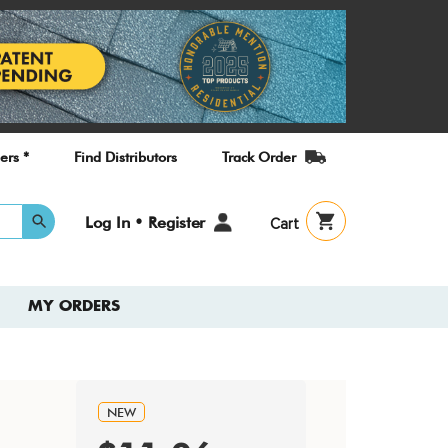
ers *
Find Distributors
Track Order
User
Log In • Register
Cart
account
menu
MY ORDERS
NEW