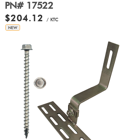
PN# 17522
$204.12
/ KTC
NEW