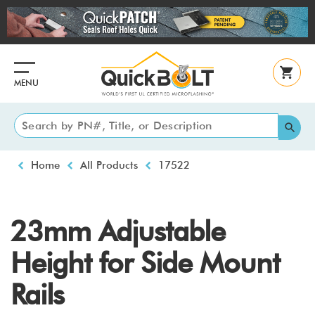
Skip
to
main
content
MENU
Breadcrumb
Home
All Products
17522
23mm Adjustable
Height for Side Mount
Rails