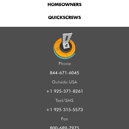
HOMEOWNERS
QUICKSCREWS
Phone
844-671-6045
Outside USA
+1 925-371-8261
Text/SMS
+1 925 315-5573
Fax
800-689-7975