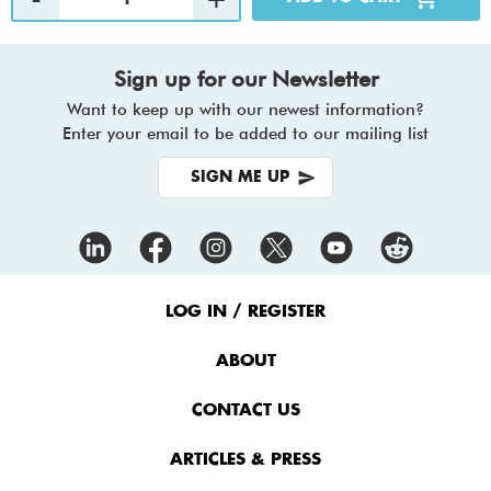
Sign up for our Newsletter
Want to keep up with our newest information?
Enter your email to be added to our mailing list
SIGN ME UP
Footer
Menu
LOG IN / REGISTER
ABOUT
CONTACT US
ARTICLES & PRESS