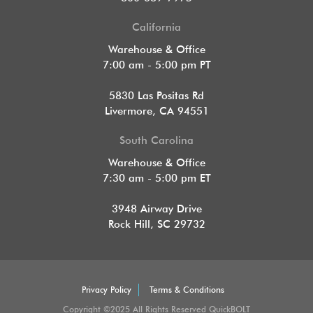
California
Warehouse & Office
7:00 am - 5:00 pm PT
5830 Las Positas Rd
Livermore, CA 94551
South Carolina
Warehouse & Office
7:30 am - 5:00 pm ET
3948 Airway Drive
Rock Hill, SC 29732
Privacy Policy
Terms & Conditions
Copyright ©2025 All Rights Reserved QuickBOLT