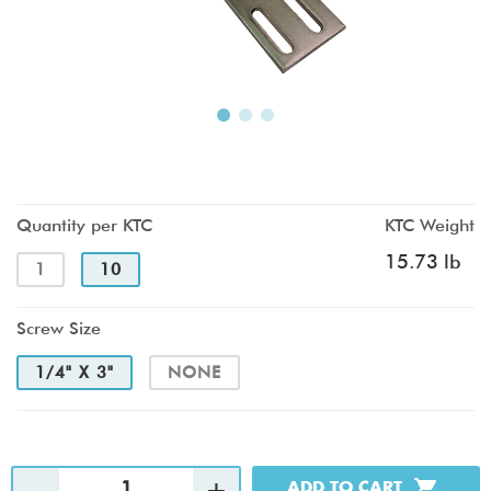
Quantity per KTC
KTC Weight
15.73 lb
1
10
Screw Size
1/4" X 3"
NONE