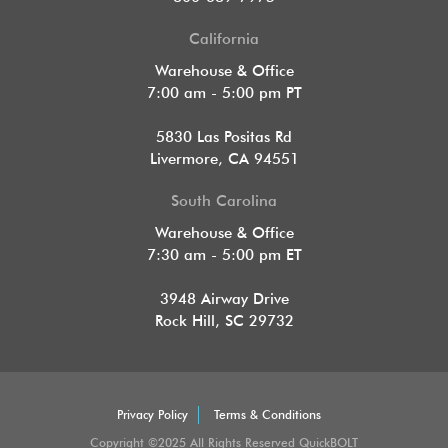
California
Warehouse & Office
7:00 am - 5:00 pm PT
5830 Las Positas Rd
Livermore, CA 94551
South Carolina
Warehouse & Office
7:30 am - 5:00 pm ET
3948 Airway Drive
Rock Hill, SC 29732
Privacy Policy
Terms & Conditions
Copyright ©2025 All Rights Reserved QuickBOLT