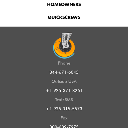
HOMEOWNERS
QUICKSCREWS
Phone
844-671-6045
Outside USA
+1 925-371-8261
Text/SMS
+1 925 315-5573
Fax
800-689-7975