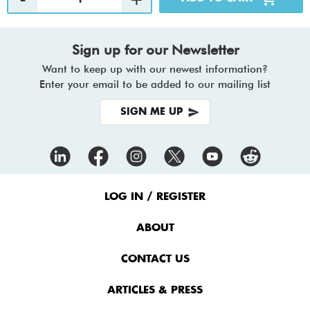
Sign up for our Newsletter
Want to keep up with our newest information?
Enter your email to be added to our mailing list
SIGN ME UP
Footer
Menu
LOG IN / REGISTER
ABOUT
CONTACT US
ARTICLES & PRESS