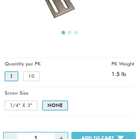
Quantity per PK
PK Weight
1.5 lb
1
10
Screw Size
1/4" X 3"
NONE