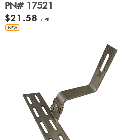
PN# 17521
$21.58
/ PK
NEW