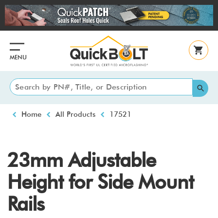
Skip
to
main
content
MENU
Breadcrumb
Home
All Products
17521
23mm Adjustable
Height for Side Mount
Rails