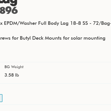
896
x EPDM/Washer Full Body Lag 18-8 SS - 72/Bag
rews for Butyl Deck Mounts for solar mounting
BG Weight
3.58 lb