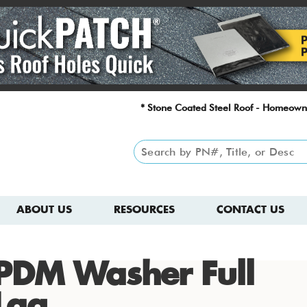
* Stone Coated Steel Roof - Homeown
ABOUT US
RESOURCES
CONTACT US
PDM Washer Full
Lag