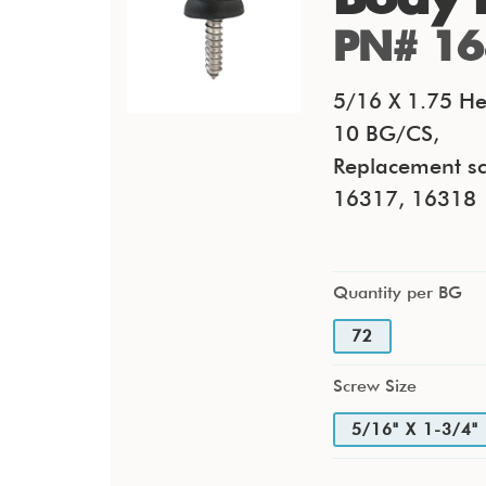
PN# 16
5/16 X 1.75 He
10 BG/CS,
Replacement sc
16317, 16318
Quantity per BG
72
Screw Size
5/16" X 1-3/4"