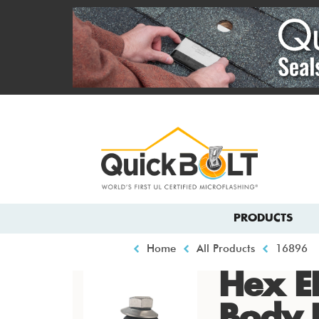
Skip
to
main
content
Top
menu
Main
PRODUCTS
navigation
Breadcrumb
Home
All Products
16896
Hex E
Body 