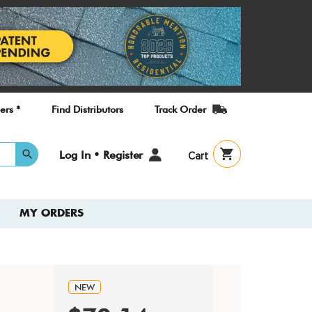
ers *
Find Distributors
Track Order
User
Log In • Register
Cart
account
menu
MY ORDERS
NEW