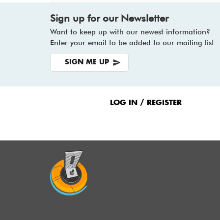
Sign up for our Newsletter
Want to keep up with our newest information?
Enter your email to be added to our mailing list
SIGN ME UP
Footer
Menu
LOG IN / REGISTER