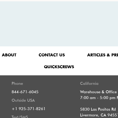
ABOUT
CONTACT US
ARTICLES & PR
QUICKSCREWS
Phone
California
844-671-6045
Warehouse & Office
7:00 am - 5:00 pm 
Outside USA
+1 925-371-8261
5830 Las Positas Rd
Livermore, CA 9455
Text/SMS