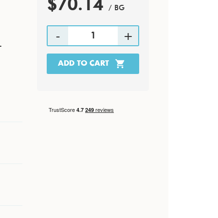
$70.14
/ BG
-