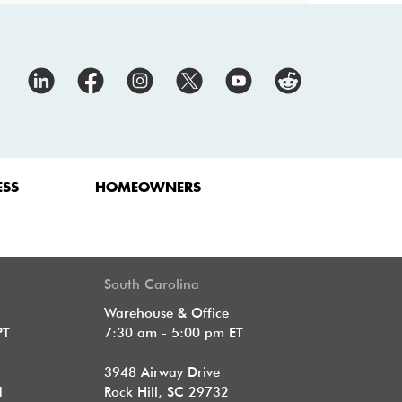
ESS
HOMEOWNERS
South Carolina
Warehouse & Office
PT
7:30 am - 5:00 pm ET
3948 Airway Drive
1
Rock Hill, SC 29732