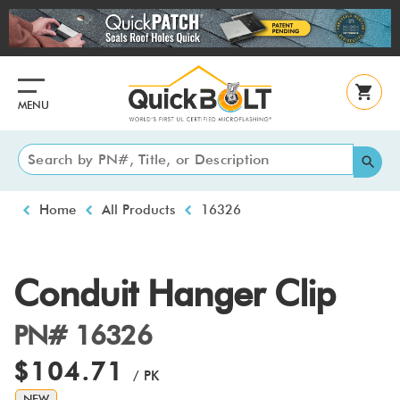
Skip
to
main
content
MENU
Breadcrumb
Home
All Products
16326
Conduit Hanger Clip
PN# 16326
$104.71
/ PK
NEW