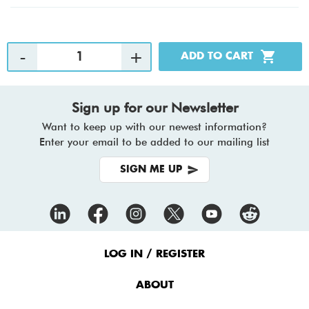
Sign up for our Newsletter
Want to keep up with our newest information?
Enter your email to be added to our mailing list
SIGN ME UP
Footer
Menu
LOG IN / REGISTER
ABOUT