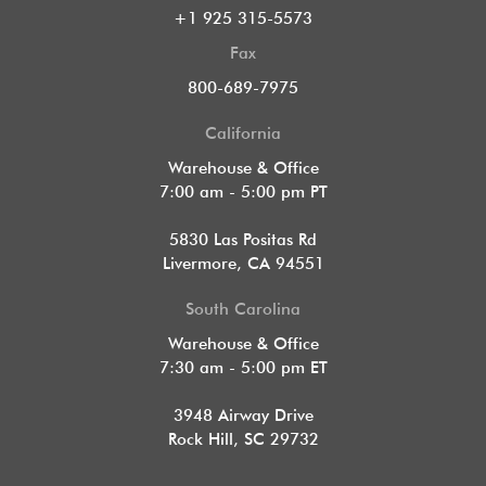
+1 925 315-5573
Fax
800-689-7975
California
Warehouse & Office
7:00 am - 5:00 pm PT
5830 Las Positas Rd
Livermore, CA 94551
South Carolina
Warehouse & Office
7:30 am - 5:00 pm ET
3948 Airway Drive
Rock Hill, SC 29732