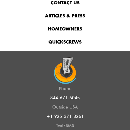
CONTACT US
ARTICLES & PRESS
HOMEOWNERS
QUICKSCREWS
Phone
844-671-6045
Outside USA
+1 925-371-8261
Text/SMS