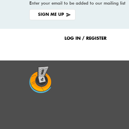
Enter your email to be added to our mailing list
SIGN ME UP
Footer
Menu
LOG IN / REGISTER