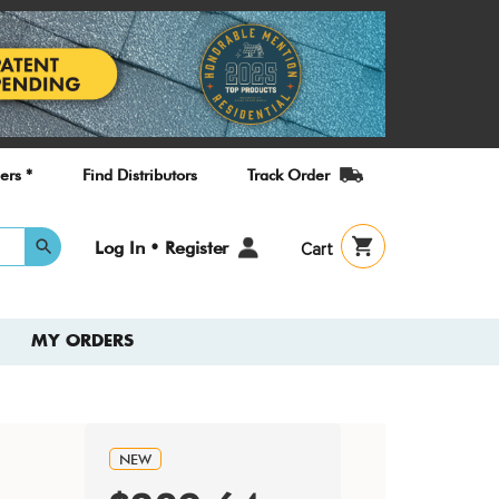
ers *
Find Distributors
Track Order
User
Log In • Register
Cart
account
menu
MY ORDERS
NEW