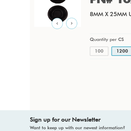
8MM X 25MM U
Quantity per CS
100
1200
Sign up for our Newsletter
Want to keep up with our newest information?