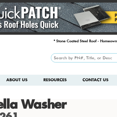
* Stone Coated Steel Roof - Homeown
ABOUT US
RESOURCES
CONTACT US
lla Washer
261