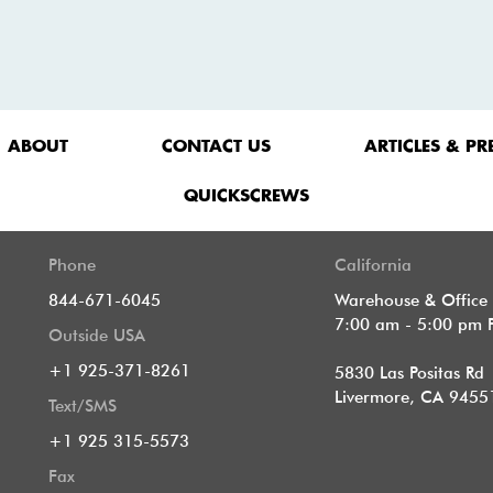
ABOUT
CONTACT US
ARTICLES & PR
QUICKSCREWS
Phone
California
844-671-6045
Warehouse & Office
7:00 am - 5:00 pm 
Outside USA
+1 925-371-8261
5830 Las Positas Rd
Livermore, CA 9455
Text/SMS
+1 925 315-5573
Fax