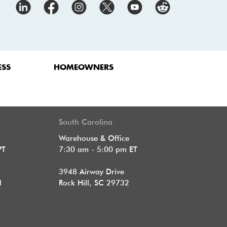
ESS
HOMEOWNERS
South Carolina
Warehouse & Office
PT
7:30 am - 5:00 pm ET
3948 Airway Drive
1
Rock Hill, SC 29732