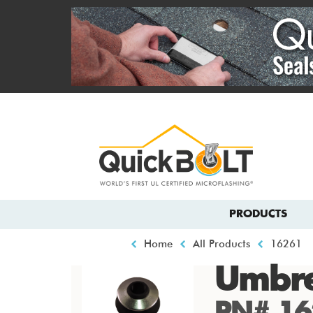
Skip
to
main
content
Top
menu
Main
PRODUCTS
navigation
Breadcrumb
Home
All Products
16261
Umbre
PN# 16