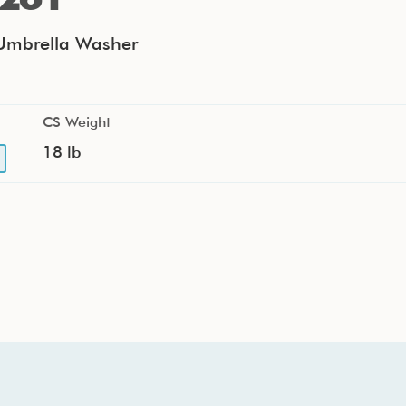
mbrella Washer
CS Weight
18 lb