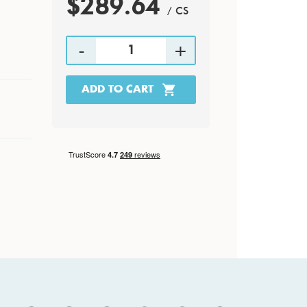
$289.64
/ CS