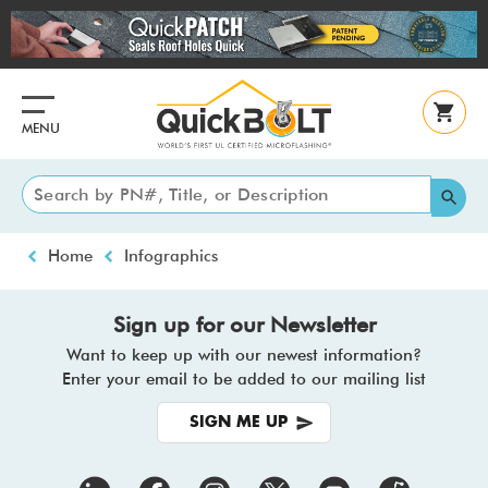
Skip
to
main
content
MENU
Breadcrumb
Home
Infographics
Sign up for our Newsletter
Want to keep up with our newest information?
Enter your email to be added to our mailing list
SIGN ME UP