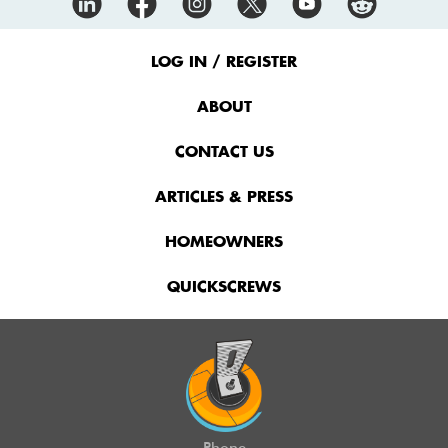
Footer
Menu
LOG IN / REGISTER
ABOUT
CONTACT US
ARTICLES & PRESS
HOMEOWNERS
QUICKSCREWS
Phone