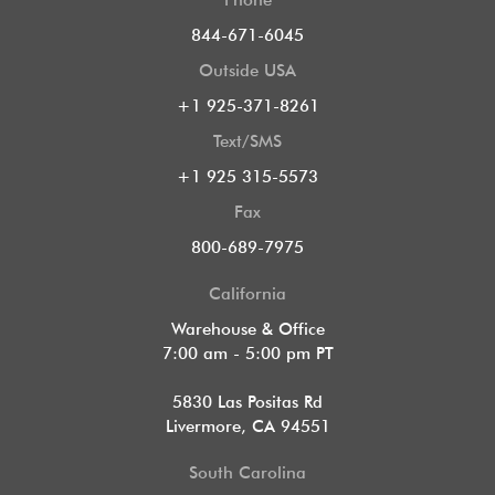
844-671-6045
Outside USA
+1 925-371-8261
Text/SMS
+1 925 315-5573
Fax
800-689-7975
California
Warehouse & Office
7:00 am - 5:00 pm PT
5830 Las Positas Rd
Livermore, CA 94551
South Carolina