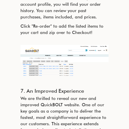
account profile, you will find your order
history. You can review your past
purchases, items included, and prices.
Click "Re-order" to add the listed items to
your cart and zip over to Checkout!
7. An Improved Experience
We are thrilled to reveal our new and
improved QuickBOLT website. One of our
key goals as a company is to deliver the
fastest, most straightforward experience to
our customers. This experience extends