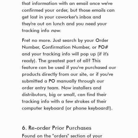
that information with an email once we've
confirmed your order, but those emails can
get lost in your coworker's inbox and
they're out on lunch and you need your
tracking info
now.
Fret no more. Just search by your Order
Number, Confirmation Number, or PO#
and your tracking info will pop up (if it's
ready). The greatest part of all? This
feature can be used if you've purchased our
products directly from our site, or if you've
submitted a PO manually through our
order entry team. Now installers and
distributors, big or small, can find their
tracking info with a few strokes of their
computer keyboard (or phone keyboard!).
6. Re-order Prior Purchases
Found on the "orders" section of your