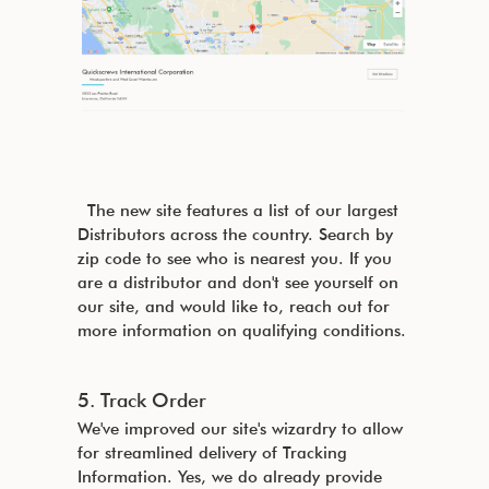
The new site features a list of our largest
Distributors across the country. Search by
zip code to see who is nearest you. If you
are a distributor and don't see yourself on
our site, and would like to, reach out for
more information on qualifying conditions.
5. Track Order
We've improved our site's wizardry to allow
for streamlined delivery of Tracking
Information. Yes, we do already provide