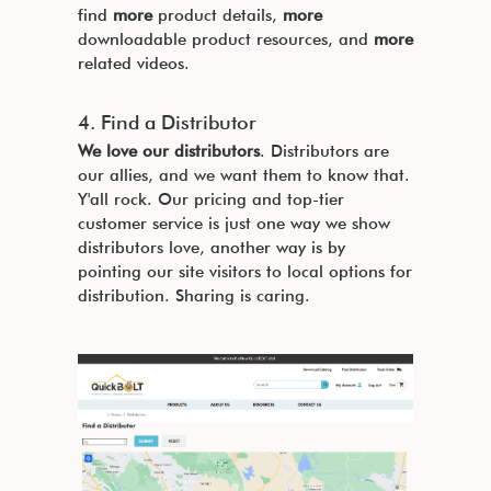
find
more
product details,
more
downloadable product resources, and
more
related videos.
4. Find a Distributor
We love our distributors
. Distributors are
our allies, and we want them to know that.
Y'all rock. Our pricing and top-tier
customer service is just one way we show
distributors love, another way is by
pointing our site visitors to local options for
distribution. Sharing is caring.