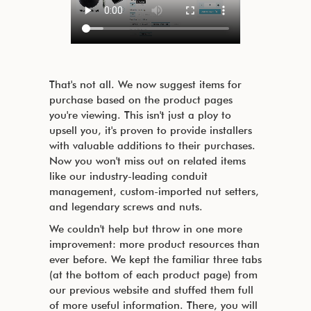
That's not all. We now suggest items for
purchase based on the product pages
you're viewing. This isn't just a ploy to
upsell you, it's proven to provide installers
with valuable additions to their purchases.
Now you won't miss out on related items
like our industry-leading conduit
management, custom-imported nut setters,
and legendary screws and nuts.
We couldn't help but throw in one more
improvement: more product resources than
ever before. We kept the familiar three tabs
(at the bottom of each product page) from
our previous website and stuffed them full
of more useful information. There, you will