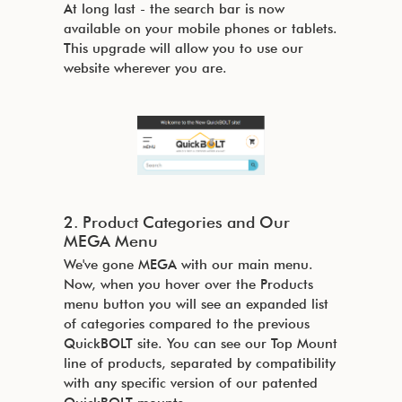
At long last - the search bar is now
available on your mobile phones or tablets.
This upgrade will allow you to use our
website wherever you are.
2. Product Categories and Our
MEGA Menu
We've gone MEGA with our main menu.
Now, when you hover over the Products
menu button you will see an expanded list
of categories compared to the previous
QuickBOLT site. You can see our Top Mount
line of products, separated by compatibility
with any specific version of our patented