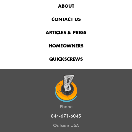
ABOUT
CONTACT US
ARTICLES & PRESS
HOMEOWNERS
QUICKSCREWS
Phone
844-671-6045
Outside USA