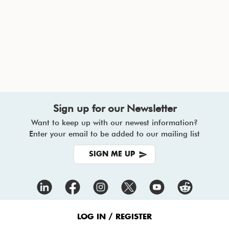
Sign up for our Newsletter
Want to keep up with our newest information?
Enter your email to be added to our mailing list
SIGN ME UP
Footer
Menu
LOG IN / REGISTER