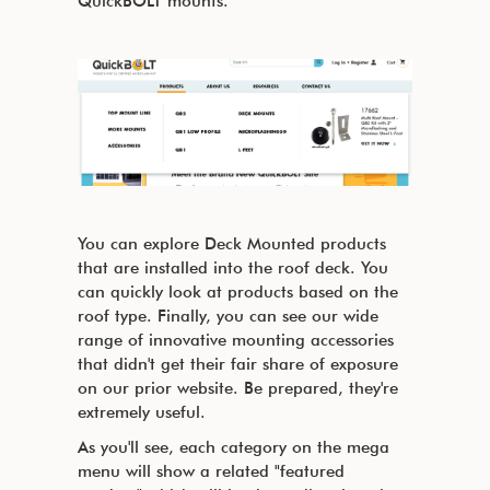
QuickBOLT mounts.
You can explore Deck Mounted products
that are installed into the roof deck. You
can quickly look at products based on the
roof type. Finally, you can see our wide
range of innovative mounting accessories
that didn't get their fair share of exposure
on our prior website. Be prepared, they're
extremely useful.
As you'll see, each category on the mega
menu will show a related "featured