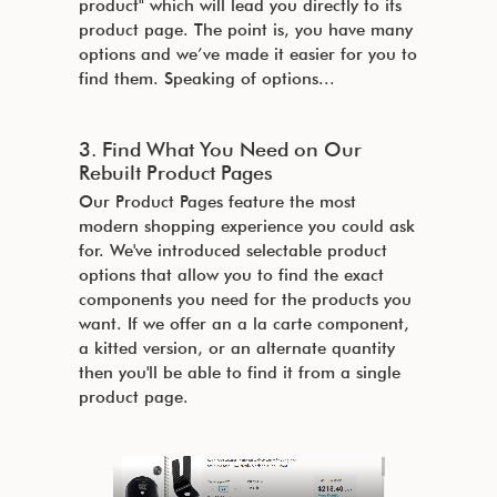
product" which will lead you directly to its
product page. The point is, you have many
options and we’ve made it easier for you to
find them. Speaking of options...
3. Find What You Need on Our
Rebuilt Product Pages
Our Product Pages feature the most
modern shopping experience you could ask
for. We've introduced selectable product
options that allow you to find the exact
components you need for the products you
want. If we offer an a la carte component,
a kitted version, or an alternate quantity
then you'll be able to find it from a single
product page.