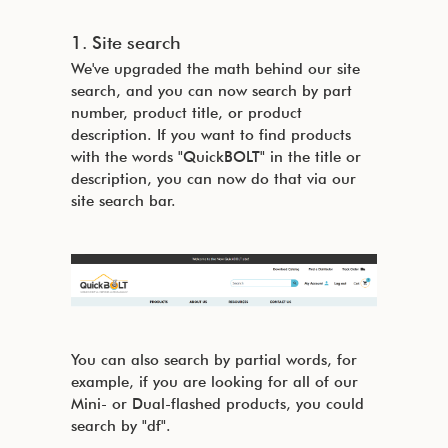
1. Site search
We've upgraded the math behind our site
search, and you can now search by part
number, product title, or product
description. If you want to find products
with the words "QuickBOLT" in the title or
description, you can now do that via our
site search bar.
You can also search by partial words, for
example, if you are looking for all of our
Mini- or Dual-flashed products, you could
search by "df".