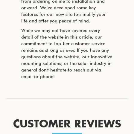
from ordering online to installation and
onward. We’ve developed some key
features for our new site to simplify your
life and offer you peace of mind.
While we may not have covered every
detail of the website in this article, our
commitment to top-tier customer service
remains as strong as ever. If you have any
questions about the website, our innovative
mounting solutions, or the solar industry in
general don't hesitate to reach out via
email or phone!
CUSTOMER REVIEWS