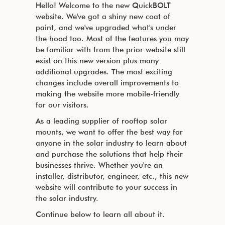
Hello! Welcome to the new QuickBOLT
website. We've got a shiny new coat of
paint, and we've upgraded what's under
the hood too. Most of the features you may
be familiar with from the prior website still
exist on this new version plus many
additional upgrades. The most exciting
changes include overall improvements to
making the website more mobile-friendly
for our visitors.
As a leading supplier of rooftop solar
mounts, we want to offer the best way for
anyone in the solar industry to learn about
and purchase the solutions that help their
businesses thrive. Whether you're an
installer, distributor, engineer, etc., this new
website will contribute to your success in
the solar industry.
Continue below to learn all about it.