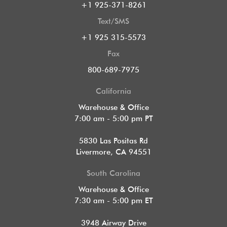
+1 925-371-8261
Text/SMS
+1 925 315-5573
Fax
800-689-7975
California
Warehouse & Office
7:00 am - 5:00 pm PT
5830 Las Positas Rd
Livermore, CA 94551
South Carolina
Warehouse & Office
7:30 am - 5:00 pm ET
3948 Airway Drive