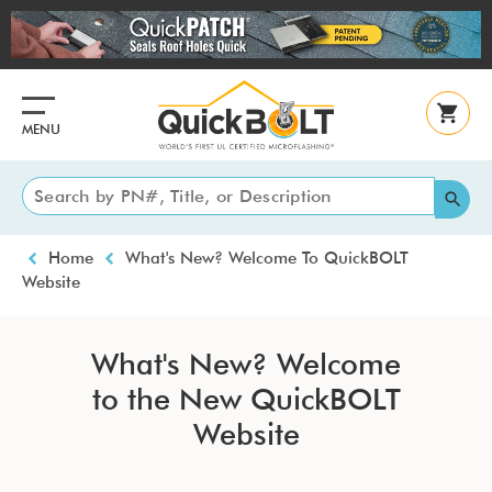
Skip
to
main
content
MENU
Breadcrumb
Home
What's New? Welcome To QuickBOLT
Website
What's New? Welcome
to the New QuickBOLT
Website