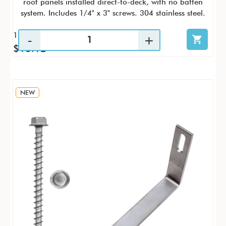
roof panels installed direct-to-deck, with no batten
system. Includes 1/4" x 3" screws. 304 stainless steel.
1 / KTP
$13.12
NEW