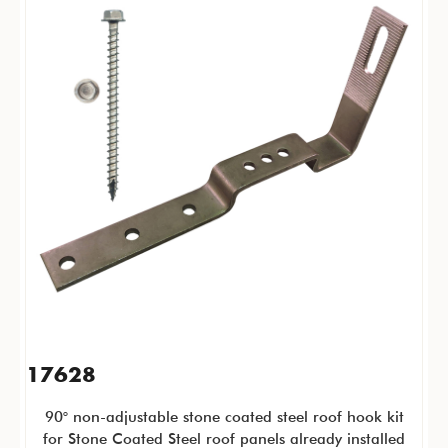
17628
90° non-adjustable stone coated steel roof hook kit
for Stone Coated Steel roof panels already installed