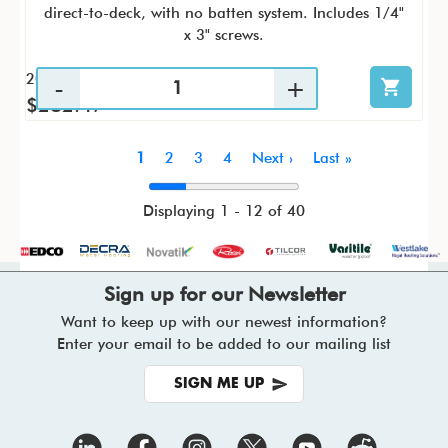
direct-to-deck, with no batten system. Includes 1/4"
x 3" screws.
20 / KTC
$282.47
Pagination
Current
1
Page
2
Page
3
Page
4
Next
Next ›
Last
Last »
page
page
page
Displaying 1 - 12 of 40
Sign up for our Newsletter
Want to keep up with our newest information?
Enter your email to be added to our mailing list
SIGN ME UP