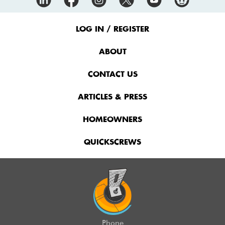
Footer
Menu
LOG IN / REGISTER
ABOUT
CONTACT US
ARTICLES & PRESS
HOMEOWNERS
QUICKSCREWS
Phone