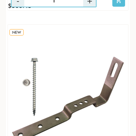
$306.45
NEW