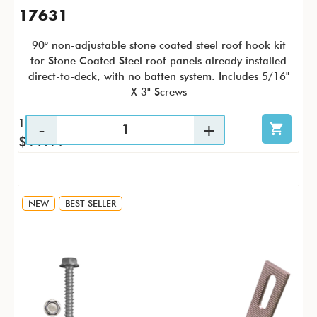
17631
90° non-adjustable stone coated steel roof hook kit
for Stone Coated Steel roof panels already installed
direct-to-deck, with no batten system. Includes 5/16"
X 3" Screws
1 / KTP
$19.19
NEW
BEST SELLER