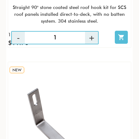
Straight 90° stone coated steel roof hook kit for SCS
roof panels installed direct-to-deck, with no batten
system. 304 stainless steel.
1 / PK
$11.70
NEW