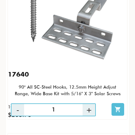
17640
90° All SC-Steel Hooks, 12.5mm Height Adjust
Range, Wide Base Kit with 5/16" X 3" Solar Screws
10 / KTC
$203.70