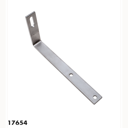
17654