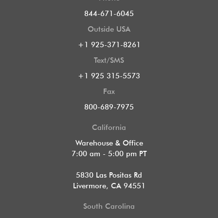
844-671-6045
Outside USA
+1 925-371-8261
Text/SMS
+1 925 315-5573
Fax
800-689-7975
California
Warehouse & Office
7:00 am - 5:00 pm PT
5830 Las Positas Rd
Livermore, CA 94551
South Carolina