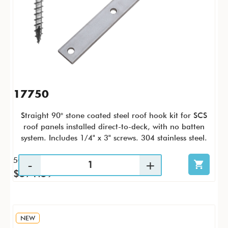
17750
Straight 90° stone coated steel roof hook kit for SCS
roof panels installed direct-to-deck, with no batten
system. Includes 1/4" x 3" screws. 304 stainless steel.
50 / KTC
$571.59
NEW