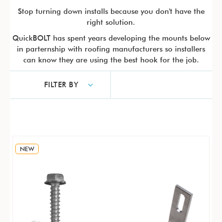
Stop turning down installs because you don't have the
right solution.
QuickBOLT has spent years developing the mounts below
in parternship with roofing manufacturers so installers
can know they are using the best hook for the job.
FILTER BY
NEW