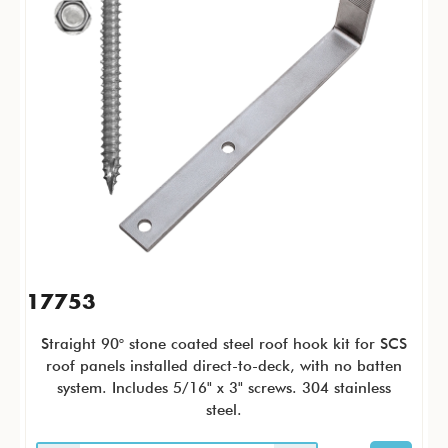
17753
Straight 90° stone coated steel roof hook kit for SCS
roof panels installed direct-to-deck, with no batten
system. Includes 5/16" x 3" screws. 304 stainless
steel.