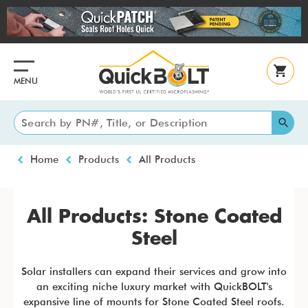
Skip
to
main
content
MENU
Breadcrumb
Home
Products
All Products
All Products: Stone Coated
Steel
Solar installers can expand their services and grow into
an exciting niche luxury market with QuickBOLT's
expansive line of mounts for Stone Coated Steel roofs.