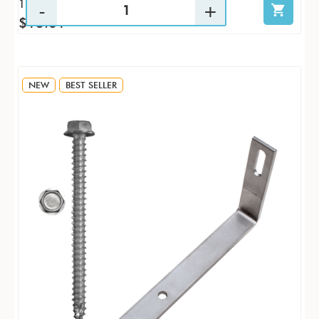
1 / KTP
$13.61
NEW
BEST SELLER