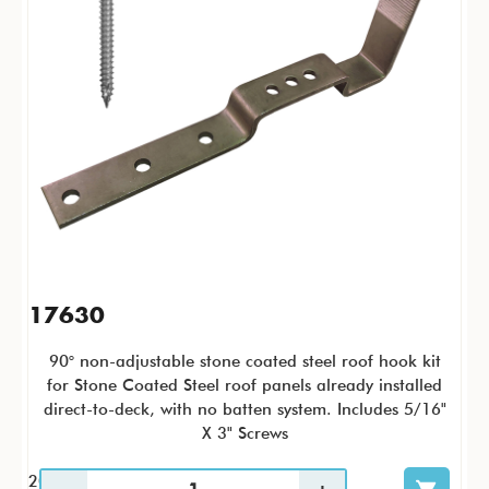
17630
90° non-adjustable stone coated steel roof hook kit
for Stone Coated Steel roof panels already installed
direct-to-deck, with no batten system. Includes 5/16"
X 3" Screws
20 / KTC