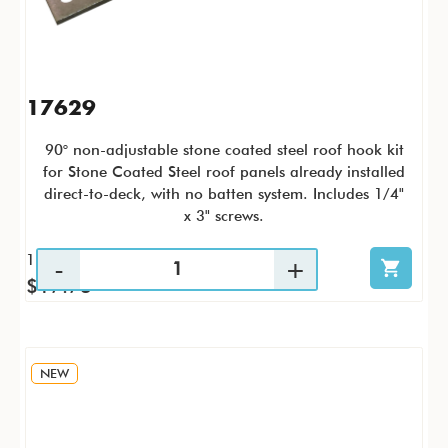
17629
90° non-adjustable stone coated steel roof hook kit
for Stone Coated Steel roof panels already installed
direct-to-deck, with no batten system. Includes 1/4"
x 3" screws.
1 / KTP
$17.73
NEW