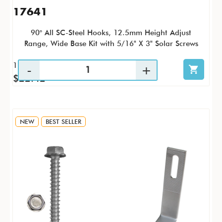
17641
90° All SC-Steel Hooks, 12.5mm Height Adjust
Range, Wide Base Kit with 5/16" X 3" Solar Screws
1 / KTP
$22.42
NEW
BEST SELLER