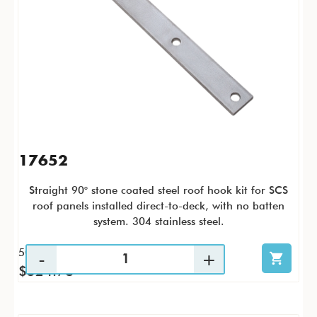
17652
Straight 90° stone coated steel roof hook kit for SCS
roof panels installed direct-to-deck, with no batten
system. 304 stainless steel.
50 / CS
$524.78