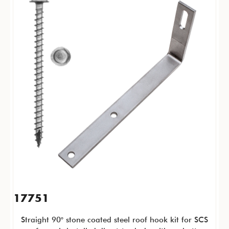
17751
Straight 90° stone coated steel roof hook kit for SCS