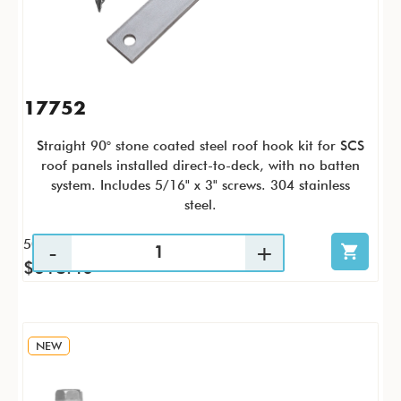
17752
Straight 90° stone coated steel roof hook kit for SCS
roof panels installed direct-to-deck, with no batten
system. Includes 5/16" x 3" screws. 304 stainless
steel.
50 / KTC
$618.40
NEW