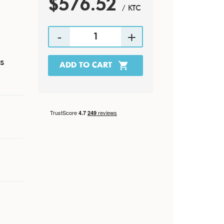
$576.52
/ KTC
s