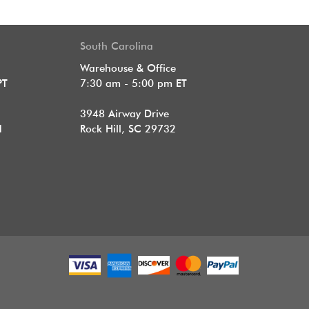
South Carolina
Warehouse & Office
PT
7:30 am - 5:00 pm ET
3948 Airway Drive
1
Rock Hill, SC 29732