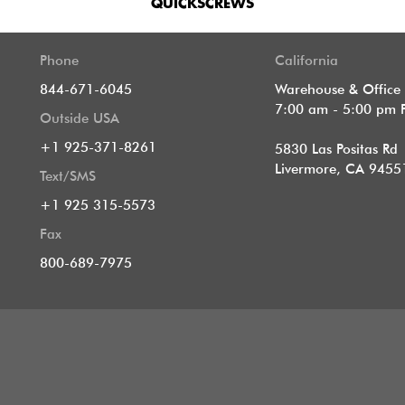
QUICKSCREWS
Phone
California
844-671-6045
Warehouse & Office
7:00 am - 5:00 pm 
Outside USA
+1 925-371-8261
5830 Las Positas Rd
Livermore, CA 9455
Text/SMS
+1 925 315-5573
Fax
800-689-7975