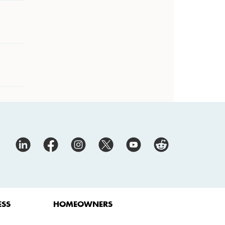
ESS
HOMEOWNERS