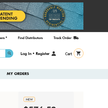
ers *
Find Distributors
Track Order
User
Log In • Register
Cart
account
menu
MY ORDERS
NEW