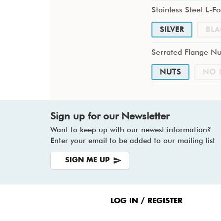
Stainless Steel L-Fo
SILVER
BLA
Serrated Flange Nu
NUTS
NO 
Sign up for our Newsletter
Want to keep up with our newest information?
Enter your email to be added to our mailing list
SIGN ME UP
Footer
Menu
LOG IN / REGISTER