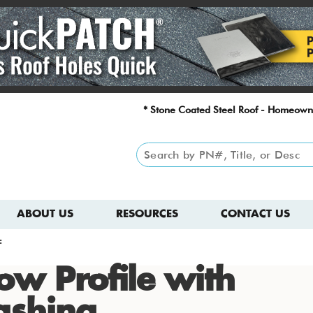
* Stone Coated Steel Roof - Homeown
ABOUT US
RESOURCES
CONTACT US
F
ow Profile with
ashing