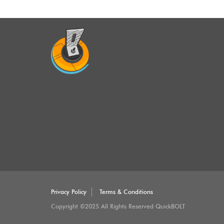
Privacy Policy
Terms & Conditions
Copyright ©2025 All Rights Reserved QuickBOLT