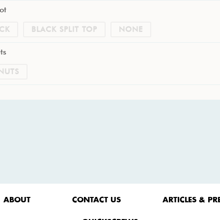
ot
CK
BLACK SPLIT TOP
NONE
ts
NUTS
ABOUT
CONTACT US
ARTICLES & PR