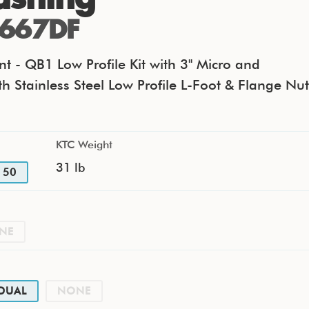
667DF
t - QB1 Low Profile Kit with 3" Micro and
th Stainless Steel Low Profile L-Foot & Flange Nut
KTC Weight
31 lb
50
NE
DUAL
NONE