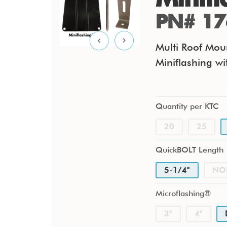
PN# 17
Multi Roof Moun
Miniflashing wi
Quantity per KTC
20
25
QuickBOLT Length
5-1/4"
NO
Microflashing®
3"
4"