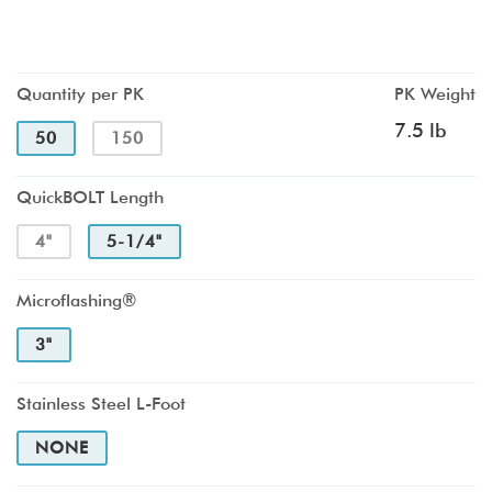
Quantity per PK
PK Weight
7.5 lb
50
150
QuickBOLT Length
4"
5-1/4"
Microflashing®
3"
Stainless Steel L-Foot
NONE