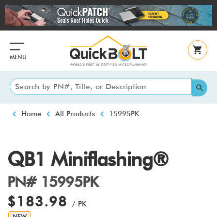
Skip
to
main
content
MENU
Breadcrumb
Home
All Products
15995PK
QB1 Miniflashing®
PN# 15995PK
$183.98
/ PK
NEW