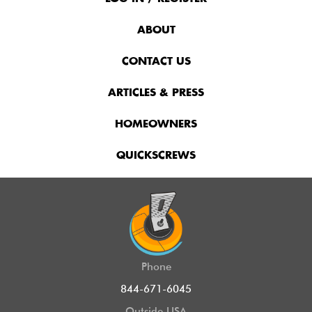
Menu
ABOUT
CONTACT US
ARTICLES & PRESS
HOMEOWNERS
QUICKSCREWS
Phone
844-671-6045
Outside USA