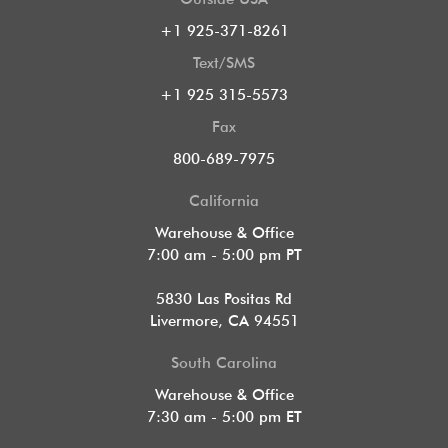
+1 925-371-8261
Text/SMS
+1 925 315-5573
Fax
800-689-7975
California
Warehouse & Office
7:00 am - 5:00 pm PT
5830 Las Positas Rd
Livermore, CA 94551
South Carolina
Warehouse & Office
7:30 am - 5:00 pm ET