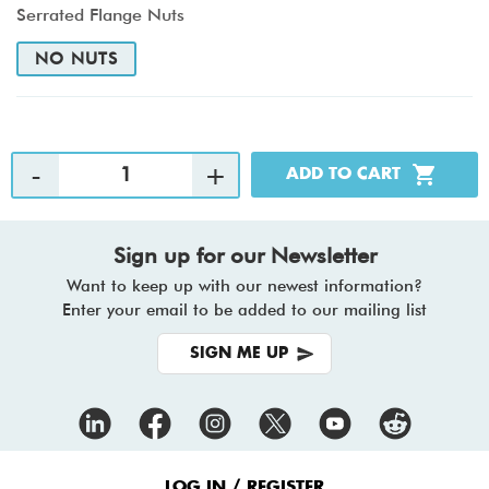
Serrated Flange Nuts
NO NUTS
Sign up for our Newsletter
Want to keep up with our newest information?
Enter your email to be added to our mailing list
SIGN ME UP
Footer
LOG IN / REGISTER