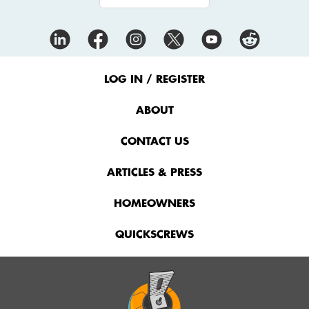
Footer
Menu
LOG IN / REGISTER
ABOUT
CONTACT US
ARTICLES & PRESS
HOMEOWNERS
QUICKSCREWS