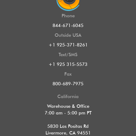
Phone
844-671-6045
Outside USA
+1 925-371-8261
Text/SMS
+1 925 315-5573
Fax
800-689-7975
California
Warehouse & Office
7:00 am - 5:00 pm PT
5830 Las Positas Rd
Livermore, CA 94551