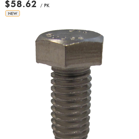
$58.62
/ PK
NEW