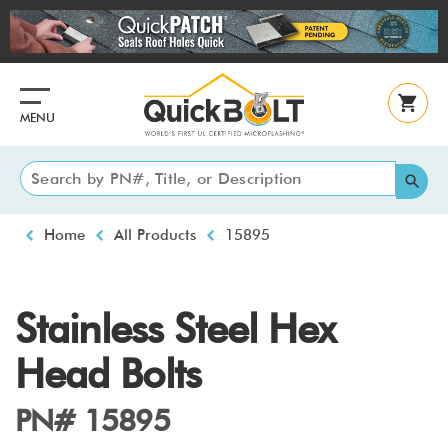
Skip
to
main
content
MENU
Breadcrumb
Home
All Products
15895
Stainless Steel Hex
Head Bolts
PN# 15895