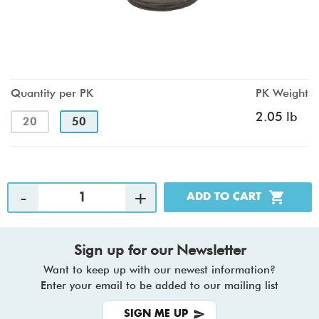
Quantity per PK
PK Weight
2.05 lb
20
50
Sign up for our Newsletter
Want to keep up with our newest information?
Enter your email to be added to our mailing list
SIGN ME UP