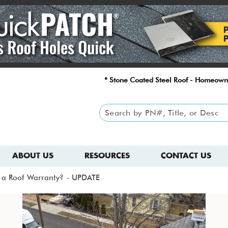
* Stone Coated Steel Roof - Homeown
ABOUT US
RESOURCES
CONTACT US
id a Roof Warranty? - UPDATE