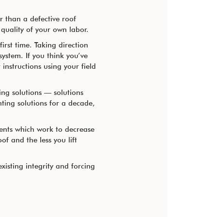
 than a defective roof
quality of your own labor.
irst time. Taking direction
system. If you think you’ve
instructions using your field
ing solutions — solutions
ting solutions for a decade,
ents which work to decrease
f and the less you lift
xisting integrity and forcing