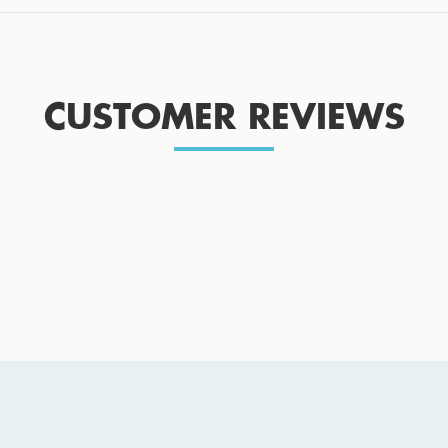
CUSTOMER REVIEWS