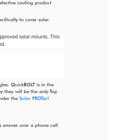
efective roofing product
cifically to cover solar
approved solar mounts. This
nd.
gles. QuickBOLT is in the
y they will be the
only
Top
under the
Solar PROTect
s answer over a phone call