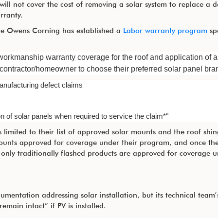
ill not cover the cost of removing a solar system to replace a d
rranty.
icle Owens Corning has established a
Labor warranty program
spe
orkmanship warranty coverage for the roof and application of 
 contractor/homeowner to choose their preferred solar panel bra
nufacturing defect claims
n of solar panels when required to service the claim*"
limited to their list of approved solar mounts and the roof shin
ounts approved for coverage under their program, and once the
y only traditionally flashed products are approved for coverage 
entation addressing solar installation, but its technical team’
emain intact” if PV is installed.