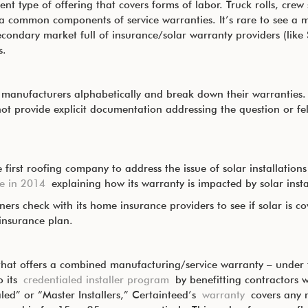
rent type of offering that covers forms of labor. Truck rolls, cre
 common components of service warranties. It’s rare to see a m
secondary market full of insurance/solar warranty providers (like
s.
anufacturers alphabetically and break down their warranties. 
ot provide explicit documentation addressing the question or fel
 first roofing company to address the issue of solar installation
le in 2014
explaining how its warranty is impacted by solar insta
 check with its home insurance providers to see if solar is cove
/insurance plan.
that offers a combined manufacturing/service warranty – under th
o its
credentialed installer program
by benefitting contractors w
led” or “Master Installers,” Certainteed’s
warranty
covers any 