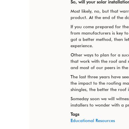
So, will your solar installati
Most likely, no, but that wa
product. At the end of the d
If you come prepared for the 
from manufacturers is key to 
got a better method, then let
experience.
Other ways to plan for a suc
that work with the roof and 
and most of our peers in the
The last three years have se
the impact to the roofing ma
shingles, the better the roof 
Someday soon we will witness 
installers to wonder with a p
Tags
Educational Resources