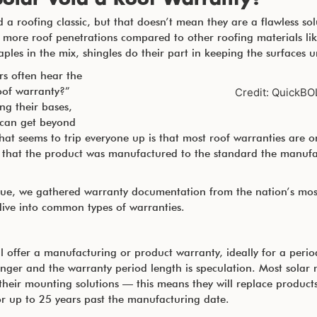
 a roofing classic, but that doesn’t mean they are a flawless solu
 more roof penetrations compared to other roofing materials like
taples in the mix, shingles do their part in keeping the surfaces
s often hear the
oof warranty?”
Credit: QuickBO
ing their bases,
 can get beyond
hat seems to trip everyone up is that most roof warranties are o
 that the product was manufactured to the standard the manufa
issue, we gathered warranty documentation from the nation’s mos
 dive into common types of warranties.
ill offer a manufacturing or product warranty, ideally for a peri
onger and the warranty period length is speculation. Most sola
heir mounting solutions — this means they will replace products 
r up to 25 years past the manufacturing date.