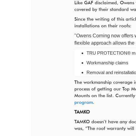
Like GAF disclaimed, Owens w
covered by their standard wa
Since the writing of this art
installations on their roofs:
"Owens Corning now offers w
flexible approach allows the
TRU
PROTECTION®
ma
Workmanship claims
Removal and reinstallatio
The workmanship coverage is 
process of getting our Top M
Mounts on the list. Currentl
program
.
TAMKO
TAMKO doesn’t have any docum
was, “The roof warranty will r