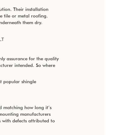
tion. Their installation
 tile or metal roofing.
 underneath them dry.
LT
nly assurance for the quality
cturer intended. So where
t popular shingle
od matching how long it’s
r mounting manufacturers
with defects attributed to