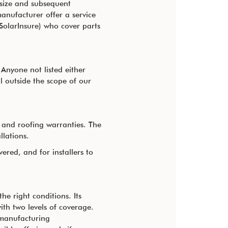
w size and subsequent
anufacturer offer a service
 SolarInsure) who cover parts
Anyone not listed either
l outside the scope of our
s and roofing warranties. The
llations.
red, and for installers to
e right conditions. Its
ith two levels of coverage.
manufacturing