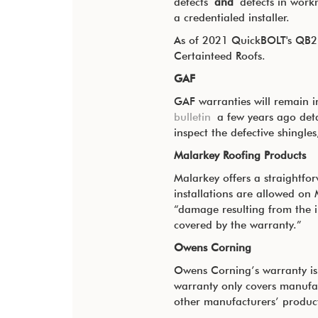
defects
and
defects in workma
a credentialed installer.
As of 2021 QuickBOLT's QB2 l
Certainteed Roofs.
GAF
GAF warranties will remain in
bulletin
a few years ago detai
inspect the defective shingles
Malarkey Roofing Products
Malarkey offers a straightf
installations are allowed on 
“damage resulting from the i
covered by the warranty.”
Owens Corning
Owens Corning’s warranty is 
warranty only covers manufa
other manufacturers’ product