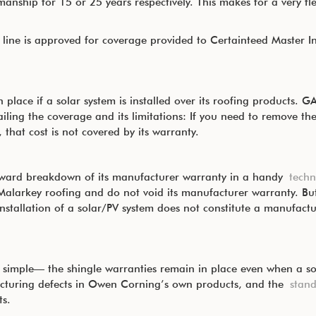
nship for 15 or 25 years respectively. This makes for a very flex
ine is approved for coverage provided to Certainteed Master In
 place if a solar system is installed over its roofing products. 
ling the coverage and its limitations: If you need to remove the
, that cost is not covered by its warranty.
orward breakdown of its manufacturer warranty in a handy
techn
Malarkey roofing and do not void its manufacturer warranty. But 
nstallation of a solar/PV system does not constitute a manufactu
simple— the shingle warranties remain in place even when a sola
cturing defects in Owen Corning’s own products, and the
stan
s.