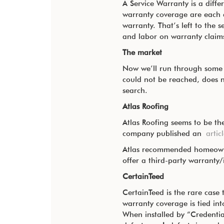
A Service Warranty is a diffe
warranty coverage are each a
warranty. That’s left to the 
and labor on warranty claim
The market
Now we’ll run through some m
could not be reached, does n
search.
Atlas Roofing
Atlas Roofing seems to be the
company published an
artic
Atlas recommended homeowners
offer a third-party warranty
CertainTeed
CertainTeed is the rare case 
warranty coverage is tied int
When installed by “Credentia