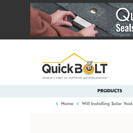
Skip
to
main
content
Top
menu
Main
PRODUCTS
navigation
Breadcrumb
Home
Will Installing Solar Vo