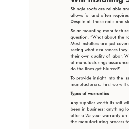
Shingle roofs are reliable and
allows for and often requires
Despite all those nails and s
Solar mounting manufacturer
question, “What about the r
Most installers are just cover
seeing what assurances they
their own quality of labor. W
of manufacturing; assurance
do the lines get blurred?
To provide insight into the 
manufacturers. First we will
Types of warranties
Any supplier worth its salt w
been in business; anything l
offer a 25-year warranty on t
the manufacturing process fo