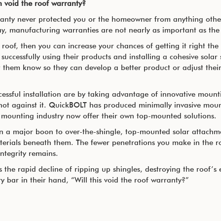
on void the roof warranty?
rranty never protected you or the homeowner from anything other
ay, manufacturing warranties are not nearly as important as the 
roof, then you can increase your chances of getting it right the f
successfully using their products and installing a cohesive solar 
 them know so they can develop a better product or adjust their 
cessful installation are by taking advantage of innovative mount
not against it. QuickBOLT has produced minimally invasive moun
 mounting industry now offer their own top-mounted solutions.
en a major boon to over-the-shingle, top-mounted solar attachm
terials beneath them. The fewer penetrations you make in the roo
integrity remains.
the rapid decline of ripping up shingles, destroying the roof’s e
ry bar in their hand, “Will this void the roof warranty?”