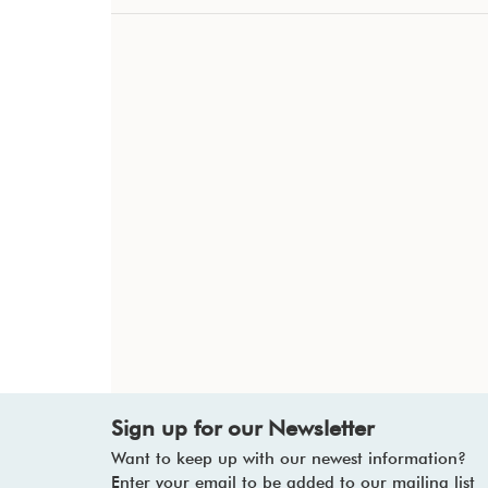
Sign up for our Newsletter
Want to keep up with our newest information?
Enter your email to be added to our mailing list