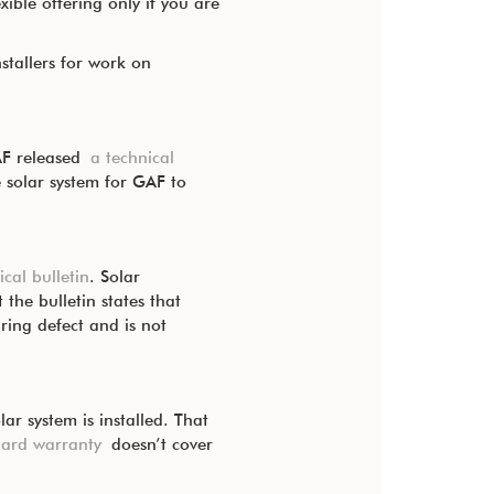
ible offering only if you are
stallers for work on
GAF released
a technical
 solar system for GAF to
ical bulletin
. Solar
the bulletin states that
ring defect and is not
r system is installed. That
dard warranty
doesn’t cover