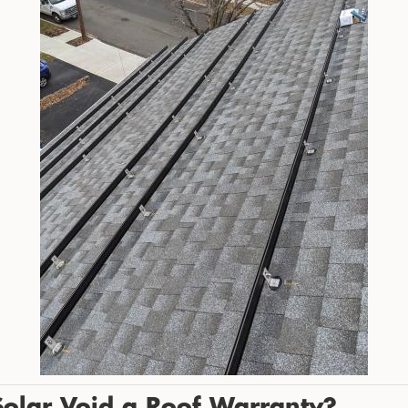
 Solar Void a Roof Warranty?