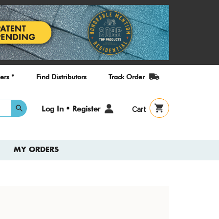
ers *
Find Distributors
Track Order
User
Log In • Register
Cart
account
menu
MY ORDERS