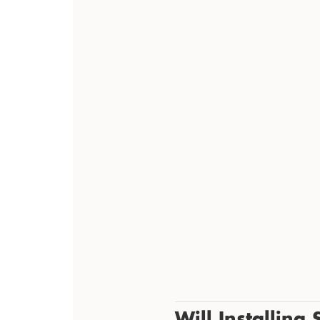
Will Installing