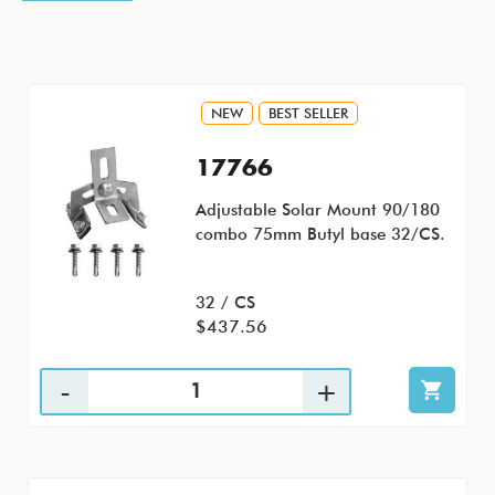
NEW
BEST SELLER
17766
Adjustable Solar Mount 90/180
combo 75mm Butyl base 32/CS.
32 / CS
$437.56