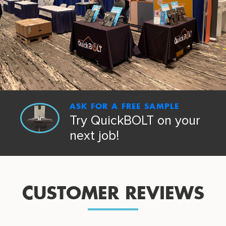
ASK FOR A FREE SAMPLE
Try QuickBOLT on your
next job!
CUSTOMER REVIEWS