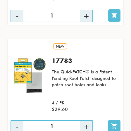
NEW
17783
The QuickPATCH® is a Patent
Pending Roof Patch designed to
patch roof holes and leaks.
4 / PK
$29.60