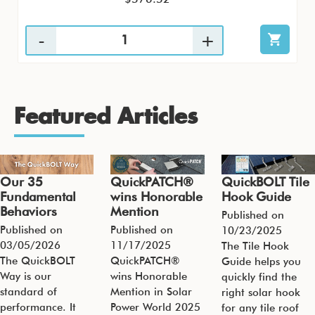
Featured Articles
Our 35
QuickPATCH®
QuickBOLT Tile
Fundamental
wins Honorable
Hook Guide
Behaviors
Mention
Published on
Published on
Published on
10/23/2025
03/05/2026
11/17/2025
The Tile Hook
The QuickBOLT
QuickPATCH®
Guide helps you
Way is our
wins Honorable
quickly find the
standard of
Mention in Solar
right solar hook
performance. It
Power World 2025
for any tile roof