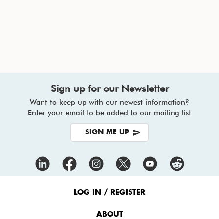
Sign up for our Newsletter
Want to keep up with our newest information?
Enter your email to be added to our mailing list
SIGN ME UP
Footer
Menu
LOG IN / REGISTER
ABOUT