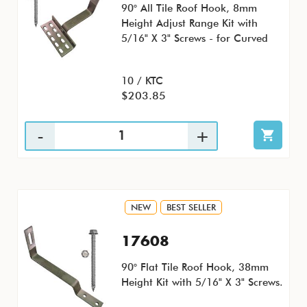
90° All Tile Roof Hook, 8mm
Height Adjust Range Kit with
5/16" X 3" Screws - for Curved
10 / KTC
$203.85
NEW
BEST SELLER
17608
90° Flat Tile Roof Hook, 38mm
Height Kit with 5/16" X 3" Screws.