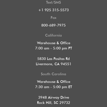
Text/SMS
+1 925 315-5573
Fax
800-689-7975
California
Warehouse & Office
7:00 am - 5:00 pm PT
5830 Las Positas Rd
Livermore, CA 94551
South Carolina
Warehouse & Office
7:30 am - 5:00 pm ET
3948 Airway Drive
Rock Hill, SC 29732