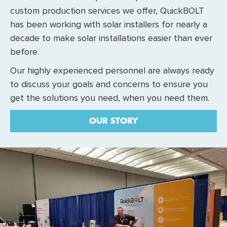
custom production services we offer, QuickBOLT
has been working with solar installers for nearly a
decade to make solar installations easier than ever
before.
Our highly experienced personnel are always ready
to discuss your goals and concerns to ensure you
get the solutions you need, when you need them.
OUR STORY