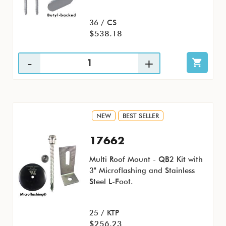
36 / CS
$538.18
NEW
BEST SELLER
17662
Multi Roof Mount - QB2 Kit with
3" Microflashing and Stainless
Steel L-Foot.
25 / KTP
$256.23