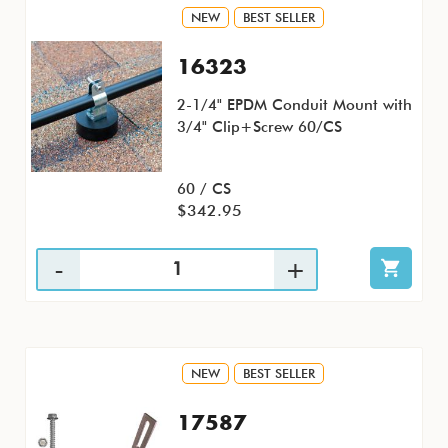
NEW
BEST SELLER
16323
2-1/4" EPDM Conduit Mount with
3/4" Clip+Screw 60/CS
60 / CS
$342.95
NEW
BEST SELLER
17587