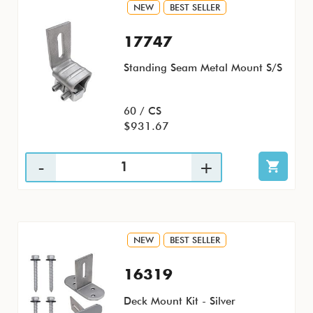
NEW
BEST SELLER
17747
Standing Seam Metal Mount S/S
60 / CS
$931.67
NEW
BEST SELLER
16319
Deck Mount Kit - Silver