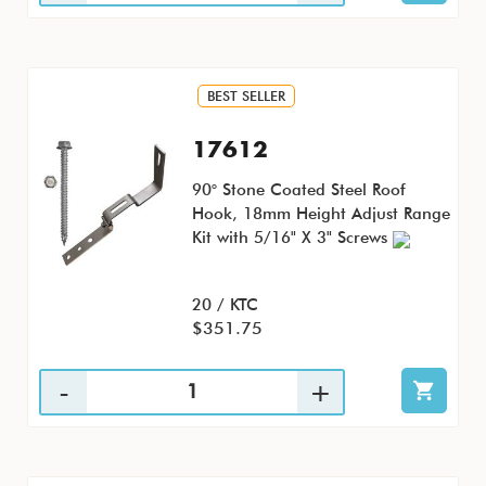
BEST SELLER
17612
90° Stone Coated Steel Roof
Hook, 18mm Height Adjust Range
Kit with 5/16" X 3" Screws
20 / KTC
$351.75