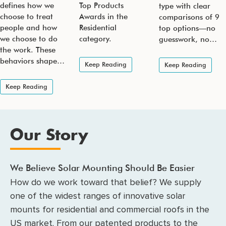
defines how we
Top Products
type with clear
choose to treat
Awards in the
comparisons of 9
people and how
Residential
top options—no
we choose to do
category.
guesswork, no…
the work. These
behaviors shape…
Keep Reading
Keep Reading
Keep Reading
Our Story
We Believe Solar Mounting Should Be Easier
How do we work toward that belief? We supply
one of the widest ranges of innovative solar
mounts for residential and commercial roofs in the
US market. From our patented products to the