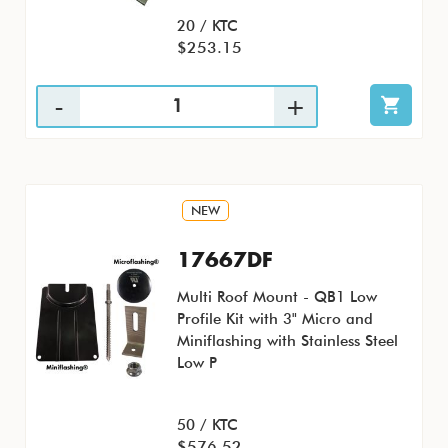
20 / KTC
$253.15
NEW
17667DF
Multi Roof Mount - QB1 Low
Profile Kit with 3" Micro and
Miniflashing with Stainless Steel
Low P
50 / KTC
$576.52