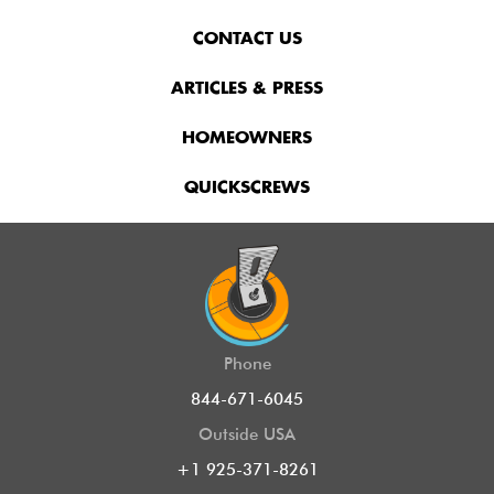
CONTACT US
ARTICLES & PRESS
HOMEOWNERS
QUICKSCREWS
Phone
844-671-6045
Outside USA
+1 925-371-8261