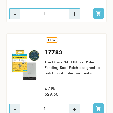
NEW
17783
The QuickPATCH® is a Patent
Pending Roof Patch designed to
patch roof holes and leaks.
4 / PK
$29.60