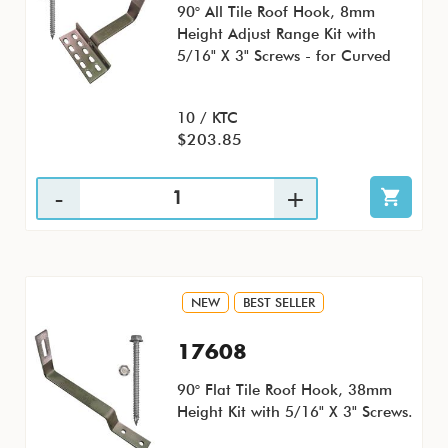
90° All Tile Roof Hook, 8mm
Height Adjust Range Kit with
5/16" X 3" Screws - for Curved
10 / KTC
$203.85
NEW
BEST SELLER
17608
90° Flat Tile Roof Hook, 38mm
Height Kit with 5/16" X 3" Screws.