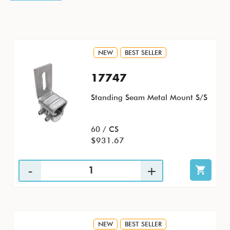
NEW
BEST SELLER
17747
Standing Seam Metal Mount S/S
60 / CS
$931.67
NEW
BEST SELLER