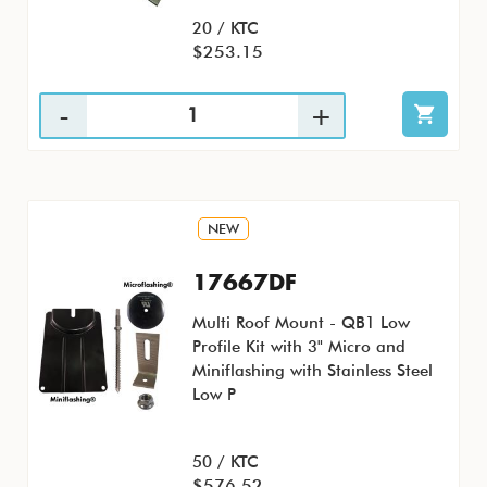
20 / KTC
$253.15
NEW
17667DF
Multi Roof Mount - QB1 Low
Profile Kit with 3" Micro and
Miniflashing with Stainless Steel
Low P
50 / KTC
$576.52