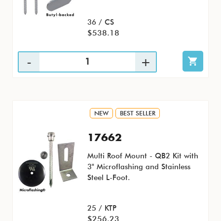
36 / CS
$538.18
NEW
BEST SELLER
17662
Multi Roof Mount - QB2 Kit with
3" Microflashing and Stainless
Steel L-Foot.
25 / KTP
$256.23