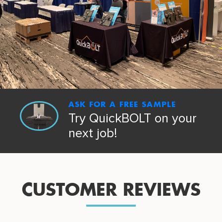
ASK FOR A FREE SAMPLE
Try QuickBOLT on your
next job!
CUSTOMER REVIEWS