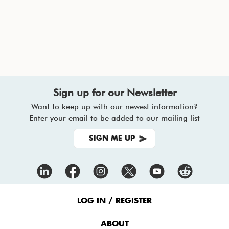
Sign up for our Newsletter
Want to keep up with our newest information?
Enter your email to be added to our mailing list
SIGN ME UP
Footer
Menu
LOG IN / REGISTER
ABOUT