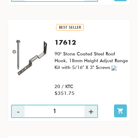
BEST SELLER
17612
90° Stone Coated Steel Roof
Hook, 18mm Height Adjust Range
Kit with 5/16" X 3" Screws
20 / KTC
$351.75