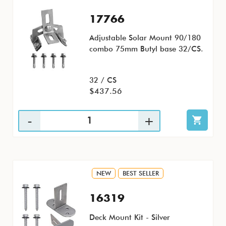
17766
Adjustable Solar Mount 90/180
combo 75mm Butyl base 32/CS.
32 / CS
$437.56
NEW
BEST SELLER
16319
Deck Mount Kit - Silver