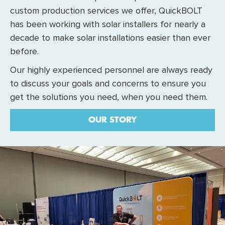
custom production services we offer, QuickBOLT
has been working with solar installers for nearly a
decade to make solar installations easier than ever
before.
Our highly experienced personnel are always ready
to discuss your goals and concerns to ensure you
get the solutions you need, when you need them.
OUR STORY