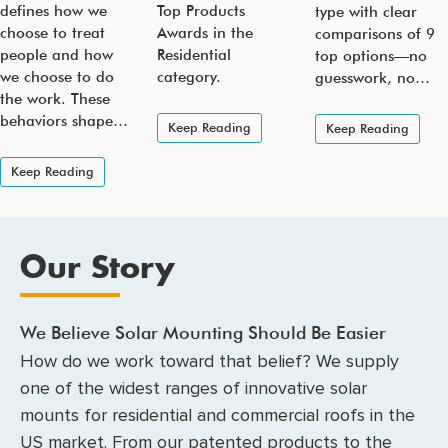
defines how we
Top Products
type with clear
choose to treat
Awards in the
comparisons of 9
people and how
Residential
top options—no
we choose to do
category.
guesswork, no…
the work. These
behaviors shape…
Keep Reading
Keep Reading
Keep Reading
Our Story
We Believe Solar Mounting Should Be Easier
How do we work toward that belief? We supply
one of the widest ranges of innovative solar
mounts for residential and commercial roofs in the
US market. From our patented products to the