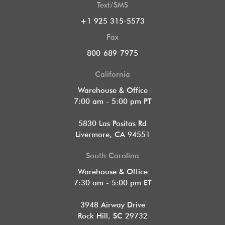
Text/SMS
+1 925 315-5573
Fax
800-689-7975
California
Warehouse & Office
7:00 am - 5:00 pm PT
5830 Las Positas Rd
Livermore, CA 94551
South Carolina
Warehouse & Office
7:30 am - 5:00 pm ET
3948 Airway Drive
Rock Hill, SC 29732