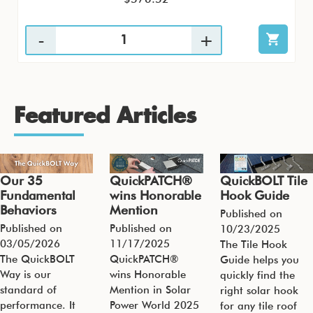
Featured Articles
Our 35
QuickPATCH®
QuickBOLT Tile
Fundamental
wins Honorable
Hook Guide
Behaviors
Mention
Published on
Published on
Published on
10/23/2025
03/05/2026
11/17/2025
The Tile Hook
The QuickBOLT
QuickPATCH®
Guide helps you
Way is our
wins Honorable
quickly find the
standard of
Mention in Solar
right solar hook
performance. It
Power World 2025
for any tile roof