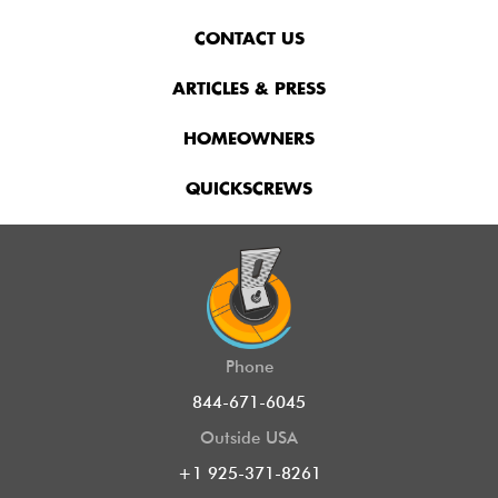
CONTACT US
ARTICLES & PRESS
HOMEOWNERS
QUICKSCREWS
Phone
844-671-6045
Outside USA
+1 925-371-8261