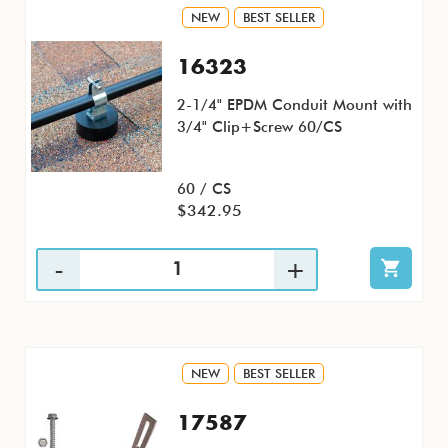
NEW
BEST SELLER
16323
2-1/4" EPDM Conduit Mount with
3/4" Clip+Screw 60/CS
60 / CS
$342.95
NEW
BEST SELLER
17587