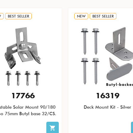
W
BEST SELLER
NEW
BEST SELLER
17766
16319
stable Solar Mount 90/180
Deck Mount Kit - Silver
o 75mm Butyl base 32/CS.