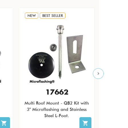
NEW
BEST SELLER
NEW
17662
Multi Roof Mount - QB2 Kit with
The Quic
3" Microflashing and Stainless
Pending Ro
Steel L-Foot.
patch ro