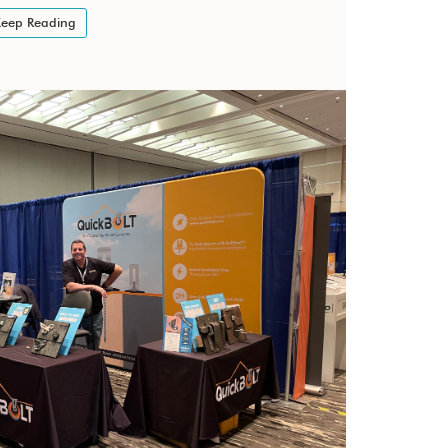
eep Reading