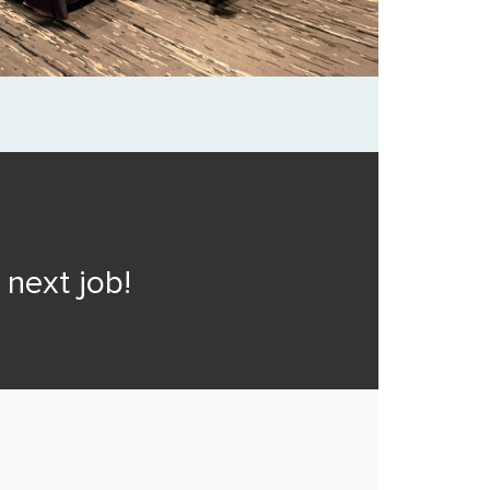
next job!