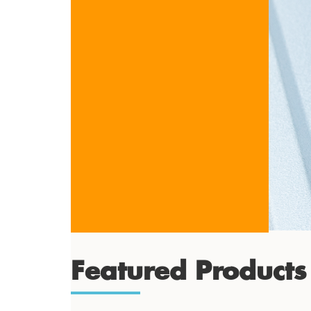
Featured Products