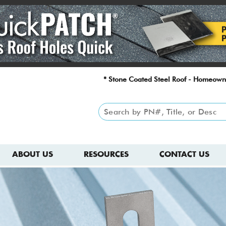
* Stone Coated Steel Roof - Homeown
ABOUT US
RESOURCES
CONTACT US