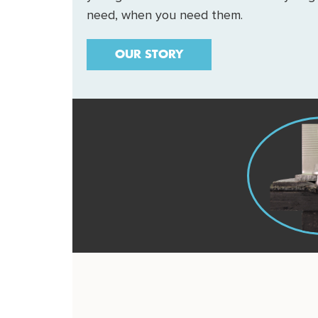
need, when you need them.
OUR STORY