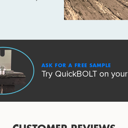
ASK FOR A FREE SAMPLE
Try QuickBOLT on your 