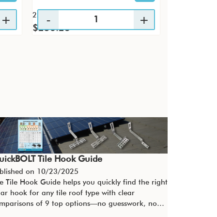
25 / KTP
4 / PK
$256.23
$29.60
uickBOLT Tile Hook Guide
blished on
10/23/2025
e Tile Hook Guide helps you quickly find the right
lar hook for any tile roof type with clear
mparisons of 9 top options—no guesswork, no…