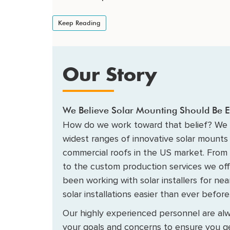
Keep Reading
Our Story
We Believe Solar Mounting Should Be E
How do we work toward that belief? We 
widest ranges of innovative solar mounts 
commercial roofs in the US market. From
to the custom production services we of
been working with solar installers for ne
solar installations easier than ever before
Our highly experienced personnel are alw
your goals and concerns to ensure you ge