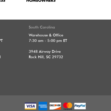
ESS
HOMEOWNERS
South Carolina
Warehouse & Office
PT
7:30 am - 5:00 pm ET
3948 Airway Drive
1
Rock Hill, SC 29732