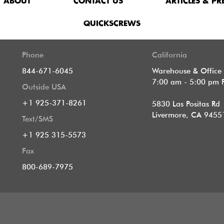
ABOUT
CONTACT US
ARTICLES & PR
QUICKSCREWS
Phone
California
844-671-6045
Warehouse & Office
7:00 am - 5:00 pm 
Outside USA
+1 925-371-8261
5830 Las Positas Rd
Livermore, CA 9455
Text/SMS
+1 925 315-5573
Fax
800-689-7975