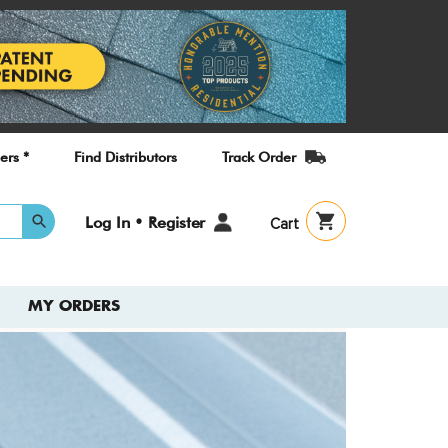
ers *
Find Distributors
Track Order
User
Log In • Register
Cart
account
menu
MY ORDERS
Check
New T
Guide
A quick refe