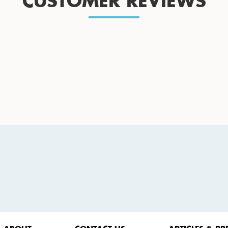
CUSTOMER REVIEWS