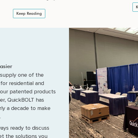
K
Keep Reading
asier
supply one of the
for residential and
 our patented products
fer, QuickBOLT has
arly a decade to make
.
ays ready to discuss
t the solutions you