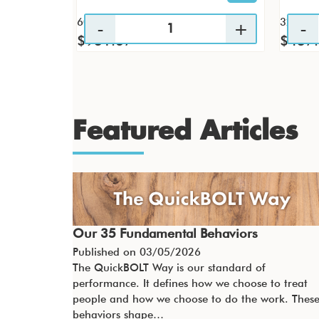
60 / CS
32 / CS
$931.67
$437
Featured Articles
Our 35 Fundamental Behaviors
Published on
03/05/2026
The QuickBOLT Way is our standard of
performance. It defines how we choose to treat
people and how we choose to do the work. Thes
behaviors shape…