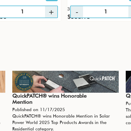
36 / CS
.56
$538.18
QuickPATCH® wins Honorable
Q
Mention
Pu
Published on
11/17/2025
Th
QuickPATCH® wins Honorable Mention in Solar
so
Power World 2025 Top Products Awards in the
e
co
Residential category.