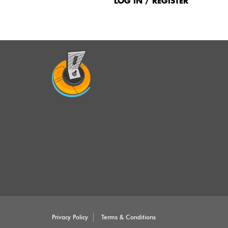
Menu
LOG IN / REGISTER
Privacy Policy
Terms & Conditions