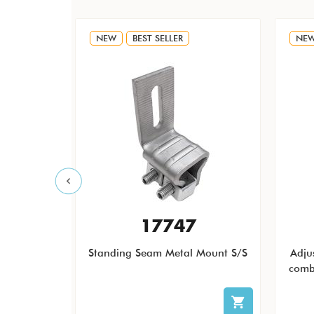
NEW
BEST SELLER
NE
F
17747
 QB1 Low
Standing Seam Metal Mount S/S
Adju
icro and
comb
less Steel