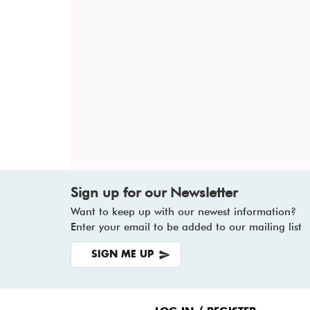
Sign up for our Newsletter
Want to keep up with our newest information?
Enter your email to be added to our mailing list
SIGN ME UP
Footer