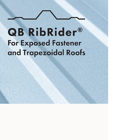
hooks
View Now