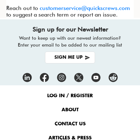
Reach out to
customerservice@quickscrews.com
to suggest a search term or report an issue.
Sign up for our Newsletter
Want to keep up with our newest information?
Enter your email to be added to our mailing list
SIGN ME UP
Footer
Menu
LOG IN / REGISTER
ABOUT
CONTACT US
ARTICLES & PRESS