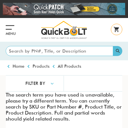
Skip
to
main
content
MENU
Breadcrumb
Home
Products
All Products
FILTER BY
The search term you have used is unavailable,
please try a different term. You can currently
search by SKU or Part Number #, Product Title, or
Product Description. Full and partial words
should yield related results.