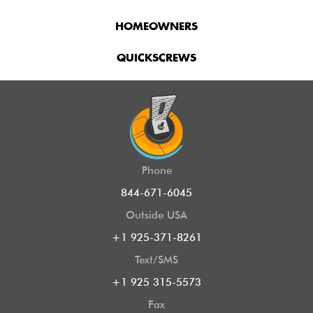
HOMEOWNERS
QUICKSCREWS
Phone
844-671-6045
Outside USA
+1 925-371-8261
Text/SMS
+1 925 315-5573
Fax