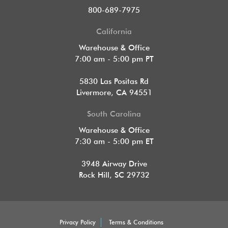
800-689-7975
California
Warehouse & Office
7:00 am - 5:00 pm PT
5830 Las Positas Rd
Livermore, CA 94551
South Carolina
Warehouse & Office
7:30 am - 5:00 pm ET
3948 Airway Drive
Rock Hill, SC 29732
Privacy Policy
Terms & Conditions