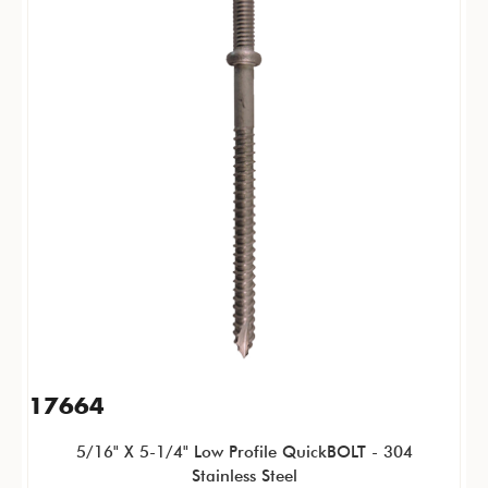
17664
5/16" X 5-1/4" Low Profile QuickBOLT - 304
Stainless Steel