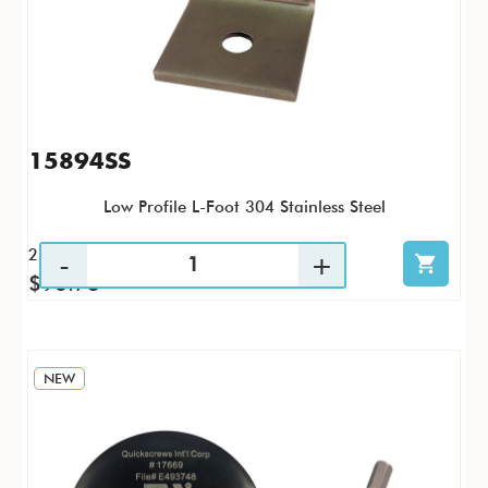
15894SS
Low Profile L-Foot 304 Stainless Steel
25 / PK
$96.73
NEW