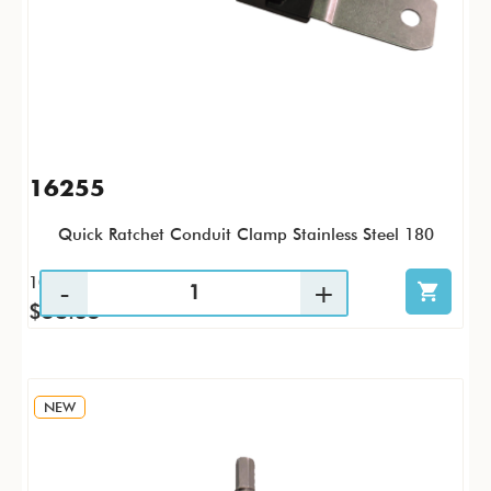
16255
Quick Ratchet Conduit Clamp Stainless Steel 180
10 / PK
$58.35
NEW