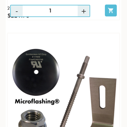
25 / KTP
$221.73