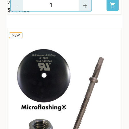
25 / KTP
$191.38
NEW