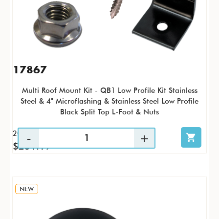
17867
Multi Roof Mount Kit - QB1 Low Profile Kit Stainless
Steel & 4" Microflashing & Stainless Steel Low Profile
Black Split Top L-Foot & Nuts
20 / KTP
$251.19
NEW