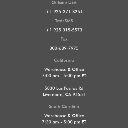
Outside USA
+1 925-371-8261
Text/SMS
+1 925 315-5573
Fax
800-689-7975
California
Warehouse & Office
7:00 am - 5:00 pm PT
5830 Las Positas Rd
Livermore, CA 94551
South Carolina
Warehouse & Office
7:30 am - 5:00 pm ET