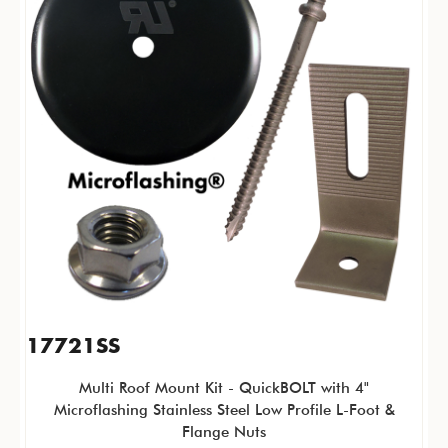
17721SS
Multi Roof Mount Kit - QuickBOLT with 4"
Microflashing Stainless Steel Low Profile L-Foot &
Flange Nuts