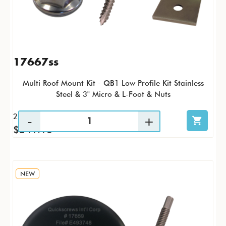
17667ss
Multi Roof Mount Kit - QB1 Low Profile Kit Stainless
Steel & 3" Micro & L-Foot & Nuts
25 / KTP
$241.16
NEW