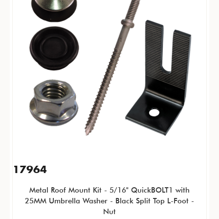
17964
Metal Roof Mount Kit - 5/16" QuickBOLT1 with
25MM Umbrella Washer - Black Split Top L-Foot -
Nut