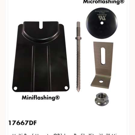
17667DF