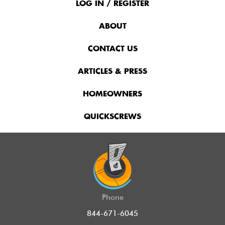
Menu
LOG IN / REGISTER
ABOUT
CONTACT US
ARTICLES & PRESS
HOMEOWNERS
QUICKSCREWS
Phone
844-671-6045