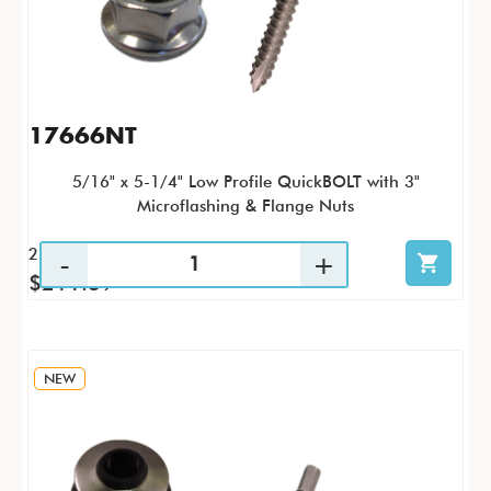
17666NT
5/16" x 5-1/4" Low Profile QuickBOLT with 3"
Microflashing & Flange Nuts
25 / KTP
$211.39
NEW