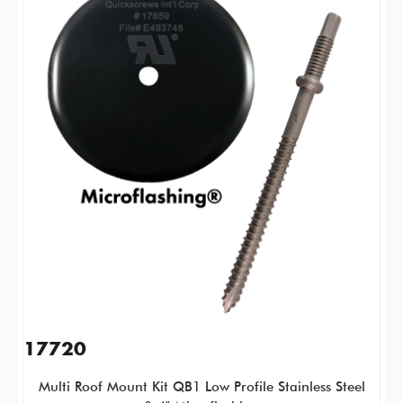
17720
Multi Roof Mount Kit QB1 Low Profile Stainless Steel