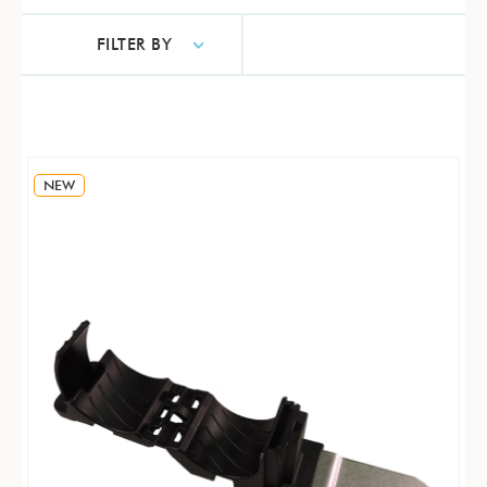
FILTER BY
NEW