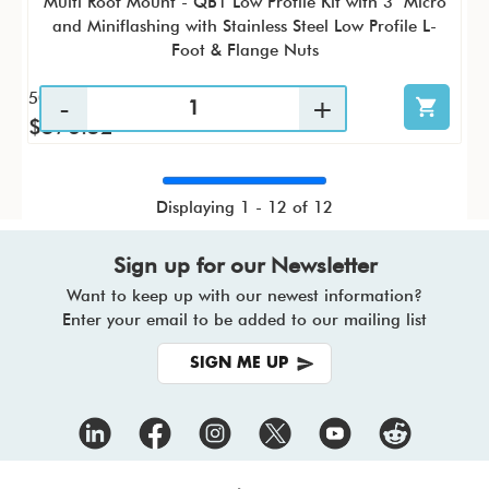
Multi Roof Mount - QB1 Low Profile Kit with 3" Micro
and Miniflashing with Stainless Steel Low Profile L-
Foot & Flange Nuts
50 / KTC
$576.52
Displaying 1 - 12 of 12
Sign up for our Newsletter
Want to keep up with our newest information?
Enter your email to be added to our mailing list
SIGN ME UP
Footer