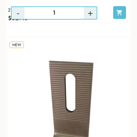
25 / PK
$82.45
NEW