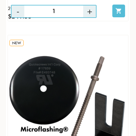
20 / KTP
$241.53
NEW