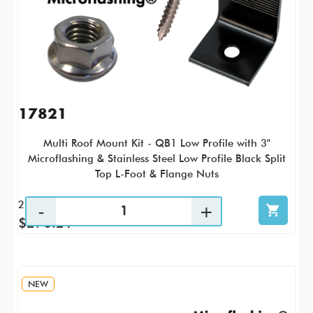
17821
Multi Roof Mount Kit - QB1 Low Profile with 3"
Microflashing & Stainless Steel Low Profile Black Split
Top L-Foot & Flange Nuts
25 / KTP
$270.21
NEW