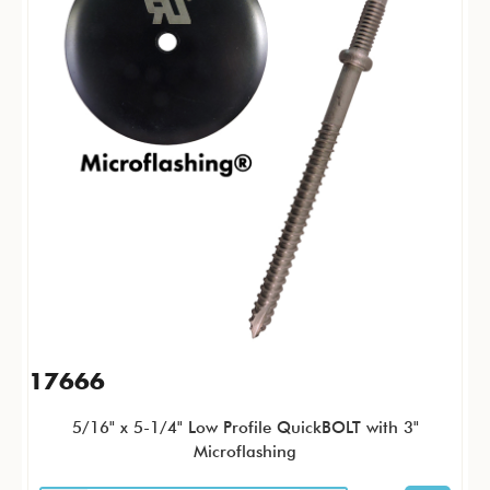
17666
5/16" x 5-1/4" Low Profile QuickBOLT with 3"
Microflashing