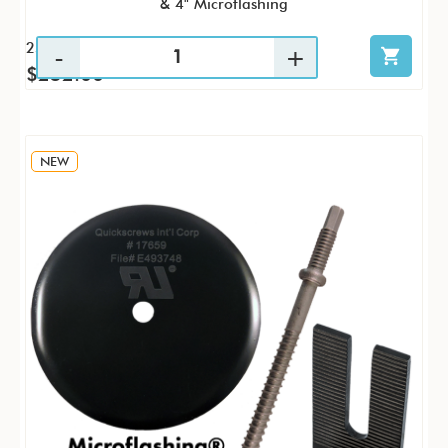
& 4" Microflashing
25 / KTP
$252.00
NEW