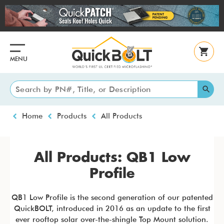
Skip
to
main
content
MENU
Breadcrumb
Home
Products
All Products
All Products: QB1 Low
Profile
QB1 Low Profile is the second generation of our patented
QuickBOLT, introduced in 2016 as an update to the first
ever rooftop solar over-the-shingle Top Mount solution.